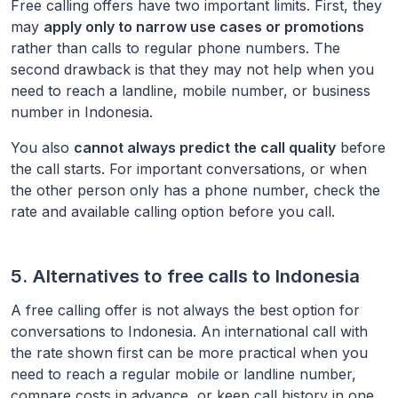
Free calling offers have two important limits. First, they
may
apply only to narrow use cases or promotions
rather than calls to regular phone numbers. The
second drawback is that they may not help when you
need to reach a landline, mobile number, or business
number in
Indonesia
.
You also
cannot always predict the call quality
before
the call starts. For important conversations, or when
the other person only has a phone number, check the
rate and available calling option before you call.
5. Alternatives to free calls to
Indonesia
A free calling offer is not always the best option for
conversations to
Indonesia
. An international call with
the rate shown first can be more practical when you
need to reach a regular mobile or landline number,
compare costs in advance, or keep call history in one