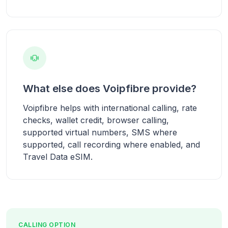
What else does Voipfibre provide?
Voipfibre helps with international calling, rate
checks, wallet credit, browser calling,
supported virtual numbers, SMS where
supported, call recording where enabled, and
Travel Data eSIM.
CALLING OPTION