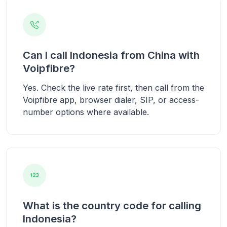
Can I call Indonesia from China with
Voipfibre?
Yes. Check the live rate first, then call from the
Voipfibre app, browser dialer, SIP, or access-
number options where available.
What is the country code for calling
Indonesia?