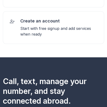
Create an account
Start with free signup and add services
when ready
Call, text, manage your
number, and stay
connected abroad.