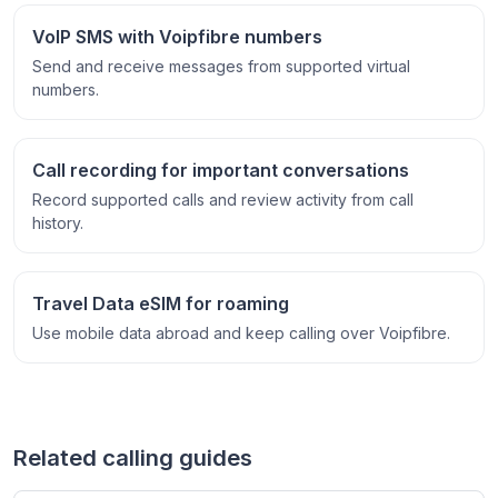
VoIP SMS with Voipfibre numbers
Send and receive messages from supported virtual
numbers.
Call recording for important conversations
Record supported calls and review activity from call
history.
Travel Data eSIM for roaming
Use mobile data abroad and keep calling over Voipfibre.
Related calling guides