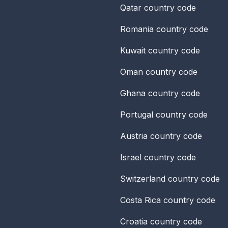
Qatar
country code
Romania
country code
Kuwait
country code
Oman
country code
Ghana
country code
Portugal
country code
Austria
country code
Israel
country code
Switzerland
country code
Costa Rica
country code
Croatia
country code