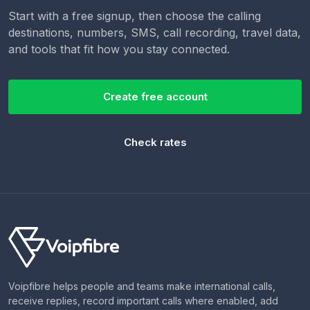
Start with a free signup, then choose the calling
destinations, numbers, SMS, call recording, travel data,
and tools that fit how you stay connected.
Create free account
Check rates
Voipfibre helps people and teams make international calls,
receive replies, record important calls where enabled, add