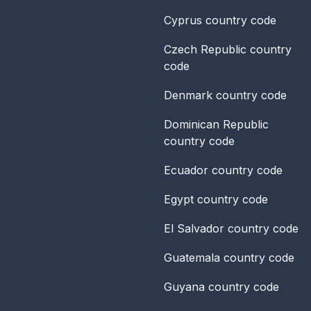
Cyprus
country code
Czech Republic
country
code
Denmark
country code
Dominican Republic
country code
Ecuador
country code
Egypt
country code
El Salvador
country code
Guatemala
country code
Guyana
country code