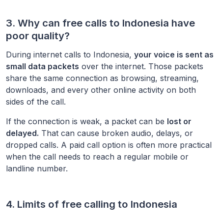
3. Why can free calls to
Indonesia
have
poor quality?
During internet calls to
Indonesia
,
your voice is sent as
small data packets
over the internet. Those packets
share the same connection as browsing, streaming,
downloads, and every other online activity on both
sides of the call.
If the connection is weak, a packet can be
lost or
delayed.
That can cause broken audio, delays, or
dropped calls. A paid call option is often more practical
when the call needs to reach a regular mobile or
landline number.
4. Limits of free calling to
Indonesia