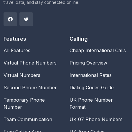
travel data, and stay connected online.
Features
Calling
All Features
Cheap International Calls
Virtual Phone Numbers
Pricing Overview
Virtual Numbers
International Rates
Second Phone Number
Dialing Codes Guide
Temporary Phone
UK Phone Number
Number
Format
Team Communication
UK 07 Phone Numbers
Free Calling App
UK Area Codes