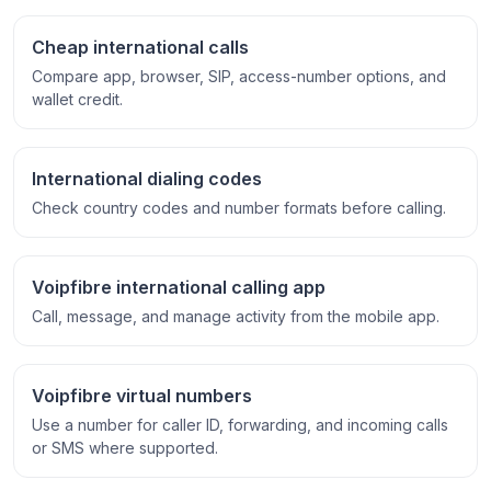
Cheap international calls
Compare app, browser, SIP, access-number options, and
wallet credit.
International dialing codes
Check country codes and number formats before calling.
Voipfibre international calling app
Call, message, and manage activity from the mobile app.
Voipfibre virtual numbers
Use a number for caller ID, forwarding, and incoming calls
or SMS where supported.