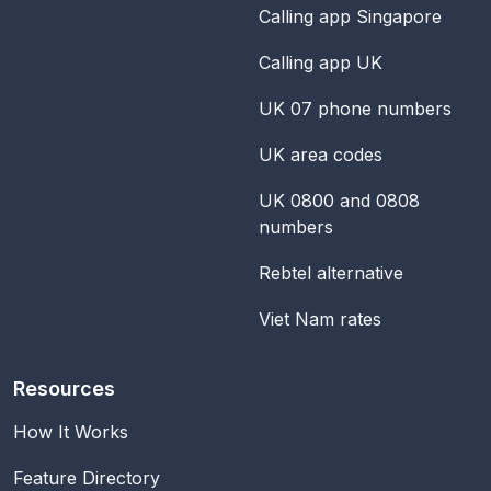
Calling app Singapore
Calling app UK
UK 07 phone numbers
UK area codes
UK 0800 and 0808
numbers
Rebtel alternative
Viet Nam rates
Resources
How It Works
Feature Directory