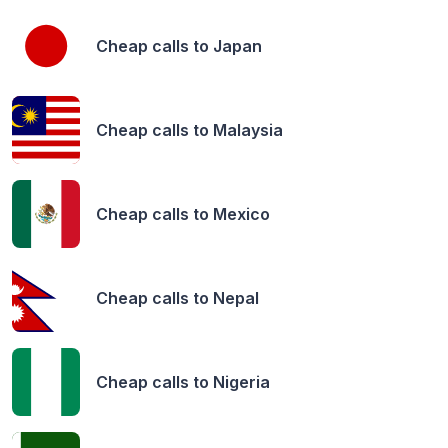
Cheap calls to
Japan
Cheap calls to
Malaysia
Cheap calls to
Mexico
Cheap calls to
Nepal
Cheap calls to
Nigeria