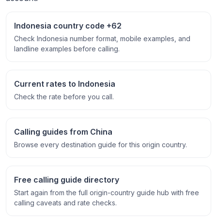
Indonesia country code +62
Check Indonesia number format, mobile examples, and
landline examples before calling.
Current rates to Indonesia
Check the rate before you call.
Calling guides from China
Browse every destination guide for this origin country.
Free calling guide directory
Start again from the full origin-country guide hub with free
calling caveats and rate checks.