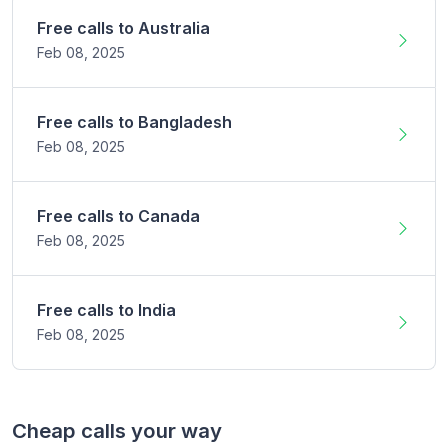
Free calls to
Australia
Feb 08,
2025
Free calls to
Bangladesh
Feb 08,
2025
Free calls to
Canada
Feb 08,
2025
Free calls to
India
Feb 08,
2025
Cheap calls your way