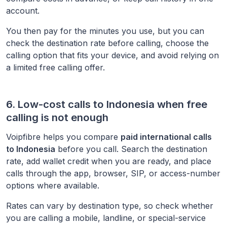
account.
You then pay for the minutes you use, but you can
check the destination rate before calling, choose the
calling option that fits your device, and avoid relying on
a limited free calling offer.
6. Low-cost calls to
Indonesia
when free
calling is not enough
Voipfibre helps you compare
paid international calls
to
Indonesia
before you call. Search the destination
rate, add wallet credit when you are ready, and place
calls through the app, browser, SIP, or access-number
options where available.
Rates can vary by destination type, so check whether
you are calling a mobile, landline, or special-service