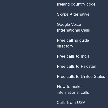
Ireland
country code
Skype Alternative
Google Voice
International Calls
Free calling guide
directory
Free calls to India
Free calls to Pakistan
Free calls to United States
How to make
international calls
Calls from USA