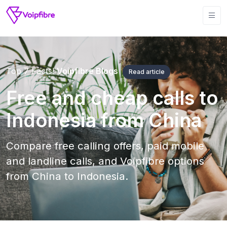
Top 7 Facts!
Voipfibre Blogs
Read article
Free and cheap calls to
Indonesia from China
Compare free calling offers, paid mobile
and landline calls, and Voipfibre options
from China to Indonesia.