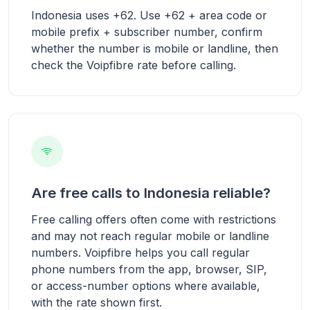
Indonesia uses +62. Use +62 + area code or
mobile prefix + subscriber number, confirm
whether the number is mobile or landline, then
check the Voipfibre rate before calling.
Are free calls to Indonesia reliable?
Free calling offers often come with restrictions
and may not reach regular mobile or landline
numbers. Voipfibre helps you call regular
phone numbers from the app, browser, SIP,
or access-number options where available,
with the rate shown first.