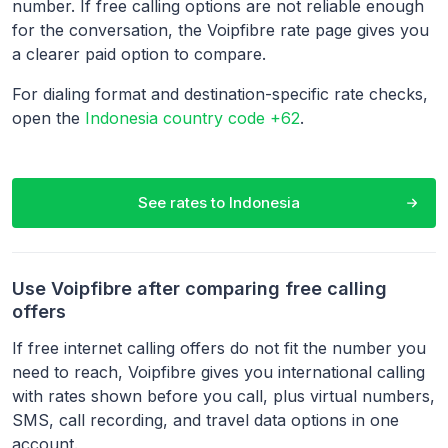
number. If free calling options are not reliable enough
for the conversation, the Voipfibre rate page gives you
a clearer paid option to compare.
For dialing format and destination-specific rate checks,
open the
Indonesia country code +62
.
See rates to
Indonesia
Use Voipfibre after comparing free calling
offers
If free internet calling offers do not fit the number you
need to reach, Voipfibre gives you international calling
with rates shown before you call, plus virtual numbers,
SMS, call recording, and travel data options in one
account.