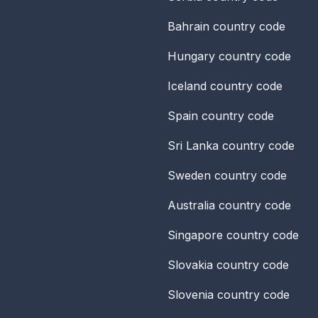
Bahrain
country code
Hungary
country code
Iceland
country code
Spain
country code
Sri Lanka
country code
Sweden
country code
Australia
country code
Singapore
country code
Slovakia
country code
Slovenia
country code