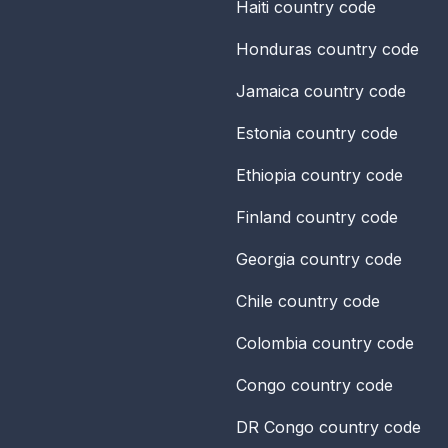
Haiti
country code
Honduras
country code
Jamaica
country code
Estonia
country code
Ethiopia
country code
Finland
country code
Georgia
country code
Chile
country code
Colombia
country code
Congo
country code
DR Congo
country code