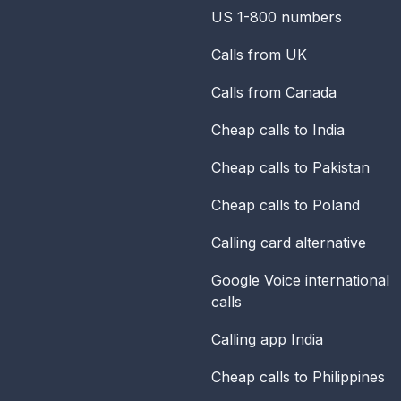
US 1-800 numbers
Calls from UK
Calls from Canada
Cheap calls to India
Cheap calls to Pakistan
Cheap calls to Poland
Calling card alternative
Google Voice international
calls
Calling app India
Cheap calls to Philippines