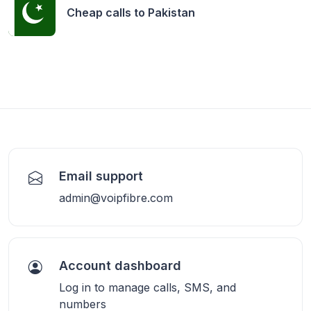
Cheap calls to
Pakistan
Email support
admin@voipfibre.com
Account dashboard
Log in to manage calls, SMS, and
numbers