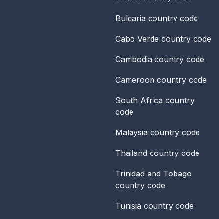
Bulgaria
country code
Cabo Verde
country code
Cambodia
country code
Cameroon
country code
South Africa
country
code
Malaysia
country code
Thailand
country code
Trinidad and Tobago
country code
Tunisia
country code