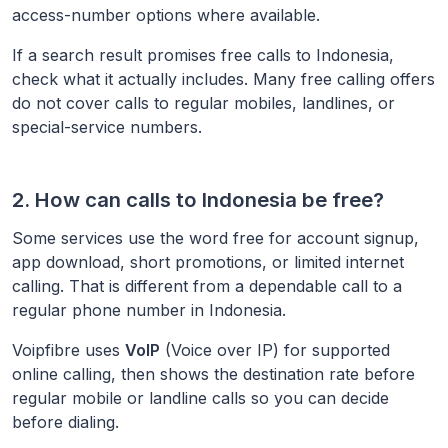
access-number options where available.
If a search result promises free calls to
Indonesia
,
check what it actually includes. Many free calling offers
do not cover calls to regular mobiles, landlines, or
special-service numbers.
2. How can calls to
Indonesia
be free?
Some services use the word free for account signup,
app download, short promotions, or limited internet
calling. That is different from a dependable call to a
regular phone number in
Indonesia
.
Voipfibre uses
VoIP
(Voice over IP) for supported
online calling, then shows the destination rate before
regular mobile or landline calls so you can decide
before dialing.