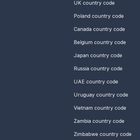
UK
country code
Poland
country code
Canada
country code
Belgium
country code
Japan
country code
Russia
country code
UAE
country code
Uruguay
country code
Vietnam
country code
Zambia
country code
Zimbabwe
country code