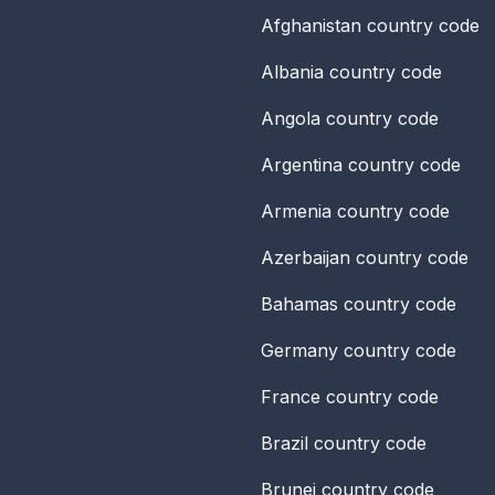
Afghanistan
country code
Albania
country code
Angola
country code
Argentina
country code
Armenia
country code
Azerbaijan
country code
Bahamas
country code
Germany
country code
France
country code
Brazil
country code
Brunei
country code