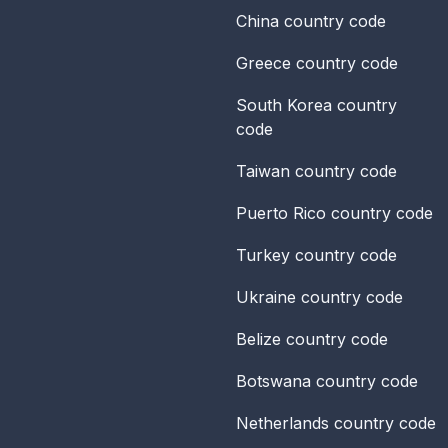
China
country code
Greece
country code
South Korea
country
code
Taiwan
country code
Puerto Rico
country code
Turkey
country code
Ukraine
country code
Belize
country code
Botswana
country code
Netherlands
country code