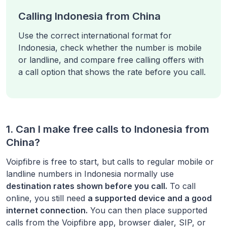
Calling Indonesia from China
Use the correct international format for
Indonesia, check whether the number is mobile
or landline, and compare free calling offers with
a call option that shows the rate before you call.
1. Can I make free calls to
Indonesia
from
China
?
Voipfibre is free to start, but calls to regular mobile or
landline numbers in
Indonesia
normally use
destination rates shown before you call.
To call
online, you still need
a supported device and a good
internet connection.
You can then place supported
calls from the Voipfibre app, browser dialer, SIP, or