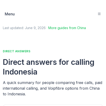
Menu
Last updated:
June 9, 2026
·
More guides from
China
DIRECT ANSWERS
Direct answers for calling
Indonesia
A quick summary for people comparing free calls, paid
international calling, and Voipfibre options from China
to Indonesia.