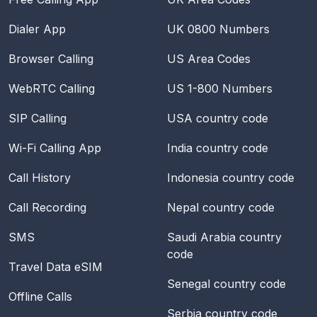
Dialer App
UK 0800 Numbers
Browser Calling
US Area Codes
WebRTC Calling
US 1-800 Numbers
SIP Calling
USA
country code
Wi-Fi Calling App
India
country code
Call History
Indonesia
country code
Call Recording
Nepal
country code
SMS
Saudi Arabia
country
code
Travel Data eSIM
Senegal
country code
Offline Calls
Serbia
country code