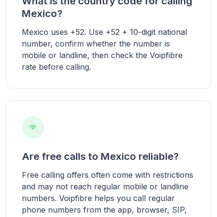
What is the country code for calling
Mexico?
Mexico uses +52. Use +52 + 10-digit national
number, confirm whether the number is
mobile or landline, then check the Voipfibre
rate before calling.
Are free calls to Mexico reliable?
Free calling offers often come with restrictions
and may not reach regular mobile or landline
numbers. Voipfibre helps you call regular
phone numbers from the app, browser, SIP,