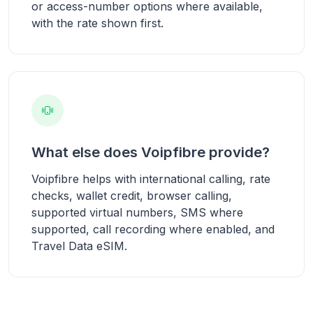
or access-number options where available,
with the rate shown first.
What else does Voipfibre provide?
Voipfibre helps with international calling, rate
checks, wallet credit, browser calling,
supported virtual numbers, SMS where
supported, call recording where enabled, and
Travel Data eSIM.