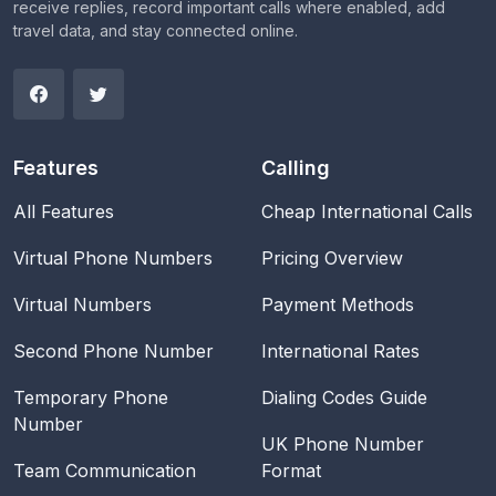
receive replies, record important calls where enabled, add
travel data, and stay connected online.
Features
Calling
All Features
Cheap International Calls
Virtual Phone Numbers
Pricing Overview
Virtual Numbers
Payment Methods
Second Phone Number
International Rates
Temporary Phone
Dialing Codes Guide
Number
UK Phone Number
Team Communication
Format