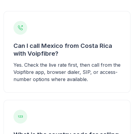
Can I call Mexico from Costa Rica
with Voipfibre?
Yes. Check the live rate first, then call from the
Voipfibre app, browser dialer, SIP, or access-
number options where available.