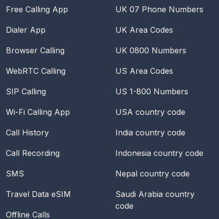
Free Calling App
UK 07 Phone Numbers
Dialer App
UK Area Codes
Browser Calling
UK 0800 Numbers
WebRTC Calling
US Area Codes
SIP Calling
US 1-800 Numbers
Wi-Fi Calling App
USA
country code
Call History
India
country code
Call Recording
Indonesia
country code
SMS
Nepal
country code
Travel Data eSIM
Saudi Arabia
country
code
Offline Calls