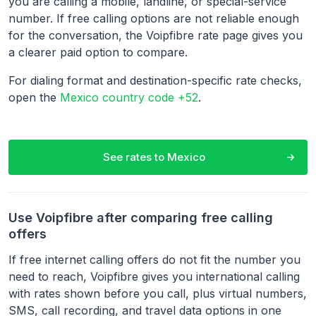
you are calling a mobile, landline, or special-service
number. If free calling options are not reliable enough
for the conversation, the Voipfibre rate page gives you
a clearer paid option to compare.
For dialing format and destination-specific rate checks,
open the
Mexico country code +52
.
See rates to
Mexico
Use Voipfibre after comparing free calling
offers
If free internet calling offers do not fit the number you
need to reach, Voipfibre gives you international calling
with rates shown before you call, plus virtual numbers,
SMS, call recording, and travel data options in one