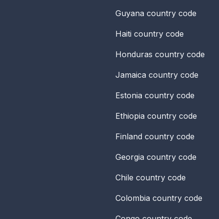
Guyana
country code
Haiti
country code
Honduras
country code
Jamaica
country code
Estonia
country code
Ethiopia
country code
Finland
country code
Georgia
country code
Chile
country code
Colombia
country code
Congo
country code