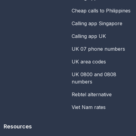
Cheap calls to Philippines
Calling app Singapore
Calling app UK
UK 07 phone numbers
UK area codes
UK 0800 and 0808
numbers
Rebtel alternative
Viet Nam rates
Resources