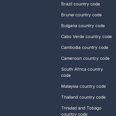
Brazil
country code
Brunei
country code
Bulgaria
country code
Cabo Verde
country code
Cambodia
country code
Cameroon
country code
South Africa
country
code
Malaysia
country code
Thailand
country code
Trinidad and Tobago
country code