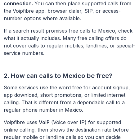
connection.
You can then place supported calls from
the Voipfibre app, browser dialer, SIP, or access-
number options where available.
If a search result promises free calls to
Mexico
, check
what it actually includes. Many free calling offers do
not cover calls to regular mobiles, landlines, or special-
service numbers.
2. How can calls to
Mexico
be free?
Some services use the word free for account signup,
app download, short promotions, or limited internet
calling. That is different from a dependable call to a
regular phone number in
Mexico
.
Voipfibre uses
VoIP
(Voice over IP) for supported
online calling, then shows the destination rate before
regular mobile or landline calls so you can decide