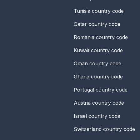
Tunisia
country code
Qatar
country code
Romania
country code
Kuwait
country code
Oman
country code
Ghana
country code
Portugal
country code
Austria
country code
Israel
country code
Switzerland
country code