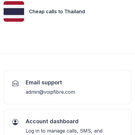
Cheap calls to
Thailand
Email support
admin@voipfibre.com
Account dashboard
Log in to manage calls, SMS, and