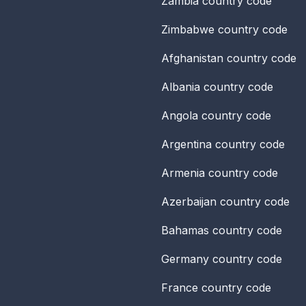
Zambia
country code
Zimbabwe
country code
Afghanistan
country code
Albania
country code
Angola
country code
Argentina
country code
Armenia
country code
Azerbaijan
country code
Bahamas
country code
Germany
country code
France
country code