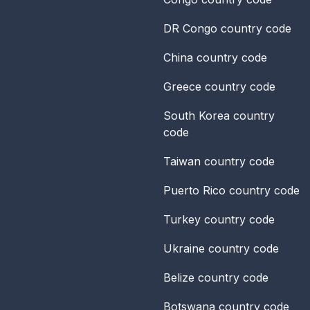
DR Congo
country code
China
country code
Greece
country code
South Korea
country
code
Taiwan
country code
Puerto Rico
country code
Turkey
country code
Ukraine
country code
Belize
country code
Botswana
country code