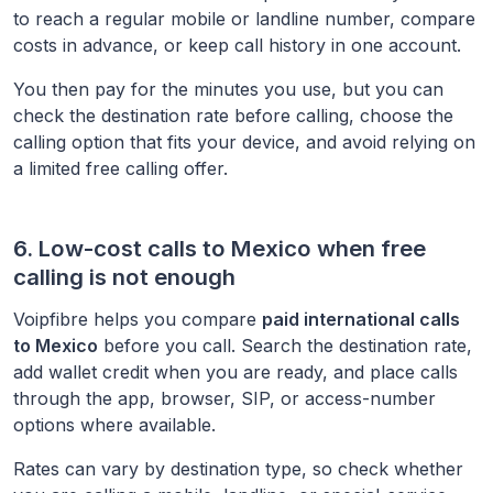
to reach a regular mobile or landline number, compare
costs in advance, or keep call history in one account.
You then pay for the minutes you use, but you can
check the destination rate before calling, choose the
calling option that fits your device, and avoid relying on
a limited free calling offer.
6. Low-cost calls to
Mexico
when free
calling is not enough
Voipfibre helps you compare
paid international calls
to
Mexico
before you call. Search the destination rate,
add wallet credit when you are ready, and place calls
through the app, browser, SIP, or access-number
options where available.
Rates can vary by destination type, so check whether