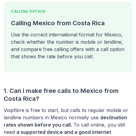
CALLING OPTION
Calling Mexico from Costa Rica
Use the correct international format for Mexico,
check whether the number is mobile or landline,
and compare free calling offers with a call option
that shows the rate before you call.
1. Can I make free calls to
Mexico
from
Costa Rica
?
Voipfibre is free to start, but calls to regular mobile or
landline numbers in
Mexico
normally use
destination
rates shown before you call.
To call online, you still
need
a supported device and a good internet