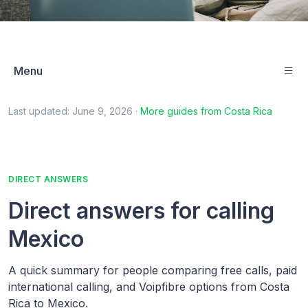
Menu
Last updated:
June 9, 2026
·
More guides from
Costa Rica
DIRECT ANSWERS
Direct answers for calling
Mexico
A quick summary for people comparing free calls, paid
international calling, and Voipfibre options from Costa
Rica to Mexico.