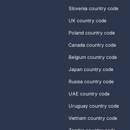
Slovenia
country code
UK
country code
Poland
country code
Canada
country code
Belgium
country code
Japan
country code
Russia
country code
UAE
country code
Uruguay
country code
Vietnam
country code