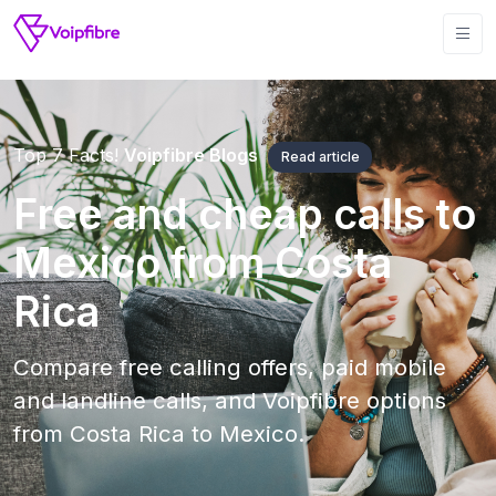
Top 7 Facts!
Voipfibre Blogs
Read article
Free and cheap calls to
Mexico from Costa
Rica
Compare free calling offers, paid mobile
and landline calls, and Voipfibre options
from Costa Rica to Mexico.