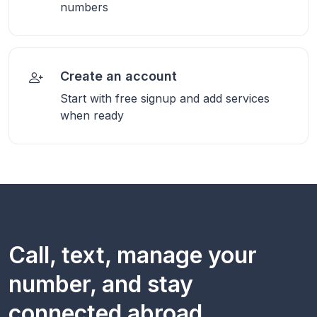
numbers
Create an account
Start with free signup and add services
when ready
Call, text, manage your
number, and stay
connected abroad.