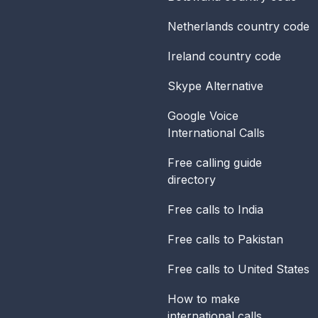
Netherlands
country code
Ireland
country code
Skype Alternative
Google Voice
International Calls
Free calling guide
directory
Free calls to India
Free calls to Pakistan
Free calls to United States
How to make
international calls