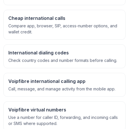
Cheap international calls
Compare app, browser, SIP, access-number options, and
wallet credit.
International dialing codes
Check country codes and number formats before calling.
Voipfibre international calling app
Call, message, and manage activity from the mobile app.
Voipfibre virtual numbers
Use a number for caller ID, forwarding, and incoming calls
or SMS where supported.