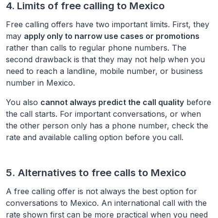
4. Limits of free calling to
Mexico
Free calling offers have two important limits. First, they
may
apply only to narrow use cases or promotions
rather than calls to regular phone numbers. The
second drawback is that they may not help when you
need to reach a landline, mobile number, or business
number in
Mexico
.
You also
cannot always predict the call quality
before
the call starts. For important conversations, or when
the other person only has a phone number, check the
rate and available calling option before you call.
5. Alternatives to free calls to
Mexico
A free calling offer is not always the best option for
conversations to
Mexico
. An international call with the
rate shown first can be more practical when you need