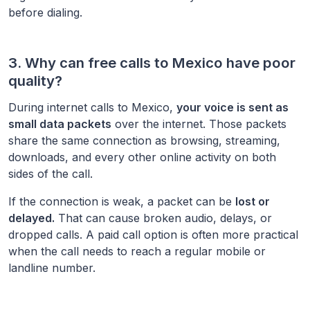
before dialing.
3. Why can free calls to
Mexico
have poor
quality?
During internet calls to
Mexico
,
your voice is sent as
small data packets
over the internet. Those packets
share the same connection as browsing, streaming,
downloads, and every other online activity on both
sides of the call.
If the connection is weak, a packet can be
lost or
delayed.
That can cause broken audio, delays, or
dropped calls. A paid call option is often more practical
when the call needs to reach a regular mobile or
landline number.