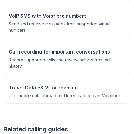
VoIP SMS with Voipfibre numbers
Send and receive messages from supported virtual
numbers.
Call recording for important conversations
Record supported calls and review activity from call
history.
Travel Data eSIM for roaming
Use mobile data abroad and keep calling over Voipfibre.
Related calling guides