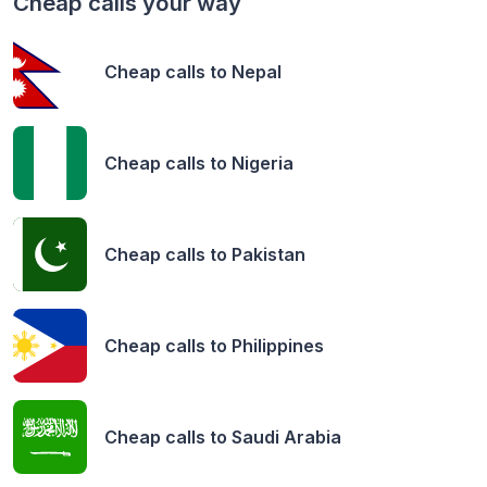
Cheap calls your way
Cheap calls to
Nepal
Cheap calls to
Nigeria
Cheap calls to
Pakistan
Cheap calls to
Philippines
Cheap calls to
Saudi Arabia