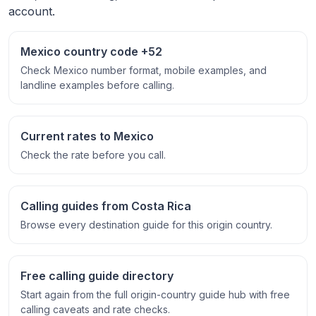
account.
Mexico country code +52
Check Mexico number format, mobile examples, and
landline examples before calling.
Current rates to Mexico
Check the rate before you call.
Calling guides from Costa Rica
Browse every destination guide for this origin country.
Free calling guide directory
Start again from the full origin-country guide hub with free
calling caveats and rate checks.