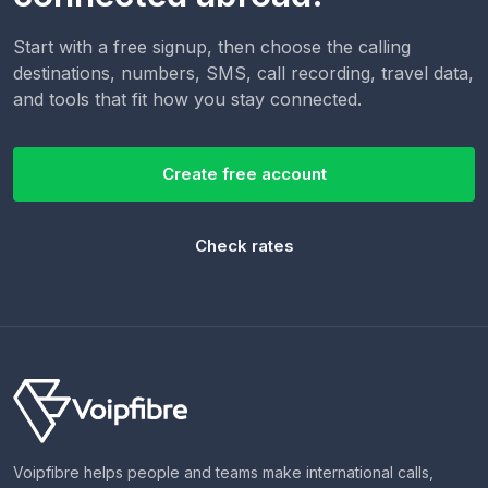
Start with a free signup, then choose the calling
destinations, numbers, SMS, call recording, travel data,
and tools that fit how you stay connected.
Create free account
Check rates
Voipfibre helps people and teams make international calls,