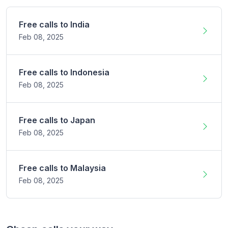
Free calls to
India
Feb 08,
2025
Free calls to
Indonesia
Feb 08,
2025
Free calls to
Japan
Feb 08,
2025
Free calls to
Malaysia
Feb 08,
2025