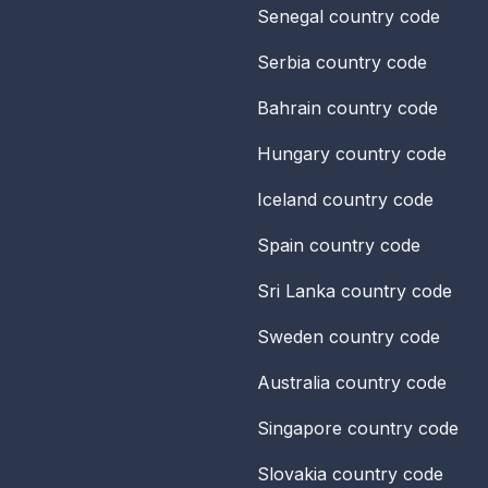
Senegal
country code
Serbia
country code
Bahrain
country code
Hungary
country code
Iceland
country code
Spain
country code
Sri Lanka
country code
Sweden
country code
Australia
country code
Singapore
country code
Slovakia
country code