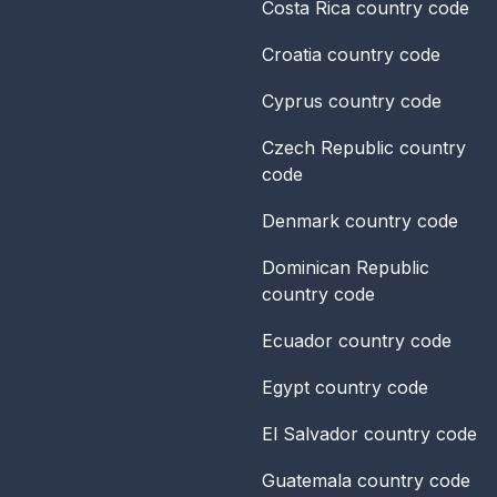
Costa Rica
country code
Croatia
country code
Cyprus
country code
Czech Republic
country
code
Denmark
country code
Dominican Republic
country code
Ecuador
country code
Egypt
country code
El Salvador
country code
Guatemala
country code