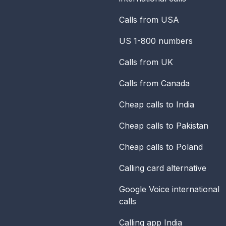
Calls from USA
US 1-800 numbers
Calls from UK
Calls from Canada
Cheap calls to India
Cheap calls to Pakistan
Cheap calls to Poland
Calling card alternative
Google Voice international
calls
Calling app India