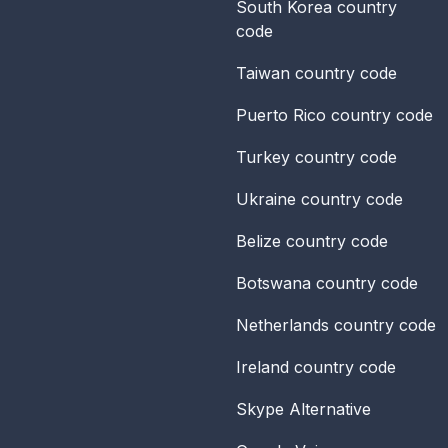
South Korea
country
code
Taiwan
country code
Puerto Rico
country code
Turkey
country code
Ukraine
country code
Belize
country code
Botswana
country code
Netherlands
country code
Ireland
country code
Skype Alternative