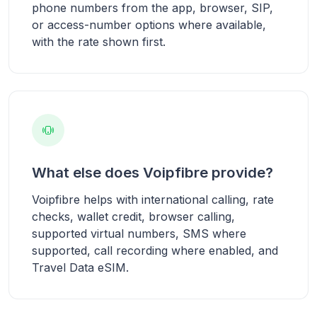
phone numbers from the app, browser, SIP,
or access-number options where available,
with the rate shown first.
What else does Voipfibre provide?
Voipfibre helps with international calling, rate
checks, wallet credit, browser calling,
supported virtual numbers, SMS where
supported, call recording where enabled, and
Travel Data eSIM.