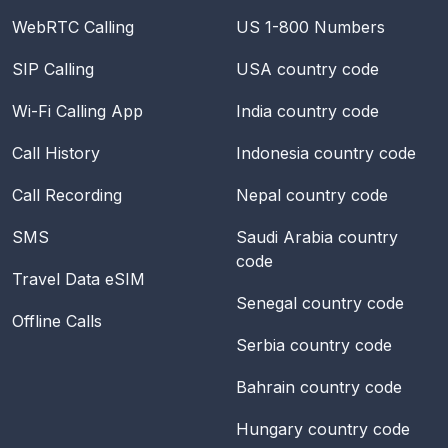
WebRTC Calling
US 1-800 Numbers
SIP Calling
USA
country code
Wi-Fi Calling App
India
country code
Call History
Indonesia
country code
Call Recording
Nepal
country code
SMS
Saudi Arabia
country
code
Travel Data eSIM
Senegal
country code
Offline Calls
Serbia
country code
Bahrain
country code
Hungary
country code