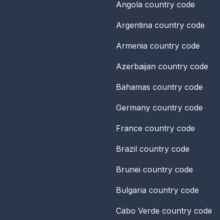
Angola
country code
Argentina
country code
Armenia
country code
Azerbaijan
country code
Bahamas
country code
Germany
country code
France
country code
Brazil
country code
Brunei
country code
Bulgaria
country code
Cabo Verde
country code