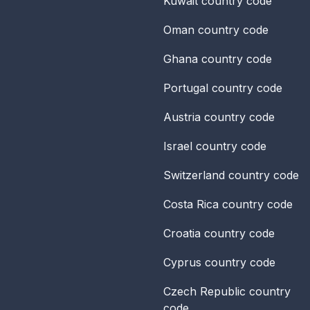
Kuwait
country code
Oman
country code
Ghana
country code
Portugal
country code
Austria
country code
Israel
country code
Switzerland
country code
Costa Rica
country code
Croatia
country code
Cyprus
country code
Czech Republic
country
code