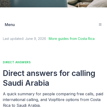
Menu
Last updated:
June 9, 2026
·
More guides from
Costa Rica
DIRECT ANSWERS
Direct answers for calling
Saudi Arabia
A quick summary for people comparing free calls, paid
international calling, and Voipfibre options from Costa
Rica to Saudi Arabia.