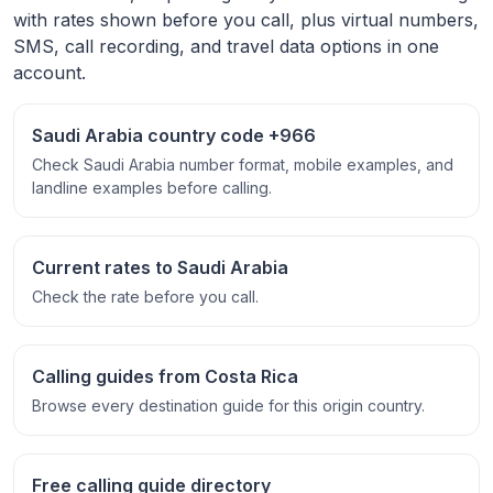
with rates shown before you call, plus virtual numbers,
SMS, call recording, and travel data options in one
account.
Saudi Arabia country code +966
Check Saudi Arabia number format, mobile examples, and
landline examples before calling.
Current rates to Saudi Arabia
Check the rate before you call.
Calling guides from Costa Rica
Browse every destination guide for this origin country.
Free calling guide directory