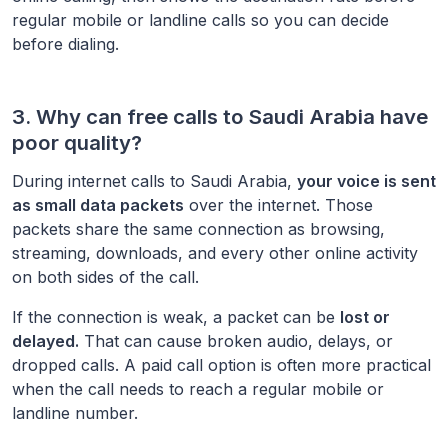
regular mobile or landline calls so you can decide
before dialing.
3. Why can free calls to
Saudi Arabia
have
poor quality?
During internet calls to
Saudi Arabia
,
your voice is sent
as small data packets
over the internet. Those
packets share the same connection as browsing,
streaming, downloads, and every other online activity
on both sides of the call.
If the connection is weak, a packet can be
lost or
delayed.
That can cause broken audio, delays, or
dropped calls. A paid call option is often more practical
when the call needs to reach a regular mobile or
landline number.