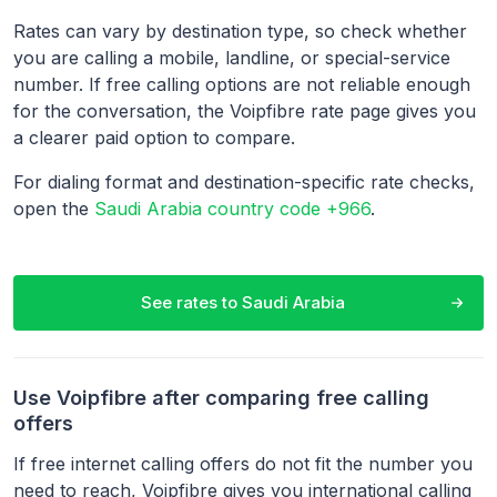
Rates can vary by destination type, so check whether
you are calling a mobile, landline, or special-service
number. If free calling options are not reliable enough
for the conversation, the Voipfibre rate page gives you
a clearer paid option to compare.
For dialing format and destination-specific rate checks,
open the
Saudi Arabia country code +966
.
See rates to
Saudi Arabia
Use Voipfibre after comparing free calling
offers
If free internet calling offers do not fit the number you
need to reach, Voipfibre gives you international calling