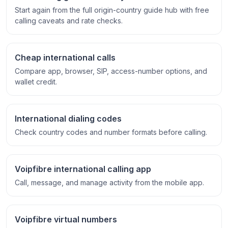
Start again from the full origin-country guide hub with free
calling caveats and rate checks.
Cheap international calls
Compare app, browser, SIP, access-number options, and
wallet credit.
International dialing codes
Check country codes and number formats before calling.
Voipfibre international calling app
Call, message, and manage activity from the mobile app.
Voipfibre virtual numbers