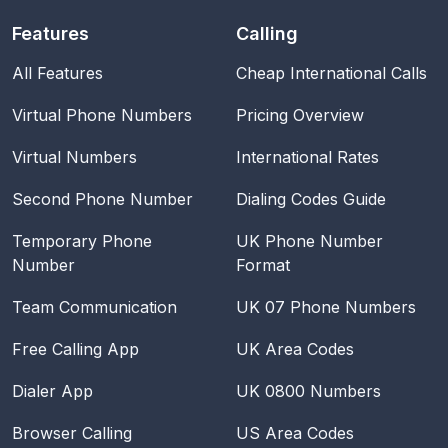
Features
Calling
All Features
Cheap International Calls
Virtual Phone Numbers
Pricing Overview
Virtual Numbers
International Rates
Second Phone Number
Dialing Codes Guide
Temporary Phone
UK Phone Number
Number
Format
Team Communication
UK 07 Phone Numbers
Free Calling App
UK Area Codes
Dialer App
UK 0800 Numbers
Browser Calling
US Area Codes