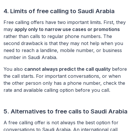
4. Limits of free calling to
Saudi Arabia
Free calling offers have two important limits. First, they
may
apply only to narrow use cases or promotions
rather than calls to regular phone numbers. The
second drawback is that they may not help when you
need to reach a landline, mobile number, or business
number in
Saudi Arabia
.
You also
cannot always predict the call quality
before
the call starts. For important conversations, or when
the other person only has a phone number, check the
rate and available calling option before you call.
5. Alternatives to free calls to
Saudi Arabia
A free calling offer is not always the best option for
conversations to
Saudi Arabia
. An international call