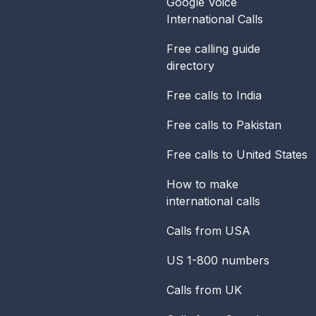
Google Voice
International Calls
Free calling guide
directory
Free calls to India
Free calls to Pakistan
Free calls to United States
How to make
international calls
Calls from USA
US 1-800 numbers
Calls from UK