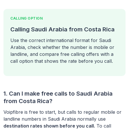
CALLING OPTION
Calling Saudi Arabia from Costa Rica
Use the correct international format for Saudi
Arabia, check whether the number is mobile or
landline, and compare free calling offers with a
call option that shows the rate before you call.
1. Can I make free calls to
Saudi Arabia
from
Costa Rica
?
Voipfibre is free to start, but calls to regular mobile or
landline numbers in
Saudi Arabia
normally use
destination rates shown before you call.
To call