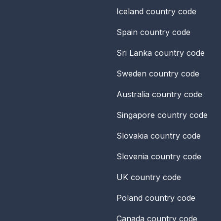
Iceland
country code
Spain
country code
Sri Lanka
country code
Sweden
country code
Australia
country code
Singapore
country code
Slovakia
country code
Slovenia
country code
UK
country code
Poland
country code
Canada
country code