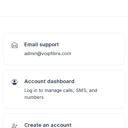
Email support
admin@voipfibre.com
Account dashboard
Log in to manage calls, SMS, and
numbers
Create an account