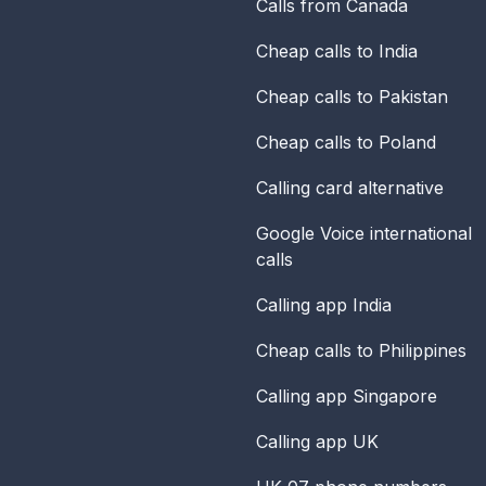
Calls from Canada
Cheap calls to India
Cheap calls to Pakistan
Cheap calls to Poland
Calling card alternative
Google Voice international
calls
Calling app India
Cheap calls to Philippines
Calling app Singapore
Calling app UK