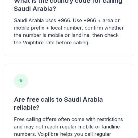
What is the country code for calling
Saudi Arabia?
Saudi Arabia uses +966. Use +966 + area or
mobile prefix + local number, confirm whether
the number is mobile or landline, then check
the Voipfibre rate before calling.
Are free calls to Saudi Arabia
reliable?
Free calling offers often come with restrictions
and may not reach regular mobile or landline
numbers. Voipfibre helps you call regular