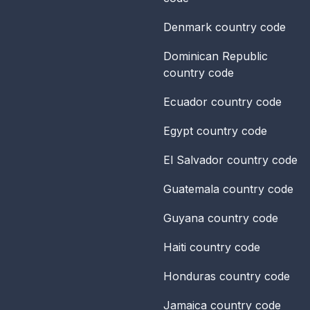
Denmark
country code
Dominican Republic
country code
Ecuador
country code
Egypt
country code
El Salvador
country code
Guatemala
country code
Guyana
country code
Haiti
country code
Honduras
country code
Jamaica
country code