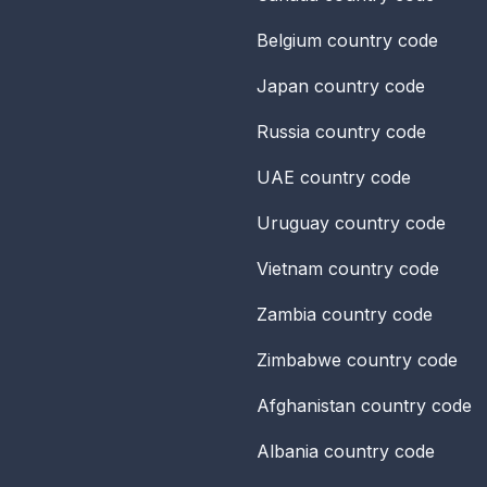
Belgium
country code
Japan
country code
Russia
country code
UAE
country code
Uruguay
country code
Vietnam
country code
Zambia
country code
Zimbabwe
country code
Afghanistan
country code
Albania
country code