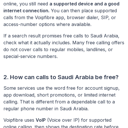
online, you still need
a supported device and a good
internet connection.
You can then place supported
calls from the Voipfibre app, browser dialer, SIP, or
access-number options where available.
If a search result promises free calls to
Saudi Arabia
,
check what it actually includes. Many free calling offers
do not cover calls to regular mobiles, landlines, or
special-service numbers.
2. How can calls to
Saudi Arabia
be free?
Some services use the word free for account signup,
app download, short promotions, or limited internet
calling. That is different from a dependable call to a
regular phone number in
Saudi Arabia
.
Voipfibre uses
VoIP
(Voice over IP) for supported
online calling, then shows the destination rate before