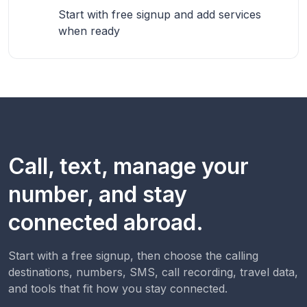
Start with free signup and add services
when ready
Call, text, manage your
number, and stay
connected abroad.
Start with a free signup, then choose the calling
destinations, numbers, SMS, call recording, travel data,
and tools that fit how you stay connected.