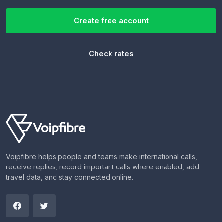
Create free account
Check rates
Voipfibre helps people and teams make international calls,
receive replies, record important calls where enabled, add
travel data, and stay connected online.