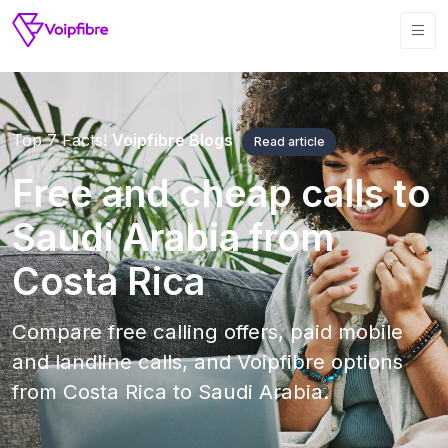
Top 7 Facts!
Voipfibre Blogs
Read article
Free and cheap calls to
Saudi Arabia from
Costa Rica
Compare free calling offers, paid mobile
and landline calls, and Voipfibre options
from Costa Rica to Saudi Arabia.