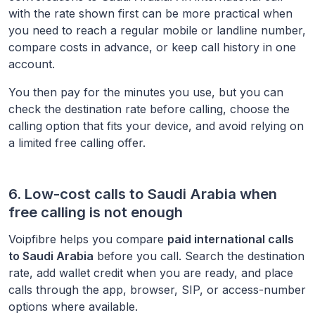
with the rate shown first can be more practical when
you need to reach a regular mobile or landline number,
compare costs in advance, or keep call history in one
account.
You then pay for the minutes you use, but you can
check the destination rate before calling, choose the
calling option that fits your device, and avoid relying on
a limited free calling offer.
6. Low-cost calls to
Saudi Arabia
when
free calling is not enough
Voipfibre helps you compare
paid international calls
to
Saudi Arabia
before you call. Search the destination
rate, add wallet credit when you are ready, and place
calls through the app, browser, SIP, or access-number
options where available.