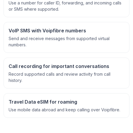
Use a number for caller ID, forwarding, and incoming calls
or SMS where supported.
VoIP SMS with Voipfibre numbers
Send and receive messages from supported virtual
numbers.
Call recording for important conversations
Record supported calls and review activity from call
history.
Travel Data eSIM for roaming
Use mobile data abroad and keep calling over Voipfibre.