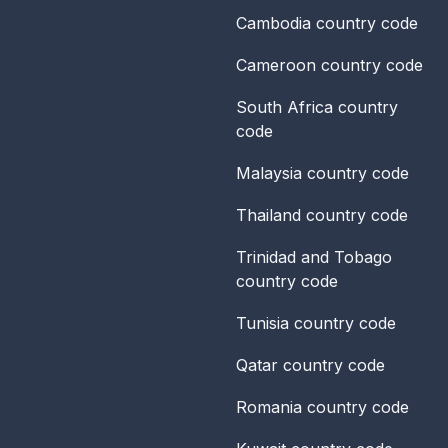
Cambodia
country code
Cameroon
country code
South Africa
country
code
Malaysia
country code
Thailand
country code
Trinidad and Tobago
country code
Tunisia
country code
Qatar
country code
Romania
country code