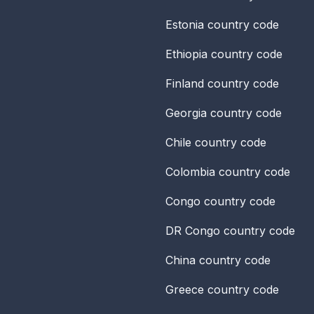
Estonia
country code
Ethiopia
country code
Finland
country code
Georgia
country code
Chile
country code
Colombia
country code
Congo
country code
DR Congo
country code
China
country code
Greece
country code