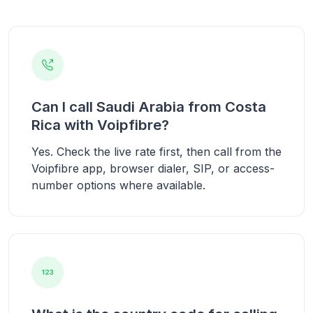
Can I call Saudi Arabia from Costa
Rica with Voipfibre?
Yes. Check the live rate first, then call from the
Voipfibre app, browser dialer, SIP, or access-
number options where available.