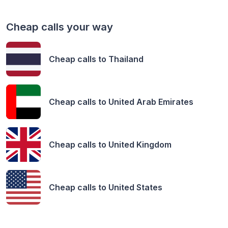
Cheap calls your way
Cheap calls to
Thailand
Cheap calls to
United Arab Emirates
Cheap calls to
United Kingdom
Cheap calls to
United States