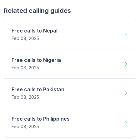
Related calling guides
Free calls to
Nepal
Feb 08,
2025
Free calls to
Nigeria
Feb 08,
2025
Free calls to
Pakistan
Feb 08,
2025
Free calls to
Philippines
Feb 08,
2025