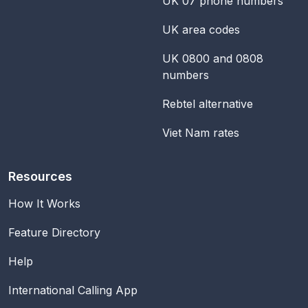
UK 07 phone numbers
UK area codes
UK 0800 and 0808
numbers
Rebtel alternative
Viet Nam rates
Resources
How It Works
Feature Directory
Help
International Calling App