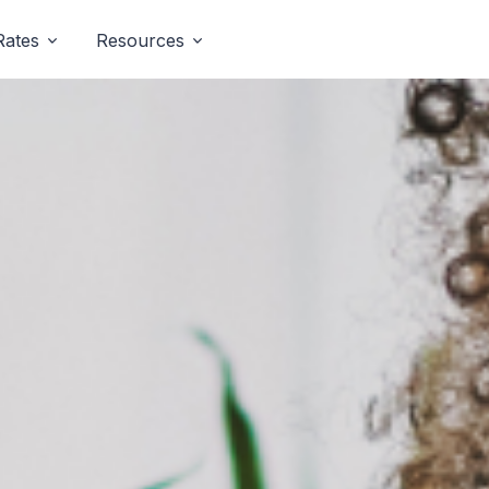
Rates
Resources