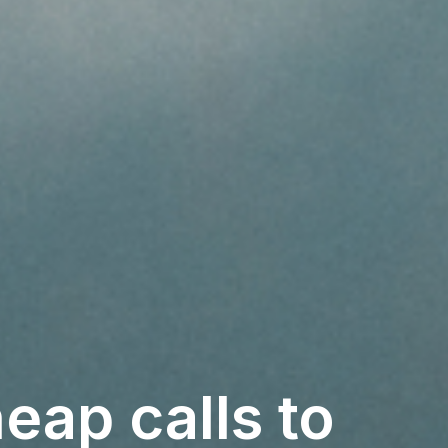
eap calls to