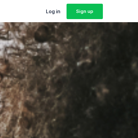
Log in
Sign up