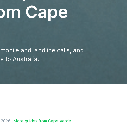
rom Cape
 mobile and landline calls, and
 to Australia.
, 2026
·
More guides from
Cape Verde