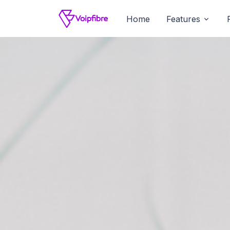
Home
Features