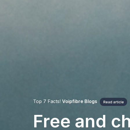
Top 7 Facts!
Voipfibre Blogs
Read article
Free and ch