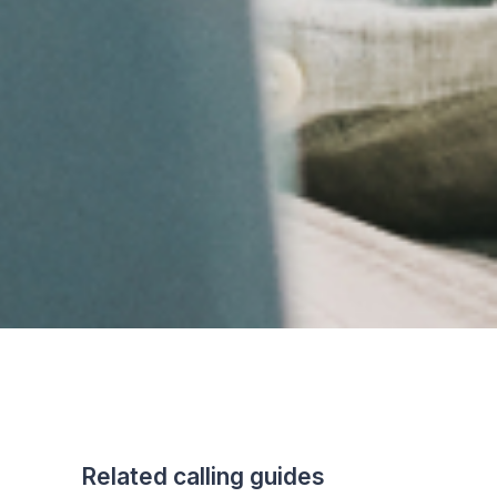
Related calling guides