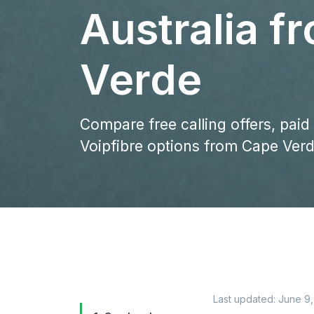
Australia f
Verde
Compare free calling offers, paid
Voipfibre options from Cape Verde
Last updated:
June 9