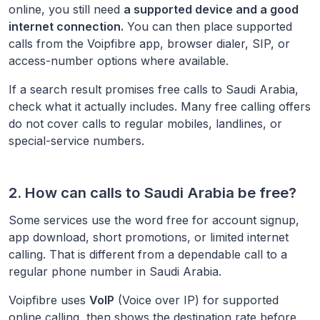
online, you still need
a supported device and a good
internet connection.
You can then place supported
calls from the Voipfibre app, browser dialer, SIP, or
access-number options where available.
If a search result promises free calls to
Saudi Arabia
,
check what it actually includes. Many free calling offers
do not cover calls to regular mobiles, landlines, or
special-service numbers.
2. How can calls to
Saudi Arabia
be free?
Some services use the word free for account signup,
app download, short promotions, or limited internet
calling. That is different from a dependable call to a
regular phone number in
Saudi Arabia
.
Voipfibre uses
VoIP
(Voice over IP) for supported
online calling, then shows the destination rate before