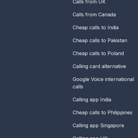
Calls from UK
Calls from Canada
Cheap calls to India
Cheap calls to Pakistan
Cheap calls to Poland
Calling card alternative
Google Voice international
calls
Calling app India
Cheap calls to Philippines
Calling app Singapore