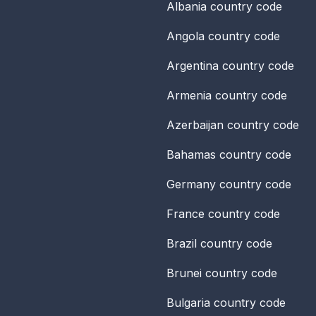
Albania
country code
Angola
country code
Argentina
country code
Armenia
country code
Azerbaijan
country code
Bahamas
country code
Germany
country code
France
country code
Brazil
country code
Brunei
country code
Bulgaria
country code