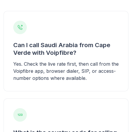
Can I call Saudi Arabia from Cape
Verde with Voipfibre?
Yes. Check the live rate first, then call from the
Voipfibre app, browser dialer, SIP, or access-
number options where available.