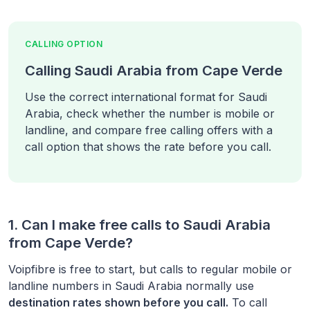
CALLING OPTION
Calling Saudi Arabia from Cape Verde
Use the correct international format for Saudi
Arabia, check whether the number is mobile or
landline, and compare free calling offers with a
call option that shows the rate before you call.
1. Can I make free calls to
Saudi Arabia
from
Cape Verde
?
Voipfibre is free to start, but calls to regular mobile or
landline numbers in
Saudi Arabia
normally use
destination rates shown before you call.
To call