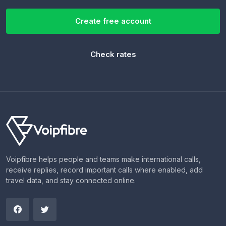
Create free account
Check rates
Voipfibre helps people and teams make international calls,
receive replies, record important calls where enabled, add
travel data, and stay connected online.