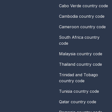
Cabo Verde
country code
Cambodia
country code
Cameroon
country code
South Africa
country
code
Malaysia
country code
Thailand
country code
Trinidad and Tobago
country code
Tunisia
country code
Qatar
country code