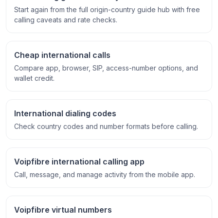
Start again from the full origin-country guide hub with free
calling caveats and rate checks.
Cheap international calls
Compare app, browser, SIP, access-number options, and
wallet credit.
International dialing codes
Check country codes and number formats before calling.
Voipfibre international calling app
Call, message, and manage activity from the mobile app.
Voipfibre virtual numbers