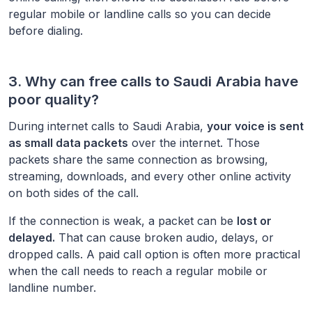
regular mobile or landline calls so you can decide
before dialing.
3. Why can free calls to
Saudi Arabia
have
poor quality?
During internet calls to
Saudi Arabia
,
your voice is sent
as small data packets
over the internet. Those
packets share the same connection as browsing,
streaming, downloads, and every other online activity
on both sides of the call.
If the connection is weak, a packet can be
lost or
delayed.
That can cause broken audio, delays, or
dropped calls. A paid call option is often more practical
when the call needs to reach a regular mobile or
landline number.