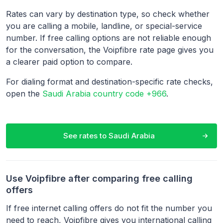
Rates can vary by destination type, so check whether
you are calling a mobile, landline, or special-service
number. If free calling options are not reliable enough
for the conversation, the Voipfibre rate page gives you
a clearer paid option to compare.
For dialing format and destination-specific rate checks,
open the
Saudi Arabia country code +966
.
See rates to
Saudi Arabia
Use Voipfibre after comparing free calling
offers
If free internet calling offers do not fit the number you
need to reach, Voipfibre gives you international calling