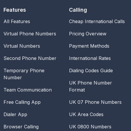
Features
Calling
All Features
Cheap International Calls
Virtual Phone Numbers
Pricing Overview
Virtual Numbers
Payment Methods
Second Phone Number
International Rates
Temporary Phone
Dialing Codes Guide
Number
UK Phone Number
Team Communication
Format
Free Calling App
UK 07 Phone Numbers
Dialer App
UK Area Codes
Browser Calling
UK 0800 Numbers