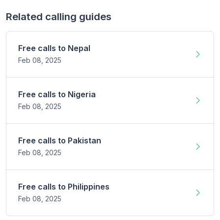
Related calling guides
Free calls to
Nepal
Feb 08,
2025
Free calls to
Nigeria
Feb 08,
2025
Free calls to
Pakistan
Feb 08,
2025
Free calls to
Philippines
Feb 08,
2025