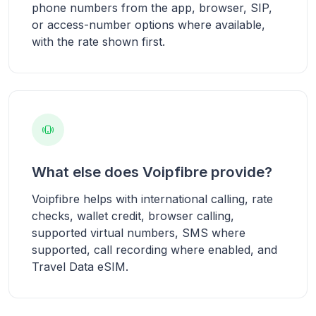
phone numbers from the app, browser, SIP,
or access-number options where available,
with the rate shown first.
What else does Voipfibre provide?
Voipfibre helps with international calling, rate
checks, wallet credit, browser calling,
supported virtual numbers, SMS where
supported, call recording where enabled, and
Travel Data eSIM.