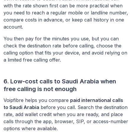
with the rate shown first can be more practical when
you need to reach a regular mobile or landline number,
compare costs in advance, or keep call history in one
account.
You then pay for the minutes you use, but you can
check the destination rate before calling, choose the
calling option that fits your device, and avoid relying on
a limited free calling offer.
6. Low-cost calls to
Saudi Arabia
when
free calling is not enough
Voipfibre helps you compare
paid international calls
to
Saudi Arabia
before you call. Search the destination
rate, add wallet credit when you are ready, and place
calls through the app, browser, SIP, or access-number
options where available.