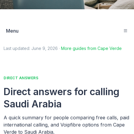
Menu
Last updated:
June 9, 2026
·
More guides from
Cape Verde
DIRECT ANSWERS
Direct answers for calling
Saudi Arabia
A quick summary for people comparing free calls, paid
international calling, and Voipfibre options from Cape
Verde to Saudi Arabia.