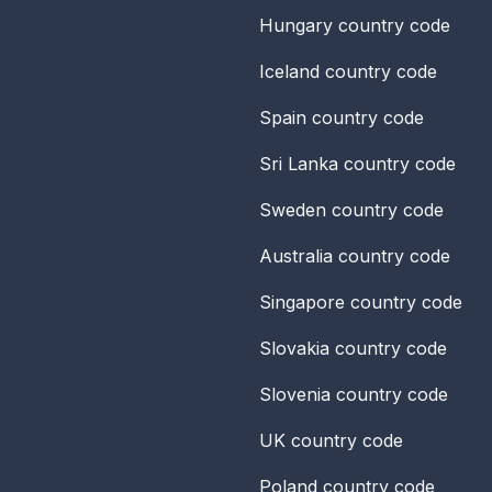
Hungary
country code
Iceland
country code
Spain
country code
Sri Lanka
country code
Sweden
country code
Australia
country code
Singapore
country code
Slovakia
country code
Slovenia
country code
UK
country code
Poland
country code