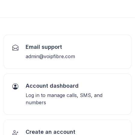
Email support
admin@voipfibre.com
Account dashboard
Log in to manage calls, SMS, and
numbers
Create an account