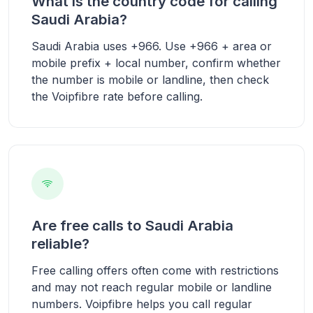
What is the country code for calling
Saudi Arabia?
Saudi Arabia uses +966. Use +966 + area or
mobile prefix + local number, confirm whether
the number is mobile or landline, then check
the Voipfibre rate before calling.
Are free calls to Saudi Arabia
reliable?
Free calling offers often come with restrictions
and may not reach regular mobile or landline
numbers. Voipfibre helps you call regular