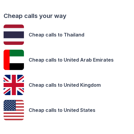
Cheap calls your way
Cheap calls to
Thailand
Cheap calls to
United Arab Emirates
Cheap calls to
United Kingdom
Cheap calls to
United States