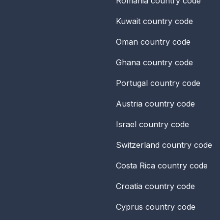
Romania
country code
Kuwait
country code
Oman
country code
Ghana
country code
Portugal
country code
Austria
country code
Israel
country code
Switzerland
country code
Costa Rica
country code
Croatia
country code
Cyprus
country code