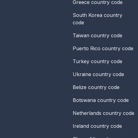
Greece
country code
South Korea
country
code
Taiwan
country code
Puerto Rico
country code
Turkey
country code
Ukraine
country code
Belize
country code
Botswana
country code
Netherlands
country code
Ireland
country code