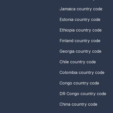
Jamaica
country code
Estonia
country code
Ethiopia
country code
Finland
country code
Georgia
country code
Chile
country code
Colombia
country code
Congo
country code
DR Congo
country code
China
country code