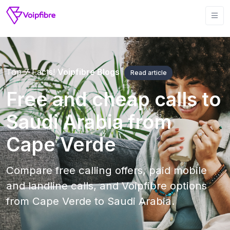
Top 7 Facts!
Voipfibre Blogs
Read article
Free and cheap calls to
Saudi Arabia from
Cape Verde
Compare free calling offers, paid mobile
and landline calls, and Voipfibre options
from Cape Verde to Saudi Arabia.