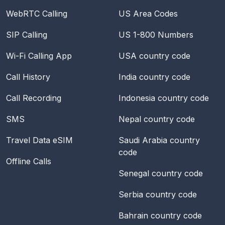
WebRTC Calling
US Area Codes
SIP Calling
US 1-800 Numbers
Wi-Fi Calling App
USA
country code
Call History
India
country code
Call Recording
Indonesia
country code
SMS
Nepal
country code
Travel Data eSIM
Saudi Arabia
country
code
Offline Calls
Senegal
country code
Serbia
country code
Bahrain
country code