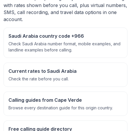
with rates shown before you call, plus virtual numbers,
SMS, call recording, and travel data options in one
account.
Saudi Arabia country code +966
Check Saudi Arabia number format, mobile examples, and
landline examples before calling.
Current rates to Saudi Arabia
Check the rate before you call.
Calling guides from Cape Verde
Browse every destination guide for this origin country.
Free calling guide directory