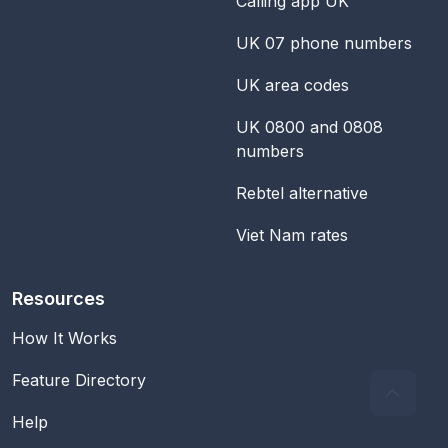
Calling app UK
UK 07 phone numbers
UK area codes
UK 0800 and 0808
numbers
Rebtel alternative
Viet Nam rates
Resources
How It Works
Feature Directory
Help