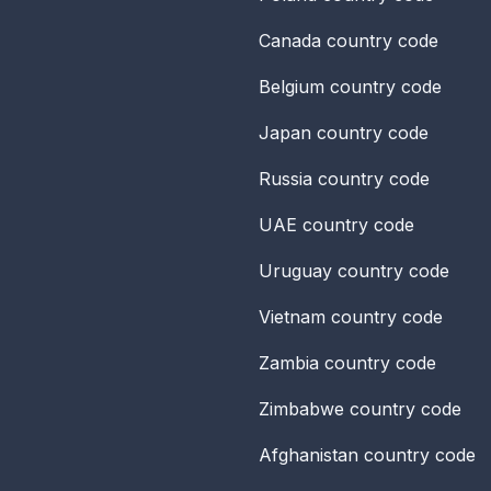
Canada
country code
Belgium
country code
Japan
country code
Russia
country code
UAE
country code
Uruguay
country code
Vietnam
country code
Zambia
country code
Zimbabwe
country code
Afghanistan
country code