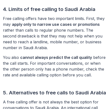
4. Limits of free calling to
Saudi Arabia
Free calling offers have two important limits. First, they
may
apply only to narrow use cases or promotions
rather than calls to regular phone numbers. The
second drawback is that they may not help when you
need to reach a landline, mobile number, or business
number in
Saudi Arabia
.
You also
cannot always predict the call quality
before
the call starts. For important conversations, or when
the other person only has a phone number, check the
rate and available calling option before you call.
5. Alternatives to free calls to
Saudi Arabia
A free calling offer is not always the best option for
conversations to
Saudi Arabia
. An international call