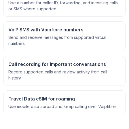
Use a number for caller ID, forwarding, and incoming calls
or SMS where supported.
VoIP SMS with Voipfibre numbers
Send and receive messages from supported virtual
numbers.
Call recording for important conversations
Record supported calls and review activity from call
history.
Travel Data eSIM for roaming
Use mobile data abroad and keep calling over Voipfibre.