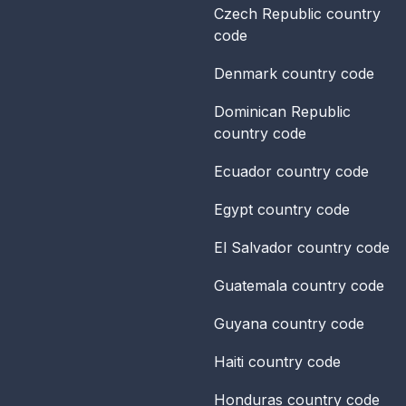
Czech Republic
country
code
Denmark
country code
Dominican Republic
country code
Ecuador
country code
Egypt
country code
El Salvador
country code
Guatemala
country code
Guyana
country code
Haiti
country code
Honduras
country code