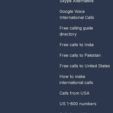
Skype Alternative
Google Voice
International Calls
Free calling guide
directory
Free calls to India
Free calls to Pakistan
Free calls to United States
How to make
international calls
Calls from USA
US 1-800 numbers