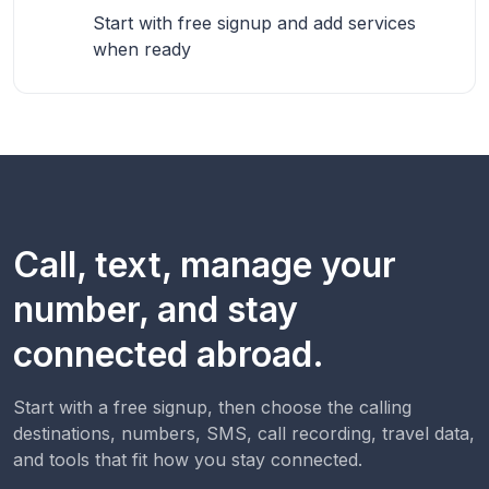
Start with free signup and add services
when ready
Call, text, manage your
number, and stay
connected abroad.
Start with a free signup, then choose the calling
destinations, numbers, SMS, call recording, travel data,
and tools that fit how you stay connected.