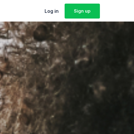
Log in
Sign up