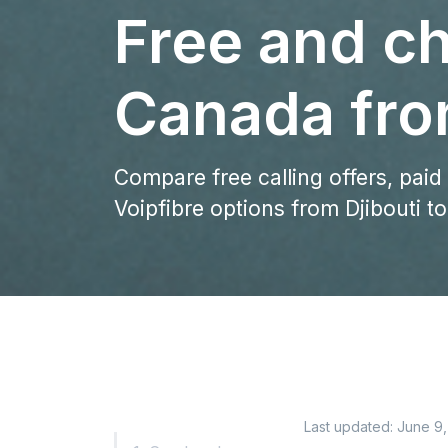
Free and ch
Canada fro
Compare free calling offers, paid
Voipfibre options from Djibouti t
Last updated:
June 9