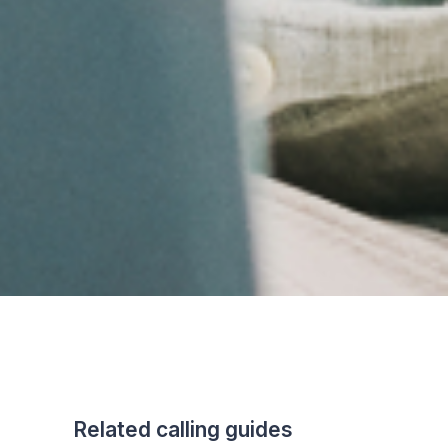
Related calling guides