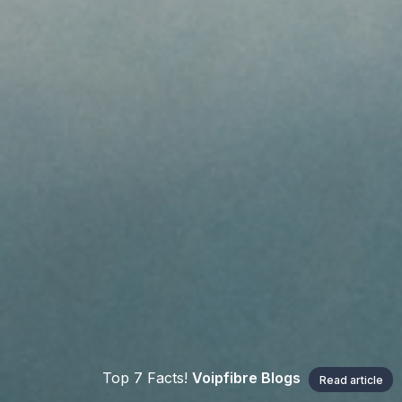
Top 7 Facts!
Voipfibre Blogs
Read article