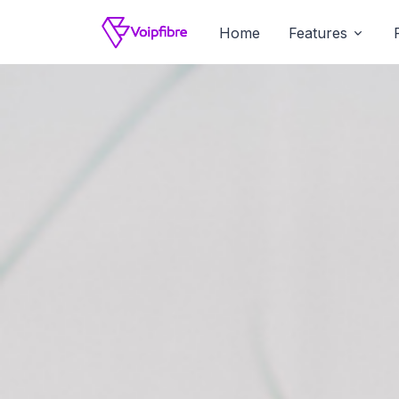
Home
Features