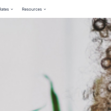
Rates
Resources