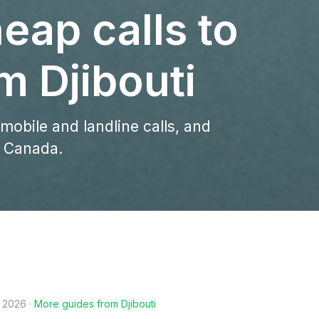
eap calls to
m Djibouti
 mobile and landline calls, and
o Canada.
, 2026
·
More guides from
Djibouti