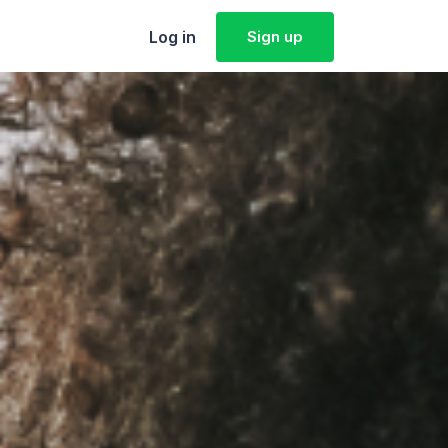
Log in
Sign up