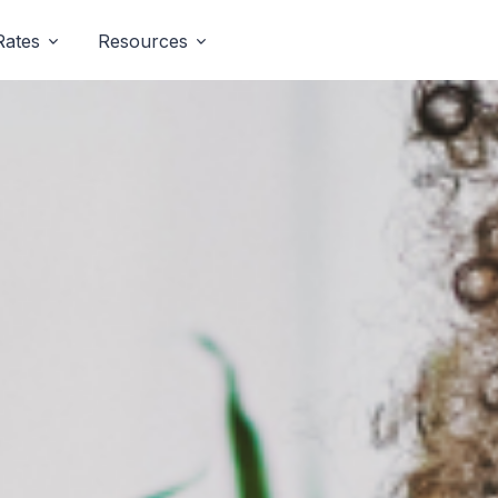
Rates
Resources