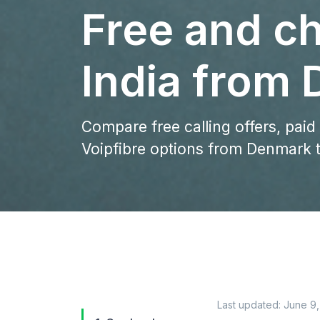
Free and ch
India from
Compare free calling offers, paid
Voipfibre options from Denmark t
Last updated:
June 9