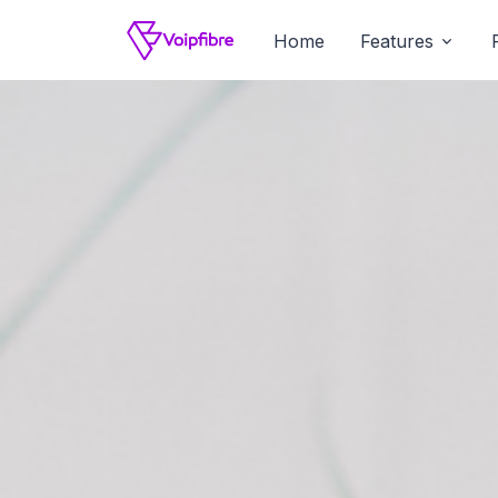
Home
Features