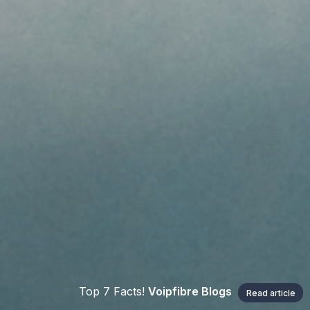
Top 7 Facts!
Voipfibre Blogs
Read article