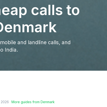
eap calls to
 Denmark
 mobile and landline calls, and
o India.
, 2026
·
More guides from
Denmark