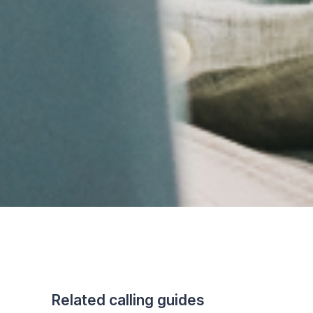
Related calling guides