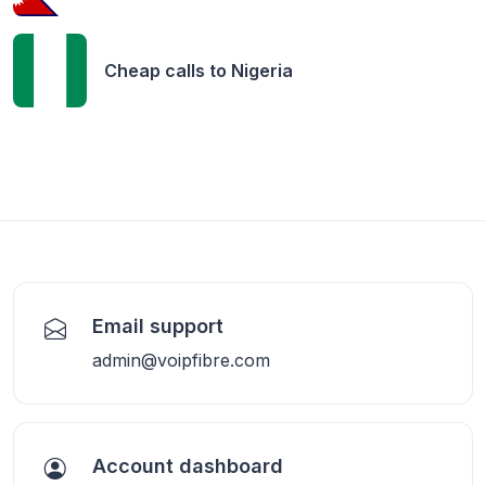
Cheap calls to
Nigeria
Email support
admin@voipfibre.com
Account dashboard