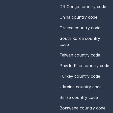
DR Congo
country code
China
country code
Greece
country code
South Korea
country
code
Taiwan
country code
Puerto Rico
country code
Turkey
country code
Ukraine
country code
Belize
country code
Botswana
country code