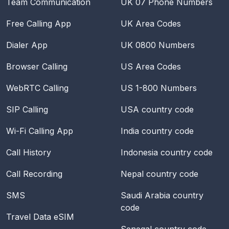
Team Communication
UK 07 Phone Numbers
Free Calling App
UK Area Codes
Dialer App
UK 0800 Numbers
Browser Calling
US Area Codes
WebRTC Calling
US 1-800 Numbers
SIP Calling
USA
country code
Wi-Fi Calling App
India
country code
Call History
Indonesia
country code
Call Recording
Nepal
country code
SMS
Saudi Arabia
country
code
Travel Data eSIM
Senegal
country code