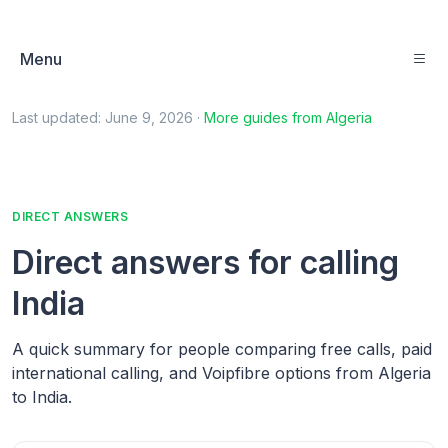
Menu
Last updated:
June 9, 2026
·
More guides from
Algeria
DIRECT ANSWERS
Direct answers for calling
India
A quick summary for people comparing free calls, paid
international calling, and Voipfibre options from Algeria
to India.