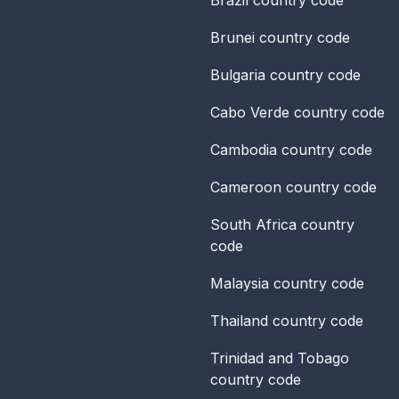
Brunei
country code
Bulgaria
country code
Cabo Verde
country code
Cambodia
country code
Cameroon
country code
South Africa
country
code
Malaysia
country code
Thailand
country code
Trinidad and Tobago
country code