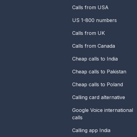
Calls from USA
US 1-800 numbers
Calls from UK
Calls from Canada
Cheap calls to India
Cheap calls to Pakistan
Cheap calls to Poland
Calling card alternative
Google Voice international
calls
Calling app India