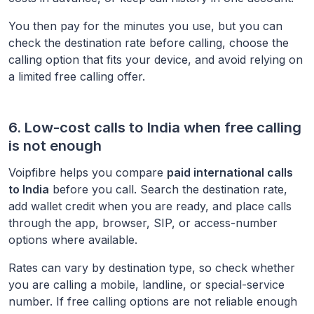
You then pay for the minutes you use, but you can
check the destination rate before calling, choose the
calling option that fits your device, and avoid relying on
a limited free calling offer.
6. Low-cost calls to
India
when free calling
is not enough
Voipfibre helps you compare
paid international calls
to
India
before you call. Search the destination rate,
add wallet credit when you are ready, and place calls
through the app, browser, SIP, or access-number
options where available.
Rates can vary by destination type, so check whether
you are calling a mobile, landline, or special-service
number. If free calling options are not reliable enough