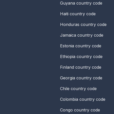
Guyana
country code
Haiti
country code
Honduras
country code
Jamaica
country code
Estonia
country code
Ethiopia
country code
Finland
country code
Georgia
country code
Chile
country code
Colombia
country code
Congo
country code