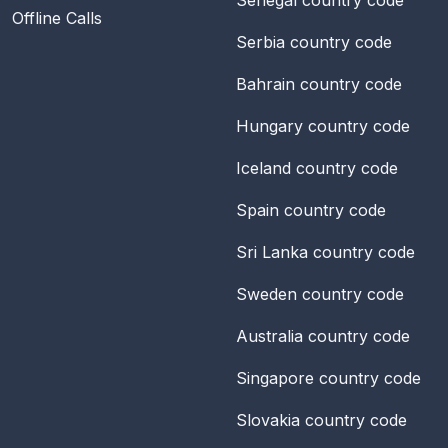
Offline Calls
Serbia
country code
Bahrain
country code
Hungary
country code
Iceland
country code
Spain
country code
Sri Lanka
country code
Sweden
country code
Australia
country code
Singapore
country code
Slovakia
country code