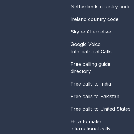
Netherlands
country code
Ireland
country code
Skype Alternative
Google Voice
International Calls
Free calling guide
directory
Free calls to India
Free calls to Pakistan
Free calls to United States
How to make
international calls