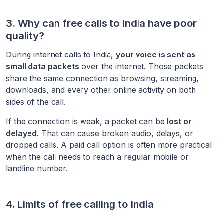
3. Why can free calls to
India
have poor
quality?
During internet calls to
India
,
your voice is sent as
small data packets
over the internet. Those packets
share the same connection as browsing, streaming,
downloads, and every other online activity on both
sides of the call.
If the connection is weak, a packet can be
lost or
delayed.
That can cause broken audio, delays, or
dropped calls. A paid call option is often more practical
when the call needs to reach a regular mobile or
landline number.
4. Limits of free calling to
India