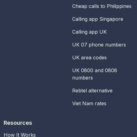
Cheap calls to Philippines
Calling app Singapore
Calling app UK
UK 07 phone numbers
UK area codes
UK 0800 and 0808
numbers
Rebtel alternative
Viet Nam rates
Resources
How It Works