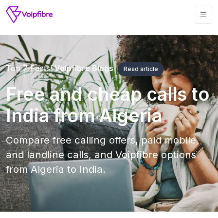
Top 7 Facts!
Voipfibre Blogs
Read article
Free and cheap calls to
India from Algeria
Compare free calling offers, paid mobile
and landline calls, and Voipfibre options
from Algeria to India.