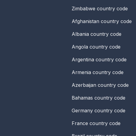
Zimbabwe
country code
Afghanistan
country code
Albania
country code
Angola
country code
Argentina
country code
Armenia
country code
Azerbaijan
country code
Bahamas
country code
Germany
country code
France
country code
Brazil
country code