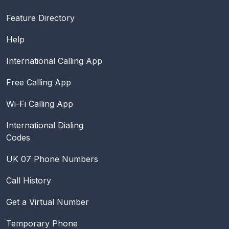
Feature Directory
Help
International Calling App
Free Calling App
Wi-Fi Calling App
International Dialing
Codes
UK 07 Phone Numbers
Call History
Get a Virtual Number
Temporary Phone