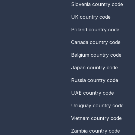
Slovenia
country code
UK
country code
Poland
country code
Canada
country code
Belgium
country code
Japan
country code
Russia
country code
UAE
country code
Uruguay
country code
Vietnam
country code
Zambia
country code