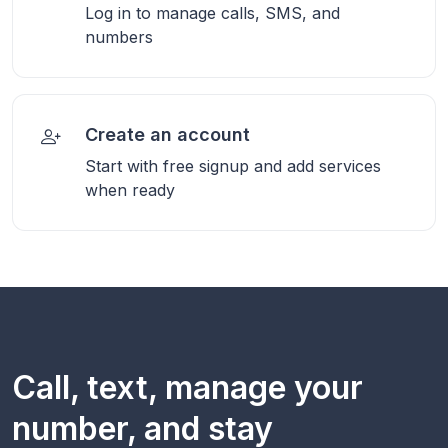
Log in to manage calls, SMS, and
numbers
Create an account
Start with free signup and add services
when ready
Call, text, manage your
number, and stay