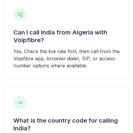
Can I call India from Algeria with
Voipfibre?
Yes. Check the live rate first, then call from the
Voipfibre app, browser dialer, SIP, or access-
number options where available.
What is the country code for calling
India?