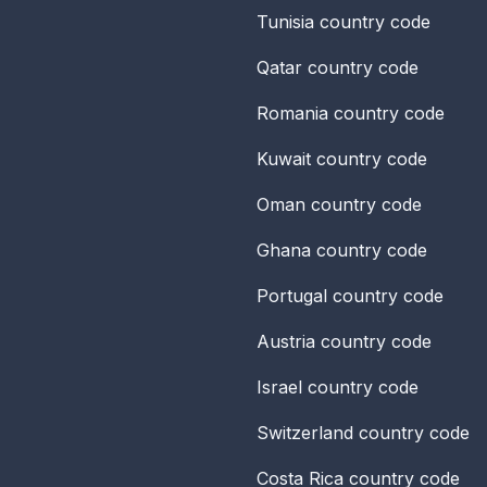
Tunisia
country code
Qatar
country code
Romania
country code
Kuwait
country code
Oman
country code
Ghana
country code
Portugal
country code
Austria
country code
Israel
country code
Switzerland
country code
Costa Rica
country code