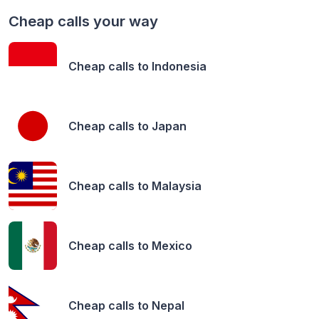
Cheap calls your way
Cheap calls to
Indonesia
Cheap calls to
Japan
Cheap calls to
Malaysia
Cheap calls to
Mexico
Cheap calls to
Nepal