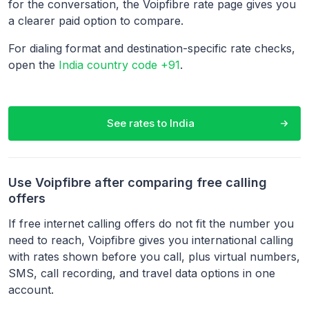
for the conversation, the Voipfibre rate page gives you
a clearer paid option to compare.
For dialing format and destination-specific rate checks,
open the
India country code +91
.
See rates to
India
Use Voipfibre after comparing free calling
offers
If free internet calling offers do not fit the number you
need to reach, Voipfibre gives you international calling
with rates shown before you call, plus virtual numbers,
SMS, call recording, and travel data options in one
account.