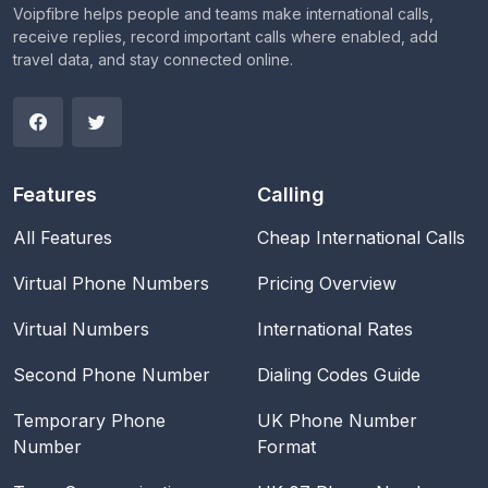
Voipfibre helps people and teams make international calls,
receive replies, record important calls where enabled, add
travel data, and stay connected online.
Features
Calling
All Features
Cheap International Calls
Virtual Phone Numbers
Pricing Overview
Virtual Numbers
International Rates
Second Phone Number
Dialing Codes Guide
Temporary Phone
UK Phone Number
Number
Format