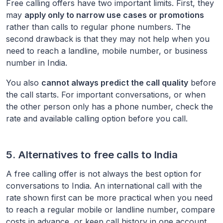
Free calling offers have two important limits. First, they
may
apply only to narrow use cases or promotions
rather than calls to regular phone numbers. The
second drawback is that they may not help when you
need to reach a landline, mobile number, or business
number in
India
.
You also
cannot always predict the call quality
before
the call starts. For important conversations, or when
the other person only has a phone number, check the
rate and available calling option before you call.
5. Alternatives to free calls to
India
A free calling offer is not always the best option for
conversations to
India
. An international call with the
rate shown first can be more practical when you need
to reach a regular mobile or landline number, compare
costs in advance, or keep call history in one account.