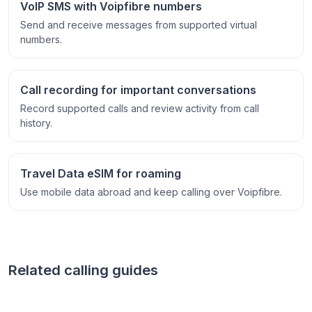
VoIP SMS with Voipfibre numbers
Send and receive messages from supported virtual
numbers.
Call recording for important conversations
Record supported calls and review activity from call
history.
Travel Data eSIM for roaming
Use mobile data abroad and keep calling over Voipfibre.
Related calling guides