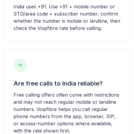
India uses +91. Use +91 + mobile number or
STD/area code + subscriber number, confirm
whether the number is mobile or landline, then
check the Voipfibre rate before calling.
Are free calls to India reliable?
Free calling offers often come with restrictions
and may not reach regular mobile or landline
numbers. Voipfibre helps you call regular
phone numbers from the app, browser, SIP,
or access-number options where available,
with the rate shown first.