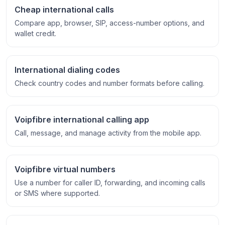
Cheap international calls
Compare app, browser, SIP, access-number options, and
wallet credit.
International dialing codes
Check country codes and number formats before calling.
Voipfibre international calling app
Call, message, and manage activity from the mobile app.
Voipfibre virtual numbers
Use a number for caller ID, forwarding, and incoming calls
or SMS where supported.