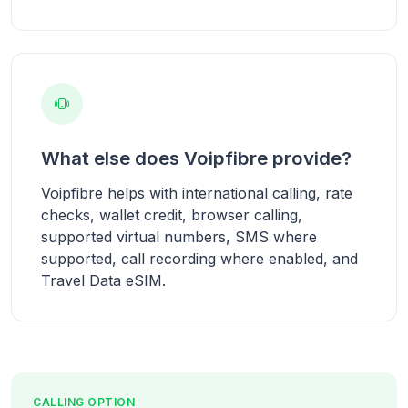
What else does Voipfibre provide?
Voipfibre helps with international calling, rate
checks, wallet credit, browser calling,
supported virtual numbers, SMS where
supported, call recording where enabled, and
Travel Data eSIM.
CALLING OPTION