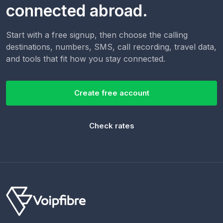
connected abroad.
Start with a free signup, then choose the calling
destinations, numbers, SMS, call recording, travel data,
and tools that fit how you stay connected.
Create free account
Check rates