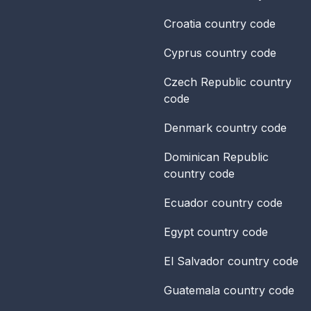
Croatia
country code
Cyprus
country code
Czech Republic
country
code
Denmark
country code
Dominican Republic
country code
Ecuador
country code
Egypt
country code
El Salvador
country code
Guatemala
country code