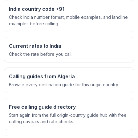
India country code +91
Check India number format, mobile examples, and landline
examples before calling.
Current rates to India
Check the rate before you call.
Calling guides from Algeria
Browse every destination guide for this origin country.
Free calling guide directory
Start again from the full origin-country guide hub with free
calling caveats and rate checks.