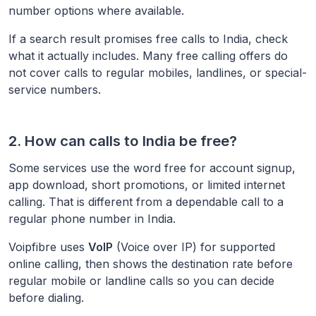
number options where available.
If a search result promises free calls to
India
, check
what it actually includes. Many free calling offers do
not cover calls to regular mobiles, landlines, or special-
service numbers.
2. How can calls to
India
be free?
Some services use the word free for account signup,
app download, short promotions, or limited internet
calling. That is different from a dependable call to a
regular phone number in
India
.
Voipfibre uses
VoIP
(Voice over IP) for supported
online calling, then shows the destination rate before
regular mobile or landline calls so you can decide
before dialing.