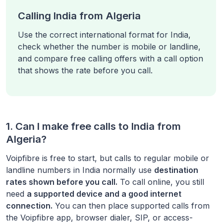
Calling India from Algeria
Use the correct international format for India,
check whether the number is mobile or landline,
and compare free calling offers with a call option
that shows the rate before you call.
1. Can I make free calls to
India
from
Algeria
?
Voipfibre is free to start, but calls to regular mobile or
landline numbers in
India
normally use
destination
rates shown before you call.
To call online, you still
need
a supported device and a good internet
connection.
You can then place supported calls from
the Voipfibre app, browser dialer, SIP, or access-