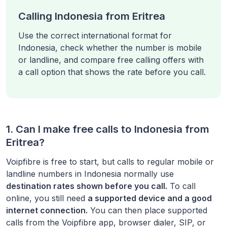
Calling Indonesia from Eritrea
Use the correct international format for
Indonesia, check whether the number is mobile
or landline, and compare free calling offers with
a call option that shows the rate before you call.
1. Can I make free calls to
Indonesia
from
Eritrea
?
Voipfibre is free to start, but calls to regular mobile or
landline numbers in
Indonesia
normally use
destination rates shown before you call.
To call
online, you still need
a supported device and a good
internet connection.
You can then place supported
calls from the Voipfibre app, browser dialer, SIP, or