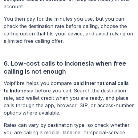
account.
You then pay for the minutes you use, but you can
check the destination rate before calling, choose the
calling option that fits your device, and avoid relying on
a limited free calling offer.
6. Low-cost calls to
Indonesia
when free
calling is not enough
Voipfibre helps you compare
paid international calls
to
Indonesia
before you call. Search the destination
rate, add wallet credit when you are ready, and place
calls through the app, browser, SIP, or access-number
options where available.
Rates can vary by destination type, so check whether
you are calling a mobile, landline, or special-service