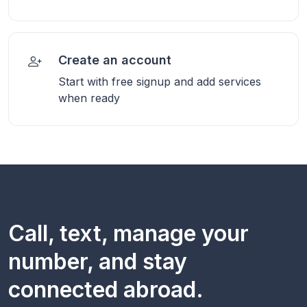
Create an account
Start with free signup and add services
when ready
Call, text, manage your
number, and stay
connected abroad.