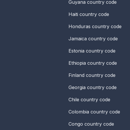
Guyana
country code
Haiti
country code
Honduras
country code
Jamaica
country code
Estonia
country code
Ethiopia
country code
Finland
country code
Georgia
country code
Chile
country code
Colombia
country code
Congo
country code