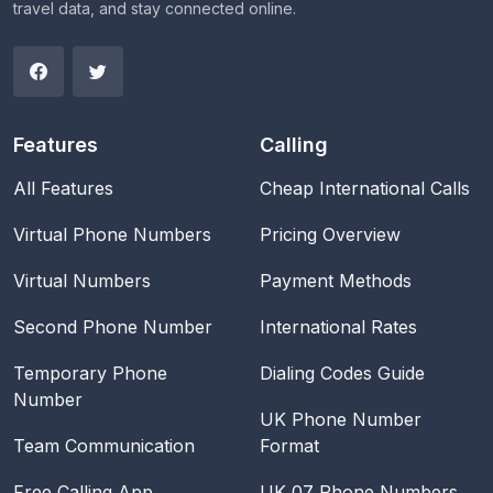
travel data, and stay connected online.
Features
Calling
All Features
Cheap International Calls
Virtual Phone Numbers
Pricing Overview
Virtual Numbers
Payment Methods
Second Phone Number
International Rates
Temporary Phone
Dialing Codes Guide
Number
UK Phone Number
Team Communication
Format
Free Calling App
UK 07 Phone Numbers