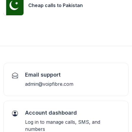
Cheap calls to
Pakistan
Email support
admin@voipfibre.com
Account dashboard
Log in to manage calls, SMS, and
numbers