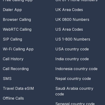
Dialer App
UK Area Codes
Browser Calling
UK 0800 Numbers
WebRTC Calling
US Area Codes
SIP Calling
US 1-800 Numbers
Wi-Fi Calling App
USA
country code
Call History
India
country code
Call Recording
Indonesia
country code
SMS
Nepal
country code
Travel Data eSIM
Saudi Arabia
country
code
Offline Calls
Senegal
country code