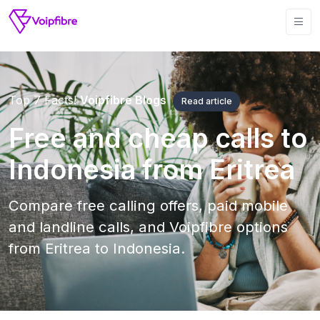
Top 7 Facts!
Voipfibre Blogs
Read article
Free and cheap calls to
Indonesia from Eritrea
Compare free calling offers, paid mobile
and landline calls, and Voipfibre options
from Eritrea to Indonesia.