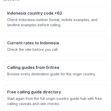
Indonesia country code +62
Check Indonesia number format, mobile examples, and
landline examples before calling.
Current rates to Indonesia
Check the rate before you call.
Calling guides from Eritrea
Browse every destination guide for this origin country.
Free calling guide directory
Start again from the full origin-country guide hub with free
calling caveats and rate checks.