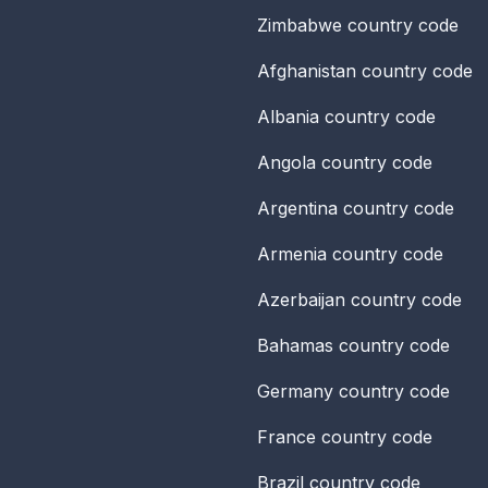
Zimbabwe
country code
Afghanistan
country code
Albania
country code
Angola
country code
Argentina
country code
Armenia
country code
Azerbaijan
country code
Bahamas
country code
Germany
country code
France
country code
Brazil
country code