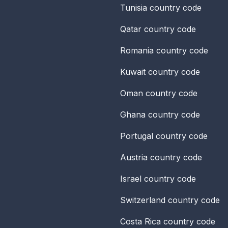
Tunisia
country code
Qatar
country code
Romania
country code
Kuwait
country code
Oman
country code
Ghana
country code
Portugal
country code
Austria
country code
Israel
country code
Switzerland
country code
Costa Rica
country code