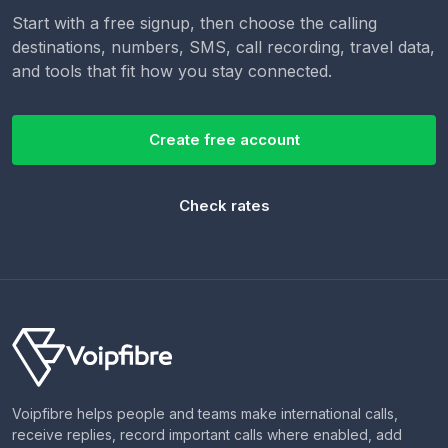
Start with a free signup, then choose the calling
destinations, numbers, SMS, call recording, travel data,
and tools that fit how you stay connected.
Create free account
Check rates
Voipfibre helps people and teams make international calls,
receive replies, record important calls where enabled, add