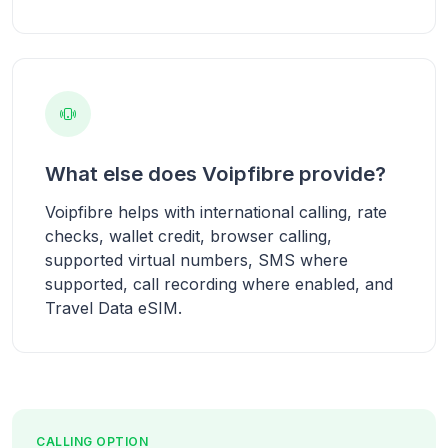
What else does Voipfibre provide?
Voipfibre helps with international calling, rate
checks, wallet credit, browser calling,
supported virtual numbers, SMS where
supported, call recording where enabled, and
Travel Data eSIM.
CALLING OPTION