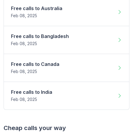
Free calls to
Australia
Feb 08,
2025
Free calls to
Bangladesh
Feb 08,
2025
Free calls to
Canada
Feb 08,
2025
Free calls to
India
Feb 08,
2025
Cheap calls your way