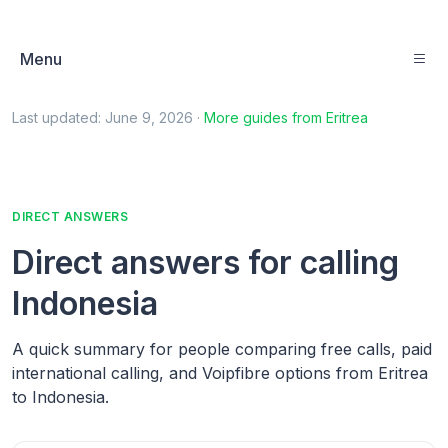
Menu
Last updated:
June 9, 2026
·
More guides from
Eritrea
DIRECT ANSWERS
Direct answers for calling
Indonesia
A quick summary for people comparing free calls, paid
international calling, and Voipfibre options from Eritrea
to Indonesia.