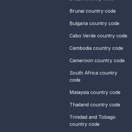
Brunei
country code
Bulgaria
country code
Cabo Verde
country code
Cambodia
country code
Cameroon
country code
South Africa
country
code
Malaysia
country code
Thailand
country code
Trinidad and Tobago
country code