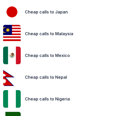
Cheap calls to
Japan
Cheap calls to
Malaysia
Cheap calls to
Mexico
Cheap calls to
Nepal
Cheap calls to
Nigeria