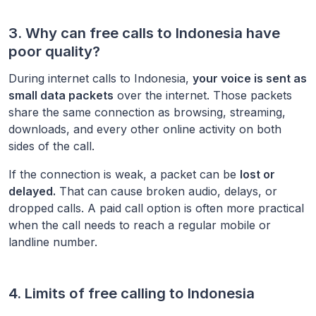
3. Why can free calls to
Indonesia
have
poor quality?
During internet calls to
Indonesia
,
your voice is sent as
small data packets
over the internet. Those packets
share the same connection as browsing, streaming,
downloads, and every other online activity on both
sides of the call.
If the connection is weak, a packet can be
lost or
delayed.
That can cause broken audio, delays, or
dropped calls. A paid call option is often more practical
when the call needs to reach a regular mobile or
landline number.
4. Limits of free calling to
Indonesia