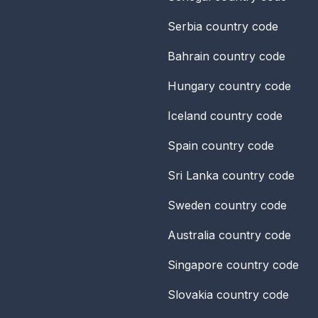
Serbia
country code
Bahrain
country code
Hungary
country code
Iceland
country code
Spain
country code
Sri Lanka
country code
Sweden
country code
Australia
country code
Singapore
country code
Slovakia
country code