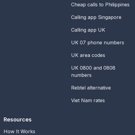
Cheap calls to Philippines
Calling app Singapore
Calling app UK
UK 07 phone numbers
UK area codes
UK 0800 and 0808
numbers
Rebtel alternative
Viet Nam rates
Resources
How It Works