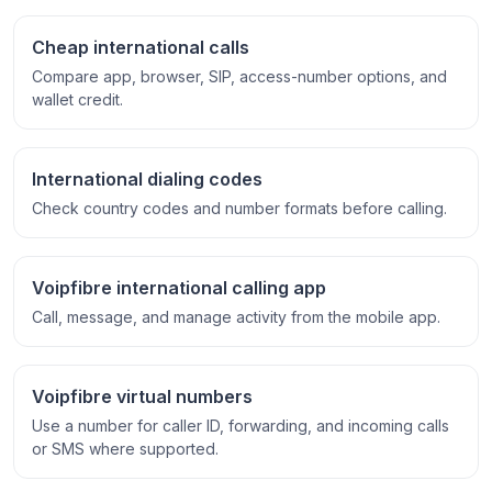
Cheap international calls
Compare app, browser, SIP, access-number options, and
wallet credit.
International dialing codes
Check country codes and number formats before calling.
Voipfibre international calling app
Call, message, and manage activity from the mobile app.
Voipfibre virtual numbers
Use a number for caller ID, forwarding, and incoming calls
or SMS where supported.