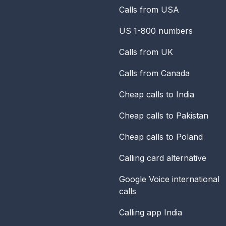
Calls from USA
US 1-800 numbers
Calls from UK
Calls from Canada
Cheap calls to India
Cheap calls to Pakistan
Cheap calls to Poland
Calling card alternative
Google Voice international
calls
Calling app India