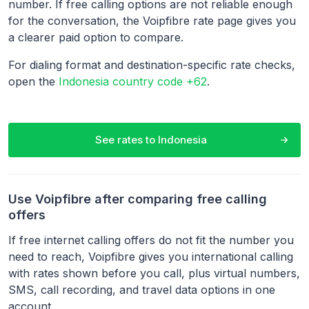
number. If free calling options are not reliable enough
for the conversation, the Voipfibre rate page gives you
a clearer paid option to compare.
For dialing format and destination-specific rate checks,
open the
Indonesia country code +62
.
See rates to
Indonesia
Use Voipfibre after comparing free calling
offers
If free internet calling offers do not fit the number you
need to reach, Voipfibre gives you international calling
with rates shown before you call, plus virtual numbers,
SMS, call recording, and travel data options in one
account.