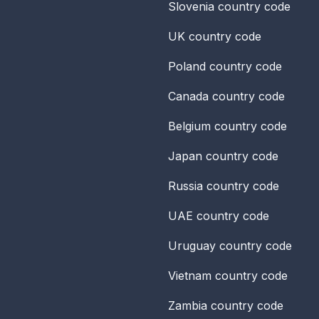
Slovenia
country code
UK
country code
Poland
country code
Canada
country code
Belgium
country code
Japan
country code
Russia
country code
UAE
country code
Uruguay
country code
Vietnam
country code
Zambia
country code