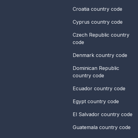
Croatia
country code
Cyprus
country code
Czech Republic
country
code
Denmark
country code
Dominican Republic
country code
Ecuador
country code
Egypt
country code
El Salvador
country code
Guatemala
country code