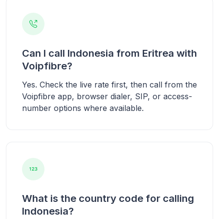
Can I call Indonesia from Eritrea with
Voipfibre?
Yes. Check the live rate first, then call from the
Voipfibre app, browser dialer, SIP, or access-
number options where available.
What is the country code for calling
Indonesia?