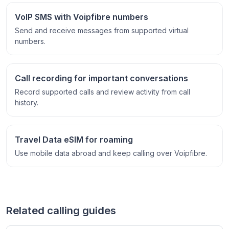
VoIP SMS with Voipfibre numbers
Send and receive messages from supported virtual
numbers.
Call recording for important conversations
Record supported calls and review activity from call
history.
Travel Data eSIM for roaming
Use mobile data abroad and keep calling over Voipfibre.
Related calling guides