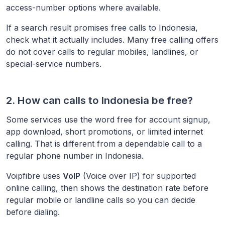
access-number options where available.
If a search result promises free calls to
Indonesia
,
check what it actually includes. Many free calling offers
do not cover calls to regular mobiles, landlines, or
special-service numbers.
2. How can calls to
Indonesia
be free?
Some services use the word free for account signup,
app download, short promotions, or limited internet
calling. That is different from a dependable call to a
regular phone number in
Indonesia
.
Voipfibre uses
VoIP
(Voice over IP) for supported
online calling, then shows the destination rate before
regular mobile or landline calls so you can decide
before dialing.