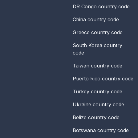
DR Congo
country code
China
country code
Greece
country code
South Korea
country
code
Taiwan
country code
Puerto Rico
country code
Turkey
country code
Ukraine
country code
Belize
country code
Botswana
country code