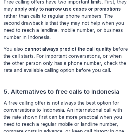
Free calling offers have two important limits. First, they
may
apply only to narrow use cases or promotions
rather than calls to regular phone numbers. The
second drawback is that they may not help when you
need to reach a landline, mobile number, or business
number in
Indonesia
.
You also
cannot always predict the call quality
before
the call starts. For important conversations, or when
the other person only has a phone number, check the
rate and available calling option before you call.
5. Alternatives to free calls to
Indonesia
A free calling offer is not always the best option for
conversations to
Indonesia
. An international call with
the rate shown first can be more practical when you
need to reach a regular mobile or landline number,
compare costs in advance, or keep call history in one