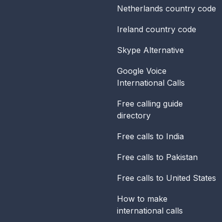
Netherlands
country code
Ireland
country code
Skype Alternative
Google Voice
International Calls
Free calling guide
directory
Free calls to India
Free calls to Pakistan
Free calls to United States
How to make
international calls