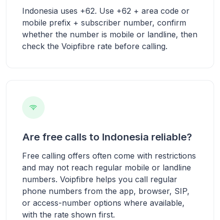
Indonesia uses +62. Use +62 + area code or
mobile prefix + subscriber number, confirm
whether the number is mobile or landline, then
check the Voipfibre rate before calling.
Are free calls to Indonesia reliable?
Free calling offers often come with restrictions
and may not reach regular mobile or landline
numbers. Voipfibre helps you call regular
phone numbers from the app, browser, SIP,
or access-number options where available,
with the rate shown first.