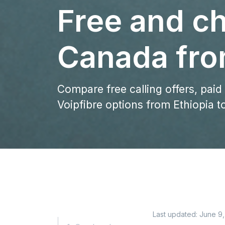
Free and ch
Canada fro
Compare free calling offers, paid
Voipfibre options from Ethiopia 
Last updated:
June 9