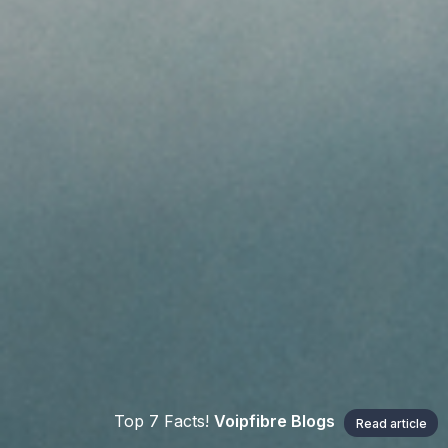
Top 7 Facts!
Voipfibre Blogs
Read article