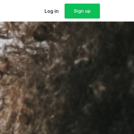
Log in
Sign up