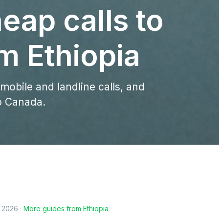
eap calls to
m Ethiopia
 mobile and landline calls, and
to Canada.
, 2026
·
More guides from
Ethiopia