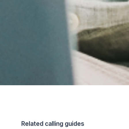
Related calling guides