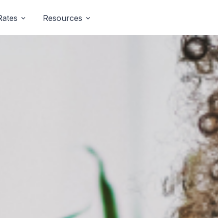
Rates
Resources