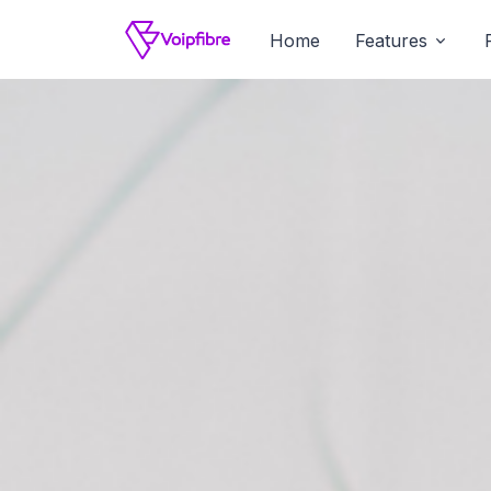
Home
Features