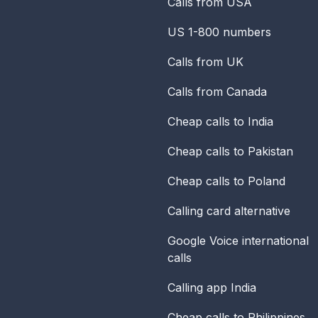
Calls from USA
US 1-800 numbers
Calls from UK
Calls from Canada
Cheap calls to India
Cheap calls to Pakistan
Cheap calls to Poland
Calling card alternative
Google Voice international
calls
Calling app India
Cheap calls to Philippines