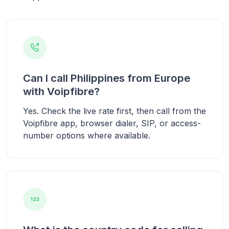
Can I call Philippines from Europe
with Voipfibre?
Yes. Check the live rate first, then call from the
Voipfibre app, browser dialer, SIP, or access-
number options where available.