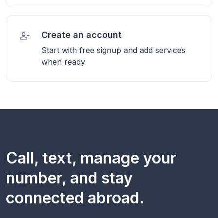
Create an account
Start with free signup and add services
when ready
Call, text, manage your
number, and stay
connected abroad.