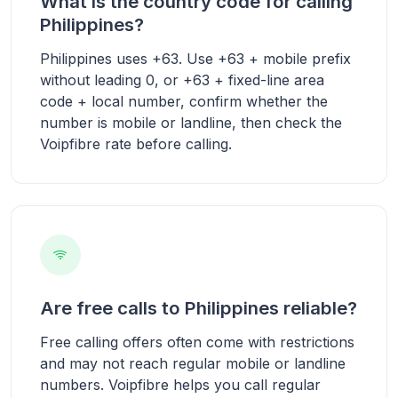
What is the country code for calling
Philippines?
Philippines uses +63. Use +63 + mobile prefix
without leading 0, or +63 + fixed-line area
code + local number, confirm whether the
number is mobile or landline, then check the
Voipfibre rate before calling.
Are free calls to Philippines reliable?
Free calling offers often come with restrictions
and may not reach regular mobile or landline
numbers. Voipfibre helps you call regular