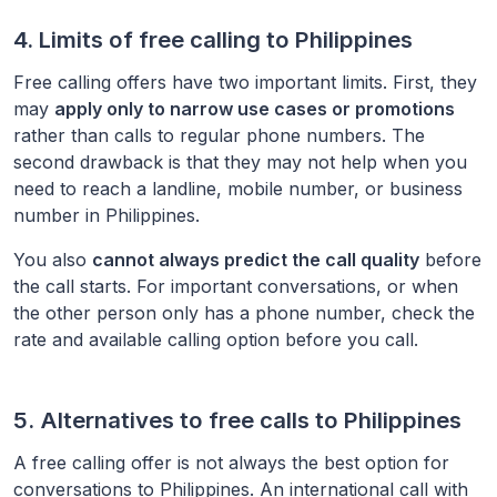
4. Limits of free calling to
Philippines
Free calling offers have two important limits. First, they
may
apply only to narrow use cases or promotions
rather than calls to regular phone numbers. The
second drawback is that they may not help when you
need to reach a landline, mobile number, or business
number in
Philippines
.
You also
cannot always predict the call quality
before
the call starts. For important conversations, or when
the other person only has a phone number, check the
rate and available calling option before you call.
5. Alternatives to free calls to
Philippines
A free calling offer is not always the best option for
conversations to
Philippines
. An international call with