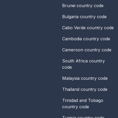
Brunei
country code
Bulgaria
country code
Cabo Verde
country code
Cambodia
country code
Cameroon
country code
South Africa
country
code
Malaysia
country code
Thailand
country code
Trinidad and Tobago
country code
Tunisia
country code