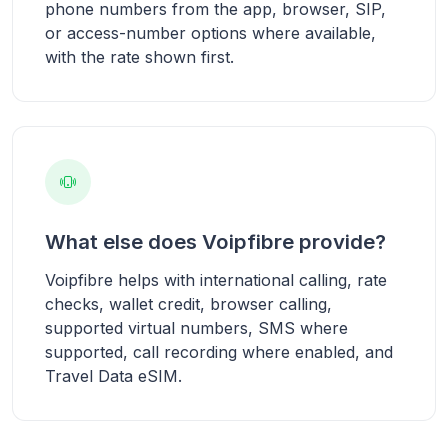
phone numbers from the app, browser, SIP,
or access-number options where available,
with the rate shown first.
What else does Voipfibre provide?
Voipfibre helps with international calling, rate
checks, wallet credit, browser calling,
supported virtual numbers, SMS where
supported, call recording where enabled, and
Travel Data eSIM.