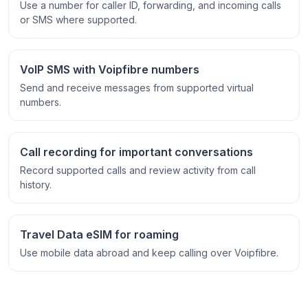
Use a number for caller ID, forwarding, and incoming calls
or SMS where supported.
VoIP SMS with Voipfibre numbers
Send and receive messages from supported virtual
numbers.
Call recording for important conversations
Record supported calls and review activity from call
history.
Travel Data eSIM for roaming
Use mobile data abroad and keep calling over Voipfibre.