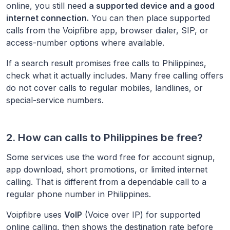
online, you still need
a supported device and a good
internet connection.
You can then place supported
calls from the Voipfibre app, browser dialer, SIP, or
access-number options where available.
If a search result promises free calls to
Philippines
,
check what it actually includes. Many free calling offers
do not cover calls to regular mobiles, landlines, or
special-service numbers.
2. How can calls to
Philippines
be free?
Some services use the word free for account signup,
app download, short promotions, or limited internet
calling. That is different from a dependable call to a
regular phone number in
Philippines
.
Voipfibre uses
VoIP
(Voice over IP) for supported
online calling, then shows the destination rate before