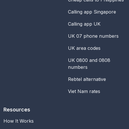
Calling app Singapore
Calling app UK
UK 07 phone numbers
UK area codes
UK 0800 and 0808
numbers
Rebtel alternative
Viet Nam rates
Resources
How It Works