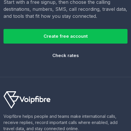
Start with a free signup, then choose the calling
destinations, numbers, SMS, call recording, travel data,
and tools that fit how you stay connected.
Create free account
Check rates
Voipfibre helps people and teams make international calls,
receive replies, record important calls where enabled, add
travel data, and stay connected online.