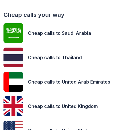
Cheap calls your way
Cheap calls to
Saudi Arabia
Cheap calls to
Thailand
Cheap calls to
United Arab Emirates
Cheap calls to
United Kingdom