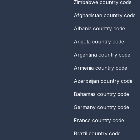
Zimbabwe
country code
Afghanistan
country code
Albania
country code
Angola
country code
Argentina
country code
Armenia
country code
Azerbaijan
country code
Bahamas
country code
Germany
country code
France
country code
Brazil
country code