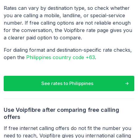
Rates can vary by destination type, so check whether
you are calling a mobile, landline, or special-service
number. If free calling options are not reliable enough
for the conversation, the Voipfibre rate page gives you
a clearer paid option to compare.
For dialing format and destination-specific rate checks,
open the
Philippines country code +63
.
See rates to
Philippines
Use Voipfibre after comparing free calling
offers
If free internet calling offers do not fit the number you
need to reach, Voipfibre gives you international calling