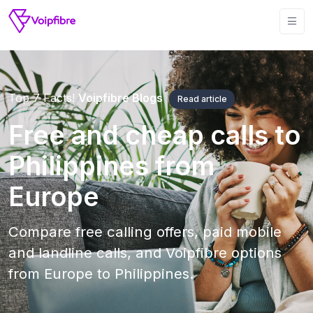
Top 7 Facts!
Voipfibre Blogs
Read article
Free and cheap calls to
Philippines from
Europe
Compare free calling offers, paid mobile
and landline calls, and Voipfibre options
from Europe to Philippines.