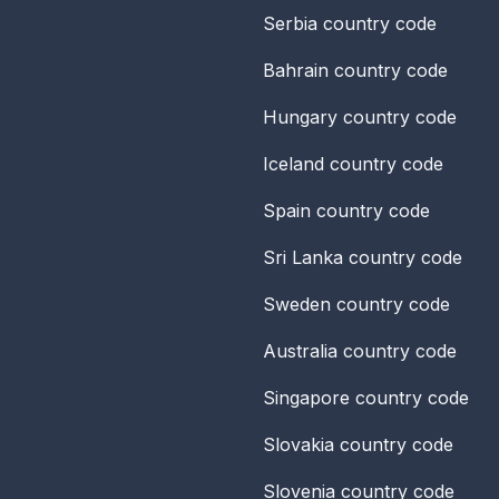
Serbia
country code
Bahrain
country code
Hungary
country code
Iceland
country code
Spain
country code
Sri Lanka
country code
Sweden
country code
Australia
country code
Singapore
country code
Slovakia
country code
Slovenia
country code