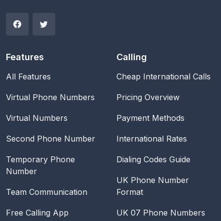
Features
Calling
All Features
Cheap International Calls
Virtual Phone Numbers
Pricing Overview
Virtual Numbers
Payment Methods
Second Phone Number
International Rates
Temporary Phone
Dialing Codes Guide
Number
UK Phone Number
Team Communication
Format
Free Calling App
UK 07 Phone Numbers