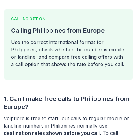
CALLING OPTION
Calling Philippines from Europe
Use the correct international format for
Philippines, check whether the number is mobile
or landline, and compare free calling offers with
a call option that shows the rate before you call.
1. Can I make free calls to
Philippines
from
Europe
?
Voipfibre is free to start, but calls to regular mobile or
landline numbers in
Philippines
normally use
destination rates shown before you call.
To call