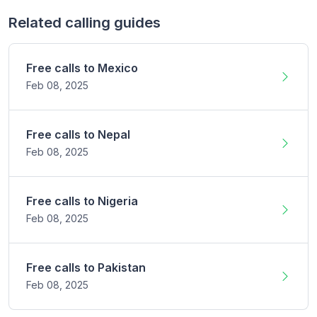
Related calling guides
Free calls to
Mexico
Feb 08,
2025
Free calls to
Nepal
Feb 08,
2025
Free calls to
Nigeria
Feb 08,
2025
Free calls to
Pakistan
Feb 08,
2025