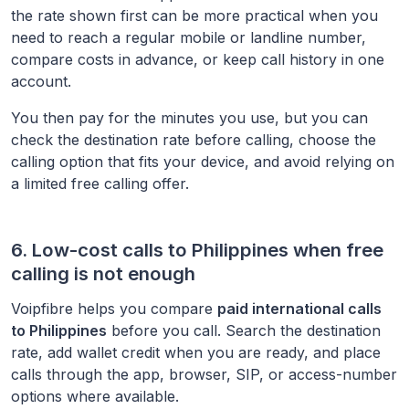
the rate shown first can be more practical when you
need to reach a regular mobile or landline number,
compare costs in advance, or keep call history in one
account.
You then pay for the minutes you use, but you can
check the destination rate before calling, choose the
calling option that fits your device, and avoid relying on
a limited free calling offer.
6. Low-cost calls to
Philippines
when free
calling is not enough
Voipfibre helps you compare
paid international calls
to
Philippines
before you call. Search the destination
rate, add wallet credit when you are ready, and place
calls through the app, browser, SIP, or access-number
options where available.