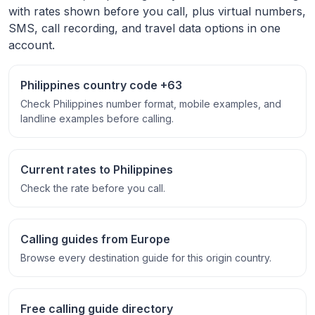
with rates shown before you call, plus virtual numbers,
SMS, call recording, and travel data options in one
account.
Philippines country code +63
Check Philippines number format, mobile examples, and
landline examples before calling.
Current rates to Philippines
Check the rate before you call.
Calling guides from Europe
Browse every destination guide for this origin country.
Free calling guide directory