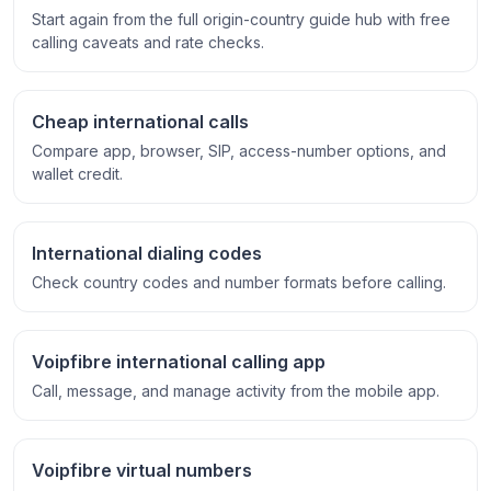
Start again from the full origin-country guide hub with free
calling caveats and rate checks.
Cheap international calls
Compare app, browser, SIP, access-number options, and
wallet credit.
International dialing codes
Check country codes and number formats before calling.
Voipfibre international calling app
Call, message, and manage activity from the mobile app.
Voipfibre virtual numbers