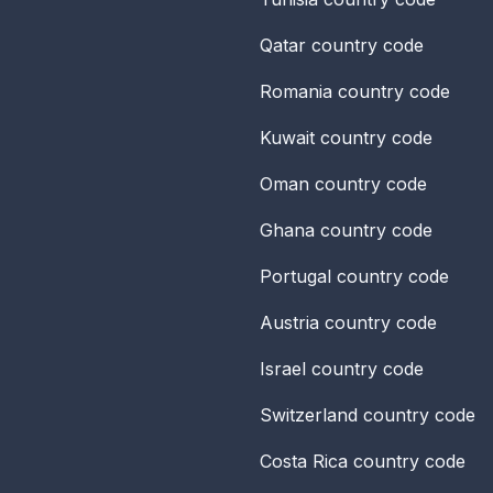
Qatar
country code
Romania
country code
Kuwait
country code
Oman
country code
Ghana
country code
Portugal
country code
Austria
country code
Israel
country code
Switzerland
country code
Costa Rica
country code