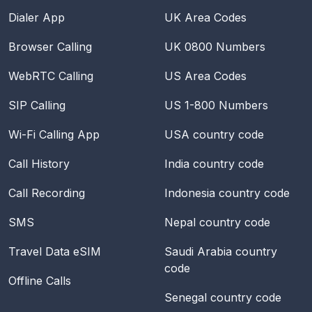
Dialer App
UK Area Codes
Browser Calling
UK 0800 Numbers
WebRTC Calling
US Area Codes
SIP Calling
US 1-800 Numbers
Wi-Fi Calling App
USA
country code
Call History
India
country code
Call Recording
Indonesia
country code
SMS
Nepal
country code
Travel Data eSIM
Saudi Arabia
country
code
Offline Calls
Senegal
country code