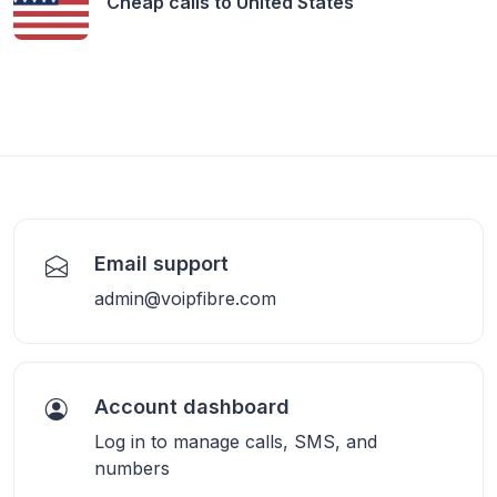
Cheap calls to
United States
Email support
admin@voipfibre.com
Account dashboard
Log in to manage calls, SMS, and
numbers