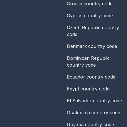
Croatia
country code
Cyprus
country code
Czech Republic
country
code
Denmark
country code
Dominican Republic
country code
Ecuador
country code
Egypt
country code
El Salvador
country code
Guatemala
country code
Guyana
country code