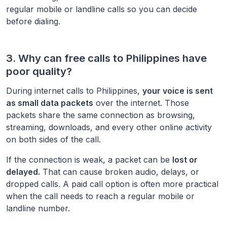
regular mobile or landline calls so you can decide
before dialing.
3. Why can free calls to
Philippines
have
poor quality?
During internet calls to
Philippines
,
your voice is sent
as small data packets
over the internet. Those
packets share the same connection as browsing,
streaming, downloads, and every other online activity
on both sides of the call.
If the connection is weak, a packet can be
lost or
delayed.
That can cause broken audio, delays, or
dropped calls. A paid call option is often more practical
when the call needs to reach a regular mobile or
landline number.