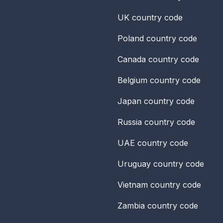
UK
country code
Poland
country code
Canada
country code
Belgium
country code
Japan
country code
Russia
country code
UAE
country code
Uruguay
country code
Vietnam
country code
Zambia
country code