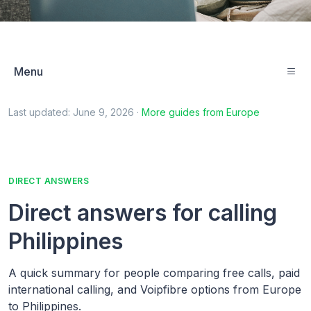
Menu
Last updated:
June 9, 2026
·
More guides from
Europe
DIRECT ANSWERS
Direct answers for calling
Philippines
A quick summary for people comparing free calls, paid
international calling, and Voipfibre options from Europe
to Philippines.