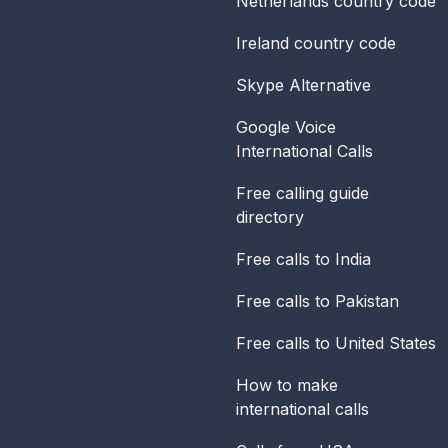
Netherlands
country code
Ireland
country code
Skype Alternative
Google Voice
International Calls
Free calling guide
directory
Free calls to India
Free calls to Pakistan
Free calls to United States
How to make
international calls