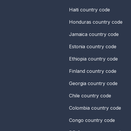
Haiti
country code
Honduras
country code
Jamaica
country code
Estonia
country code
Ethiopia
country code
Finland
country code
Georgia
country code
Chile
country code
Colombia
country code
Congo
country code