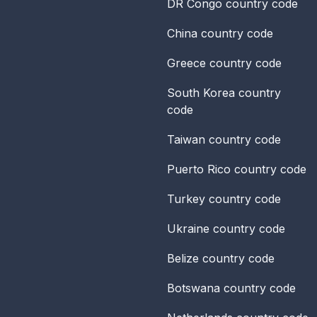
DR Congo
country code
China
country code
Greece
country code
South Korea
country
code
Taiwan
country code
Puerto Rico
country code
Turkey
country code
Ukraine
country code
Belize
country code
Botswana
country code