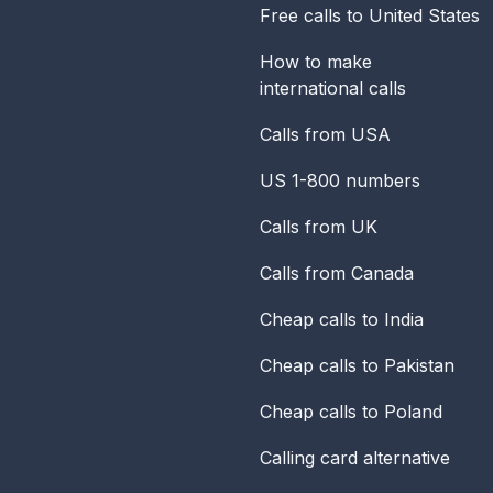
Free calls to United States
How to make
international calls
Calls from USA
US 1-800 numbers
Calls from UK
Calls from Canada
Cheap calls to India
Cheap calls to Pakistan
Cheap calls to Poland
Calling card alternative