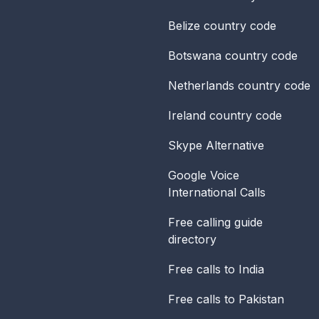
Belize
country code
Botswana
country code
Netherlands
country code
Ireland
country code
Skype Alternative
Google Voice
International Calls
Free calling guide
directory
Free calls to India
Free calls to Pakistan