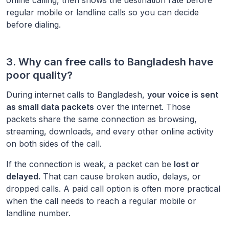
regular mobile or landline calls so you can decide
before dialing.
3. Why can free calls to
Bangladesh
have
poor quality?
During internet calls to
Bangladesh
,
your voice is sent
as small data packets
over the internet. Those
packets share the same connection as browsing,
streaming, downloads, and every other online activity
on both sides of the call.
If the connection is weak, a packet can be
lost or
delayed.
That can cause broken audio, delays, or
dropped calls. A paid call option is often more practical
when the call needs to reach a regular mobile or
landline number.