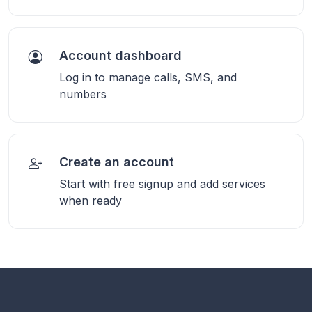
Account dashboard
Log in to manage calls, SMS, and
numbers
Create an account
Start with free signup and add services
when ready