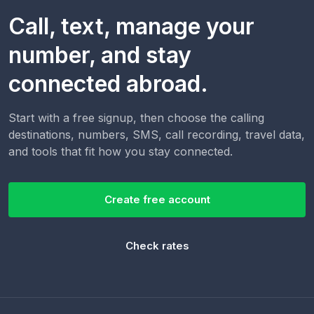
Call, text, manage your
number, and stay
connected abroad.
Start with a free signup, then choose the calling
destinations, numbers, SMS, call recording, travel data,
and tools that fit how you stay connected.
Create free account
Check rates