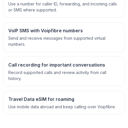
Use a number for caller ID, forwarding, and incoming calls
or SMS where supported.
VoIP SMS with Voipfibre numbers
Send and receive messages from supported virtual
numbers.
Call recording for important conversations
Record supported calls and review activity from call
history.
Travel Data eSIM for roaming
Use mobile data abroad and keep calling over Voipfibre.