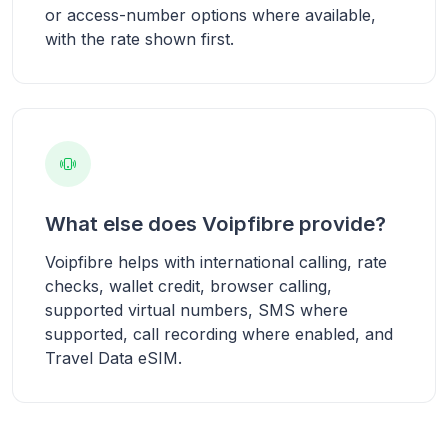
or access-number options where available,
with the rate shown first.
What else does Voipfibre provide?
Voipfibre helps with international calling, rate
checks, wallet credit, browser calling,
supported virtual numbers, SMS where
supported, call recording where enabled, and
Travel Data eSIM.