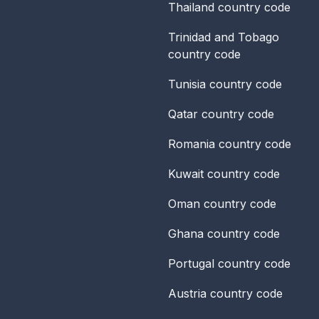
Thailand
country code
Trinidad and Tobago
country code
Tunisia
country code
Qatar
country code
Romania
country code
Kuwait
country code
Oman
country code
Ghana
country code
Portugal
country code
Austria
country code