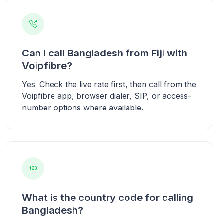
Can I call Bangladesh from Fiji with
Voipfibre?
Yes. Check the live rate first, then call from the
Voipfibre app, browser dialer, SIP, or access-
number options where available.
What is the country code for calling
Bangladesh?