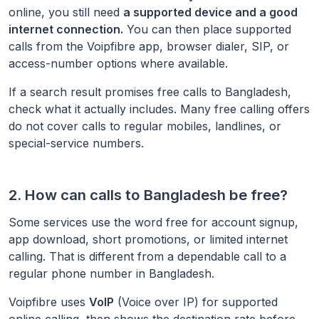
online, you still need
a supported device and a good
internet connection.
You can then place supported
calls from the Voipfibre app, browser dialer, SIP, or
access-number options where available.
If a search result promises free calls to
Bangladesh
,
check what it actually includes. Many free calling offers
do not cover calls to regular mobiles, landlines, or
special-service numbers.
2. How can calls to
Bangladesh
be free?
Some services use the word free for account signup,
app download, short promotions, or limited internet
calling. That is different from a dependable call to a
regular phone number in
Bangladesh
.
Voipfibre uses
VoIP
(Voice over IP) for supported
online calling, then shows the destination rate before