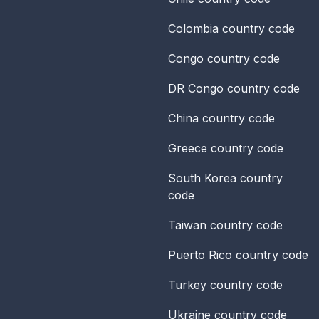
Colombia
country code
Congo
country code
DR Congo
country code
China
country code
Greece
country code
South Korea
country
code
Taiwan
country code
Puerto Rico
country code
Turkey
country code
Ukraine
country code