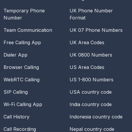
Temporary Phone
UK Phone Number
Number
Format
Team Communication
UK 07 Phone Numbers
Free Calling App
UK Area Codes
Dialer App
UK 0800 Numbers
Browser Calling
US Area Codes
WebRTC Calling
US 1-800 Numbers
SIP Calling
USA
country code
Wi-Fi Calling App
India
country code
Call History
Indonesia
country code
Call Recording
Nepal
country code