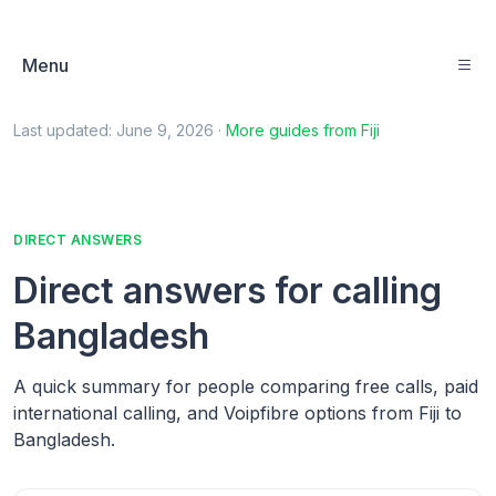
Menu
Last updated:
June 9, 2026
·
More guides from
Fiji
DIRECT ANSWERS
Direct answers for calling
Bangladesh
A quick summary for people comparing free calls, paid
international calling, and Voipfibre options from Fiji to
Bangladesh.