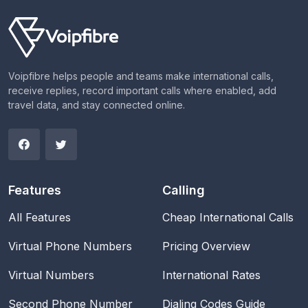
Voipfibre helps people and teams make international calls,
receive replies, record important calls where enabled, add
travel data, and stay connected online.
Features
Calling
All Features
Cheap International Calls
Virtual Phone Numbers
Pricing Overview
Virtual Numbers
International Rates
Second Phone Number
Dialing Codes Guide