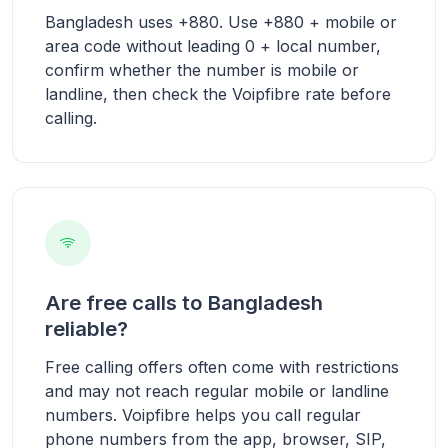
Bangladesh uses +880. Use +880 + mobile or
area code without leading 0 + local number,
confirm whether the number is mobile or
landline, then check the Voipfibre rate before
calling.
Are free calls to Bangladesh
reliable?
Free calling offers often come with restrictions
and may not reach regular mobile or landline
numbers. Voipfibre helps you call regular
phone numbers from the app, browser, SIP,