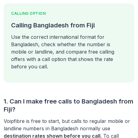
CALLING OPTION
Calling Bangladesh from Fiji
Use the correct international format for
Bangladesh, check whether the number is
mobile or landline, and compare free calling
offers with a call option that shows the rate
before you call.
1. Can I make free calls to
Bangladesh
from
Fiji
?
Voipfibre is free to start, but calls to regular mobile or
landline numbers in
Bangladesh
normally use
destination rates shown before you call.
To call