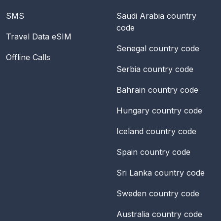
SMS
Saudi Arabia
country
code
Travel Data eSIM
Senegal
country code
Offline Calls
Serbia
country code
Bahrain
country code
Hungary
country code
Iceland
country code
Spain
country code
Sri Lanka
country code
Sweden
country code
Australia
country code