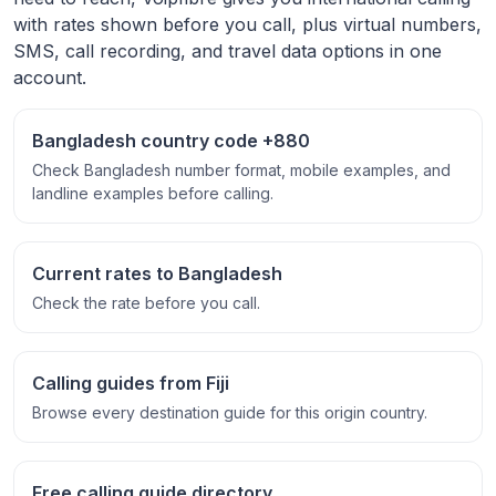
with rates shown before you call, plus virtual numbers,
SMS, call recording, and travel data options in one
account.
Bangladesh country code +880
Check Bangladesh number format, mobile examples, and
landline examples before calling.
Current rates to Bangladesh
Check the rate before you call.
Calling guides from Fiji
Browse every destination guide for this origin country.
Free calling guide directory