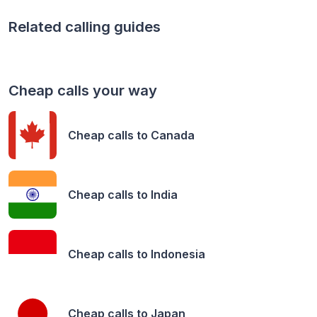
Related calling guides
Cheap calls your way
Cheap calls to
Canada
Cheap calls to
India
Cheap calls to
Indonesia
Cheap calls to
Japan