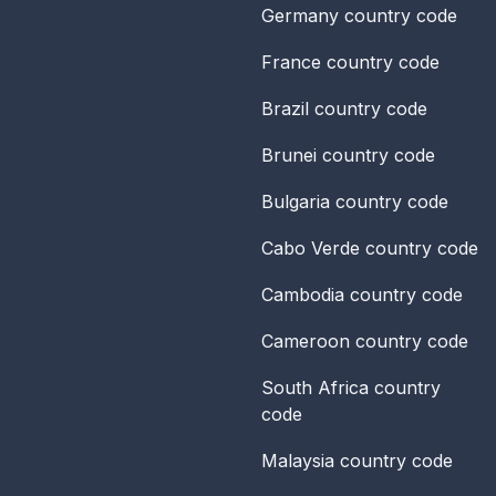
Germany
country code
France
country code
Brazil
country code
Brunei
country code
Bulgaria
country code
Cabo Verde
country code
Cambodia
country code
Cameroon
country code
South Africa
country
code
Malaysia
country code