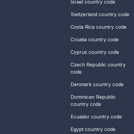
Israel
country code
Switzerland
country code
Costa Rica
country code
Croatia
country code
Cyprus
country code
Czech Republic
country
code
Denmark
country code
Dominican Republic
country code
Ecuador
country code
Egypt
country code