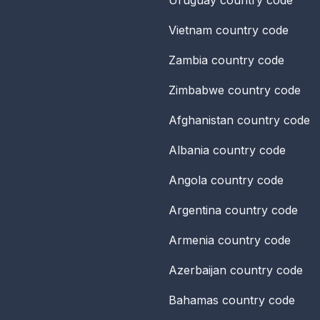
Vietnam
country code
Zambia
country code
Zimbabwe
country code
Afghanistan
country code
Albania
country code
Angola
country code
Argentina
country code
Armenia
country code
Azerbaijan
country code
Bahamas
country code