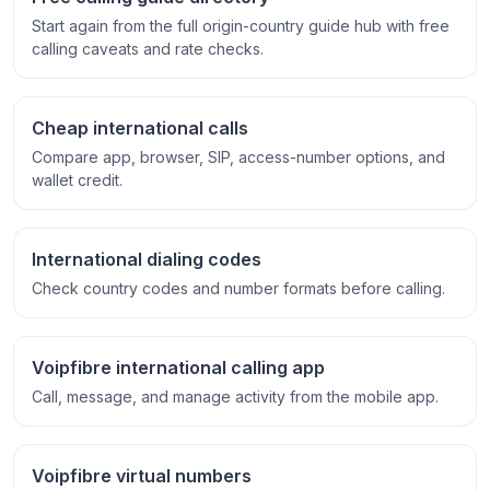
Start again from the full origin-country guide hub with free
calling caveats and rate checks.
Cheap international calls
Compare app, browser, SIP, access-number options, and
wallet credit.
International dialing codes
Check country codes and number formats before calling.
Voipfibre international calling app
Call, message, and manage activity from the mobile app.
Voipfibre virtual numbers