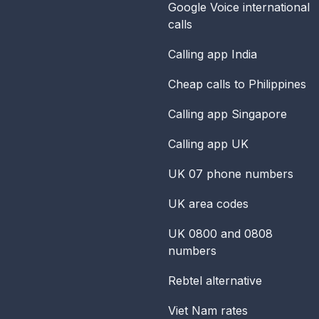
Google Voice international
calls
Calling app India
Cheap calls to Philippines
Calling app Singapore
Calling app UK
UK 07 phone numbers
UK area codes
UK 0800 and 0808
numbers
Rebtel alternative
Viet Nam rates