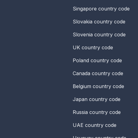
Singapore
country code
Slovakia
country code
Slovenia
country code
UK
country code
Poland
country code
Canada
country code
Belgium
country code
Japan
country code
Russia
country code
UAE
country code
Uruguay
country code