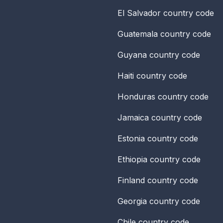
El Salvador
country code
Guatemala
country code
Guyana
country code
Haiti
country code
Honduras
country code
Jamaica
country code
Estonia
country code
Ethiopia
country code
Finland
country code
Georgia
country code
Chile
country code