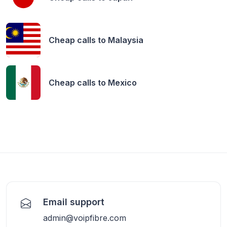
Cheap calls to
Malaysia
Cheap calls to
Mexico
Email support
admin@voipfibre.com