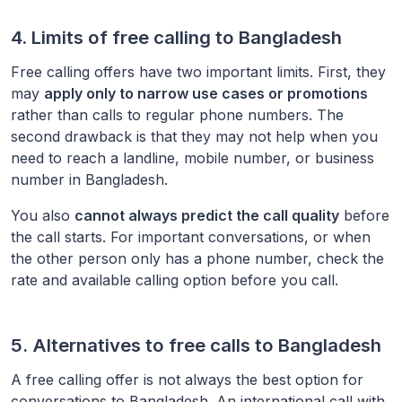
4. Limits of free calling to
Bangladesh
Free calling offers have two important limits. First, they
may
apply only to narrow use cases or promotions
rather than calls to regular phone numbers. The
second drawback is that they may not help when you
need to reach a landline, mobile number, or business
number in
Bangladesh
.
You also
cannot always predict the call quality
before
the call starts. For important conversations, or when
the other person only has a phone number, check the
rate and available calling option before you call.
5. Alternatives to free calls to
Bangladesh
A free calling offer is not always the best option for
conversations to
Bangladesh
. An international call with