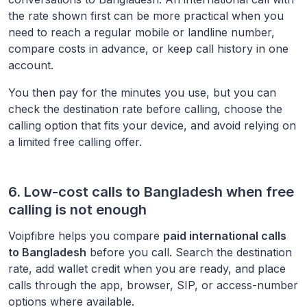
the rate shown first can be more practical when you
need to reach a regular mobile or landline number,
compare costs in advance, or keep call history in one
account.
You then pay for the minutes you use, but you can
check the destination rate before calling, choose the
calling option that fits your device, and avoid relying on
a limited free calling offer.
6. Low-cost calls to
Bangladesh
when free
calling is not enough
Voipfibre helps you compare
paid international calls
to
Bangladesh
before you call. Search the destination
rate, add wallet credit when you are ready, and place
calls through the app, browser, SIP, or access-number
options where available.