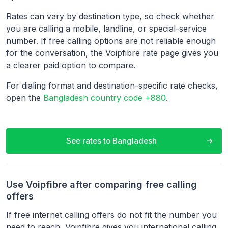
Rates can vary by destination type, so check whether
you are calling a mobile, landline, or special-service
number. If free calling options are not reliable enough
for the conversation, the Voipfibre rate page gives you
a clearer paid option to compare.
For dialing format and destination-specific rate checks,
open the
Bangladesh country code +880
.
See rates to
Bangladesh
Use Voipfibre after comparing free calling
offers
If free internet calling offers do not fit the number you
need to reach, Voipfibre gives you international calling