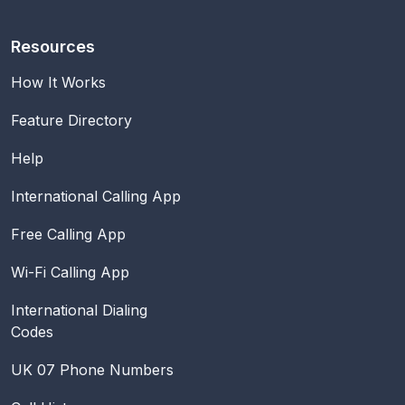
Resources
How It Works
Feature Directory
Help
International Calling App
Free Calling App
Wi-Fi Calling App
International Dialing
Codes
UK 07 Phone Numbers