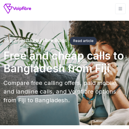
Top 7 Facts!
Voipfibre Blogs
Read article
Free and cheap calls to
Bangladesh from Fiji
Compare free calling offers, paid mobile
and landline calls, and Voipfibre options
from Fiji to Bangladesh.