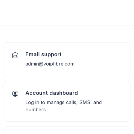
Email support
admin@voipfibre.com
Account dashboard
Log in to manage calls, SMS, and
numbers