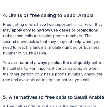
4. Limits of free calling to
Saudi Arabia
Free calling offers have two important limits. First, they
may
apply only to narrow use cases or promotions
rather than calls to regular phone numbers. The
second drawback is that they may not help when you
need to reach a landline, mobile number, or business
number in
Saudi Arabia
.
You also
cannot always predict the call quality
before
the call starts. For important conversations, or when
the other person only has a phone number, check the
rate and available calling option before you call.
5. Alternatives to free calls to
Saudi Arabia
A free calling offer is not always the best option for