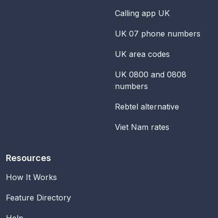
Calling app UK
UK 07 phone numbers
UK area codes
UK 0800 and 0808
numbers
Rebtel alternative
Viet Nam rates
Resources
How It Works
Feature Directory
Help