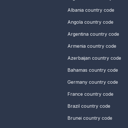
Albania
country code
Angola
country code
Argentina
country code
Armenia
country code
Azerbaijan
country code
Bahamas
country code
Germany
country code
France
country code
Brazil
country code
Brunei
country code