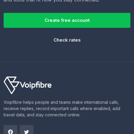
Create free account
Check rates
Voipfibre helps people and teams make international calls,
receive replies, record important calls where enabled, add
travel data, and stay connected online.