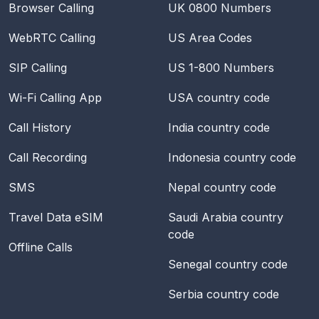
Browser Calling
UK 0800 Numbers
WebRTC Calling
US Area Codes
SIP Calling
US 1-800 Numbers
Wi-Fi Calling App
USA
country code
Call History
India
country code
Call Recording
Indonesia
country code
SMS
Nepal
country code
Travel Data eSIM
Saudi Arabia
country
code
Offline Calls
Senegal
country code
Serbia
country code