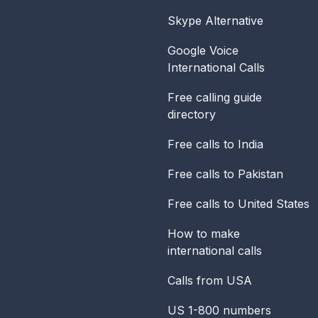
Skype Alternative
Google Voice
International Calls
Free calling guide
directory
Free calls to India
Free calls to Pakistan
Free calls to United States
How to make
international calls
Calls from USA
US 1-800 numbers