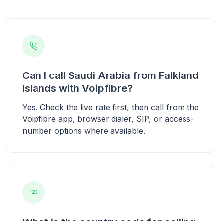
Can I call Saudi Arabia from Falkland
Islands with Voipfibre?
Yes. Check the live rate first, then call from the
Voipfibre app, browser dialer, SIP, or access-
number options where available.