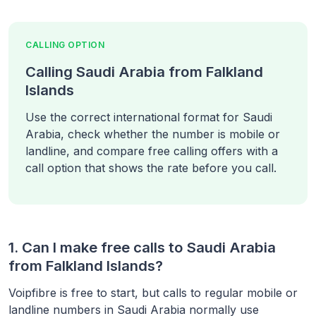
CALLING OPTION
Calling Saudi Arabia from Falkland
Islands
Use the correct international format for Saudi
Arabia, check whether the number is mobile or
landline, and compare free calling offers with a
call option that shows the rate before you call.
1. Can I make free calls to
Saudi Arabia
from
Falkland Islands
?
Voipfibre is free to start, but calls to regular mobile or
landline numbers in
Saudi Arabia
normally use