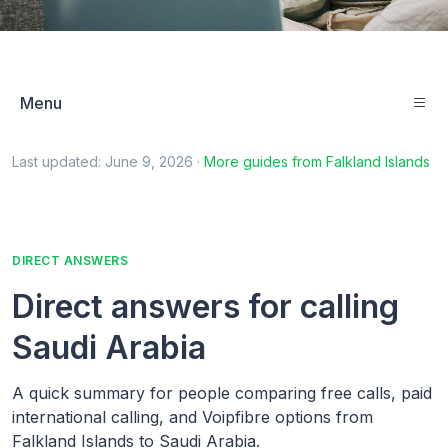
Menu
Last updated:
June 9, 2026
·
More guides from
Falkland Islands
DIRECT ANSWERS
Direct answers for calling
Saudi Arabia
A quick summary for people comparing free calls, paid
international calling, and Voipfibre options from
Falkland Islands to Saudi Arabia.