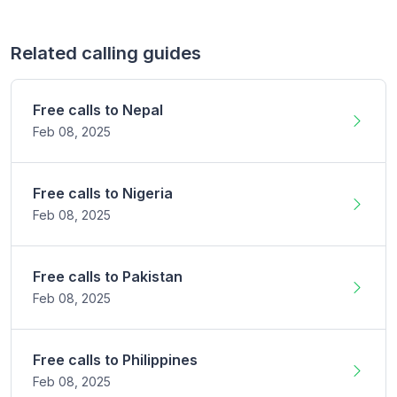
Related calling guides
Free calls to
Nepal
Feb 08,
2025
Free calls to
Nigeria
Feb 08,
2025
Free calls to
Pakistan
Feb 08,
2025
Free calls to
Philippines
Feb 08,
2025