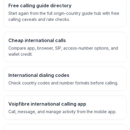
Free calling guide directory
Start again from the full origin-country guide hub with free
calling caveats and rate checks.
Cheap international calls
Compare app, browser, SIP, access-number options, and
wallet credit.
International dialing codes
Check country codes and number formats before calling.
Voipfibre international calling app
Call, message, and manage activity from the mobile app.