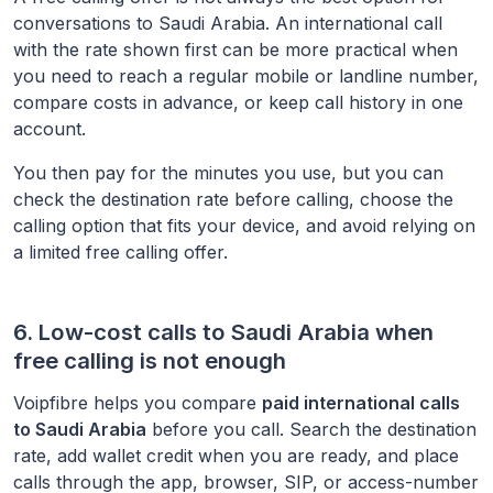
conversations to
Saudi Arabia
. An international call
with the rate shown first can be more practical when
you need to reach a regular mobile or landline number,
compare costs in advance, or keep call history in one
account.
You then pay for the minutes you use, but you can
check the destination rate before calling, choose the
calling option that fits your device, and avoid relying on
a limited free calling offer.
6. Low-cost calls to
Saudi Arabia
when
free calling is not enough
Voipfibre helps you compare
paid international calls
to
Saudi Arabia
before you call. Search the destination
rate, add wallet credit when you are ready, and place
calls through the app, browser, SIP, or access-number