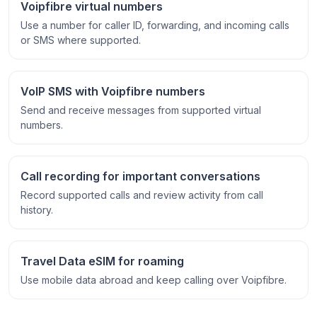
Voipfibre virtual numbers
Use a number for caller ID, forwarding, and incoming calls
or SMS where supported.
VoIP SMS with Voipfibre numbers
Send and receive messages from supported virtual
numbers.
Call recording for important conversations
Record supported calls and review activity from call
history.
Travel Data eSIM for roaming
Use mobile data abroad and keep calling over Voipfibre.