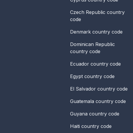
Czech Republic
country
code
Denmark
country code
Dominican Republic
country code
Ecuador
country code
Egypt
country code
El Salvador
country code
Guatemala
country code
Guyana
country code
Haiti
country code