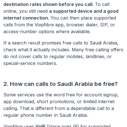
destination rates shown before you call.
To call
online, you still need
a supported device and a good
internet connection.
You can then place supported
calls from the Voipfibre app, browser dialer, SIP, or
access-number options where available.
If a search result promises free calls to
Saudi Arabia
,
check what it actually includes. Many free calling offers
do not cover calls to regular mobiles, landlines, or
special-service numbers.
2. How can calls to
Saudi Arabia
be free?
Some services use the word free for account signup,
app download, short promotions, or limited internet
calling. That is different from a dependable call to a
regular phone number in
Saudi Arabia
.
Voipfibre uses
VoIP
(Voice over IP) for supported