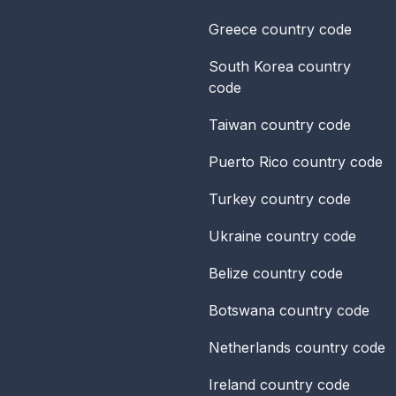
Greece
country code
South Korea
country
code
Taiwan
country code
Puerto Rico
country code
Turkey
country code
Ukraine
country code
Belize
country code
Botswana
country code
Netherlands
country code
Ireland
country code