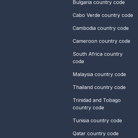
Bulgaria
country code
Cabo Verde
country code
Cambodia
country code
Cameroon
country code
South Africa
country
code
Malaysia
country code
Thailand
country code
Trinidad and Tobago
country code
Tunisia
country code
Qatar
country code