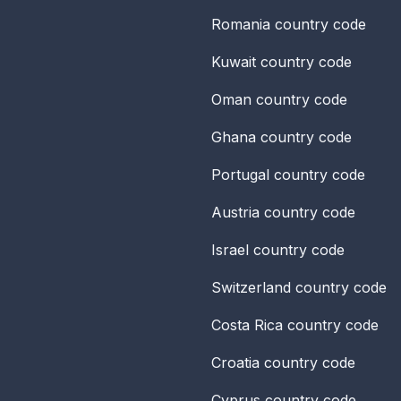
Romania
country code
Kuwait
country code
Oman
country code
Ghana
country code
Portugal
country code
Austria
country code
Israel
country code
Switzerland
country code
Costa Rica
country code
Croatia
country code
Cyprus
country code