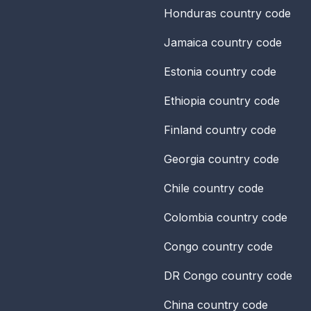
Honduras
country code
Jamaica
country code
Estonia
country code
Ethiopia
country code
Finland
country code
Georgia
country code
Chile
country code
Colombia
country code
Congo
country code
DR Congo
country code
China
country code