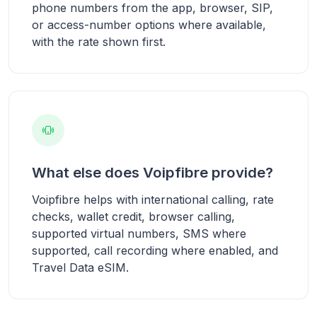
phone numbers from the app, browser, SIP,
or access-number options where available,
with the rate shown first.
What else does Voipfibre provide?
Voipfibre helps with international calling, rate
checks, wallet credit, browser calling,
supported virtual numbers, SMS where
supported, call recording where enabled, and
Travel Data eSIM.