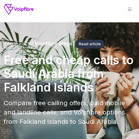
Top 7 Facts!
Voipfibre Blogs
Read article
Free and cheap calls to
Saudi Arabia from
Falkland Islands
Compare free calling offers, paid mobile
and landline calls, and Voipfibre options
from Falkland Islands to Saudi Arabia.