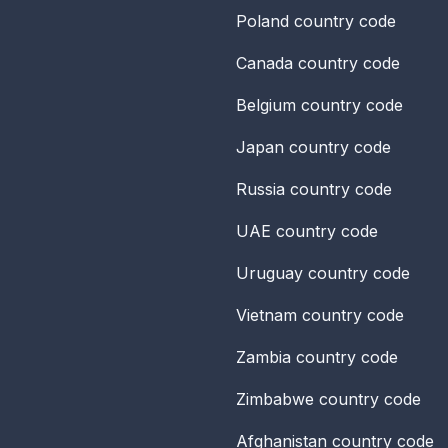
Poland
country code
Canada
country code
Belgium
country code
Japan
country code
Russia
country code
UAE
country code
Uruguay
country code
Vietnam
country code
Zambia
country code
Zimbabwe
country code
Afghanistan
country code