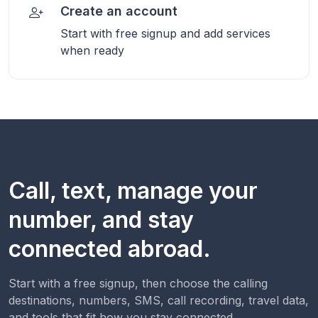
Create an account
Start with free signup and add services
when ready
Call, text, manage your
number, and stay
connected abroad.
Start with a free signup, then choose the calling
destinations, numbers, SMS, call recording, travel data,
and tools that fit how you stay connected.