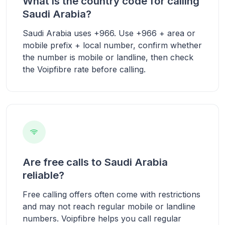
What is the country code for calling
Saudi Arabia?
Saudi Arabia uses +966. Use +966 + area or
mobile prefix + local number, confirm whether
the number is mobile or landline, then check
the Voipfibre rate before calling.
Are free calls to Saudi Arabia
reliable?
Free calling offers often come with restrictions
and may not reach regular mobile or landline
numbers. Voipfibre helps you call regular