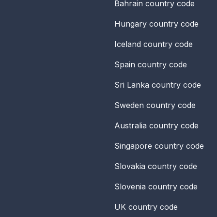
Bahrain
country code
Hungary
country code
Iceland
country code
Spain
country code
Sri Lanka
country code
Sweden
country code
Australia
country code
Singapore
country code
Slovakia
country code
Slovenia
country code
UK
country code