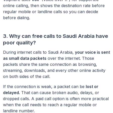
online calling, then shows the destination rate before
regular mobile or landline calls so you can decide
before dialing.
3. Why can free calls to
Saudi Arabia
have
poor quality?
During internet calls to
Saudi Arabia
,
your voice is sent
as small data packets
over the internet. Those
packets share the same connection as browsing,
streaming, downloads, and every other online activity
on both sides of the call.
If the connection is weak, a packet can be
lost or
delayed.
That can cause broken audio, delays, or
dropped calls. A paid call option is often more practical
when the call needs to reach a regular mobile or
landline number.