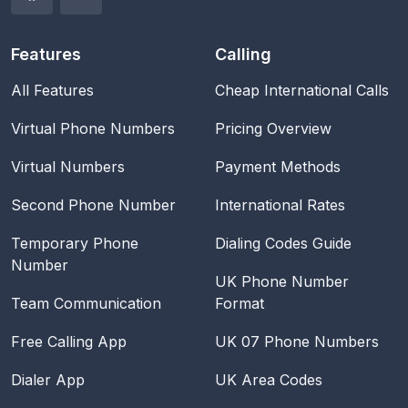
Features
Calling
All Features
Cheap International Calls
Virtual Phone Numbers
Pricing Overview
Virtual Numbers
Payment Methods
Second Phone Number
International Rates
Temporary Phone
Dialing Codes Guide
Number
UK Phone Number
Team Communication
Format
Free Calling App
UK 07 Phone Numbers
Dialer App
UK Area Codes