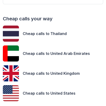
Cheap calls your way
Cheap calls to
Thailand
Cheap calls to
United Arab Emirates
Cheap calls to
United Kingdom
Cheap calls to
United States