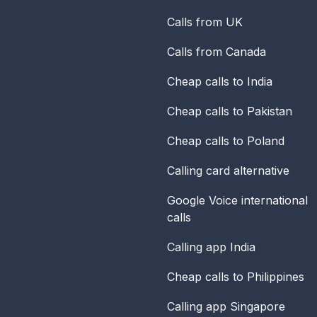
Calls from UK
Calls from Canada
Cheap calls to India
Cheap calls to Pakistan
Cheap calls to Poland
Calling card alternative
Google Voice international
calls
Calling app India
Cheap calls to Philippines
Calling app Singapore