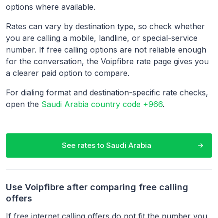
options where available.
Rates can vary by destination type, so check whether
you are calling a mobile, landline, or special-service
number. If free calling options are not reliable enough
for the conversation, the Voipfibre rate page gives you
a clearer paid option to compare.
For dialing format and destination-specific rate checks,
open the
Saudi Arabia country code +966
.
See rates to
Saudi Arabia
Use Voipfibre after comparing free calling
offers
If free internet calling offers do not fit the number you