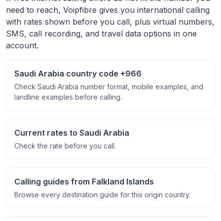
need to reach, Voipfibre gives you international calling
with rates shown before you call, plus virtual numbers,
SMS, call recording, and travel data options in one
account.
Saudi Arabia country code +966
Check Saudi Arabia number format, mobile examples, and
landline examples before calling.
Current rates to Saudi Arabia
Check the rate before you call.
Calling guides from Falkland Islands
Browse every destination guide for this origin country.