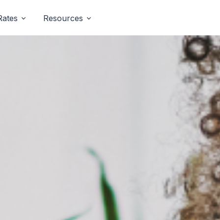
Rates
Resources