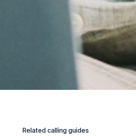
Related calling guides