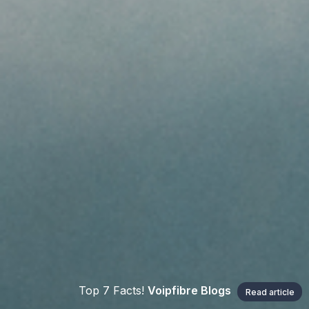
Top 7 Facts!
Voipfibre Blogs
Read article