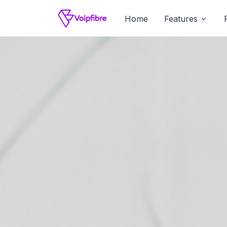
Home
Features