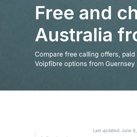
Free and ch
Australia 
Compare free calling offers, paid
Voipfibre options from Guernsey t
Last updated:
June 9