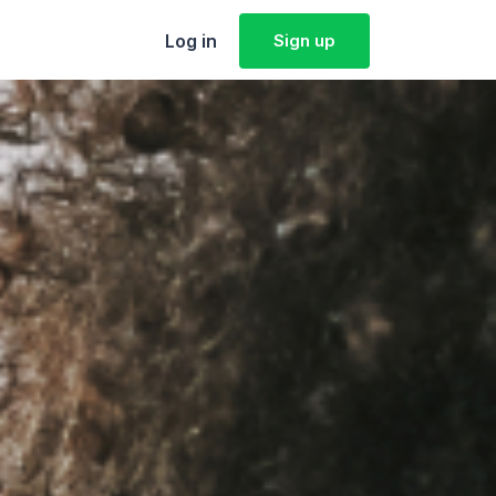
Log in
Sign up