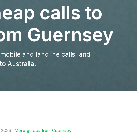
eap calls to
from Guernsey
 mobile and landline calls, and
o Australia.
, 2026
·
More guides from
Guernsey