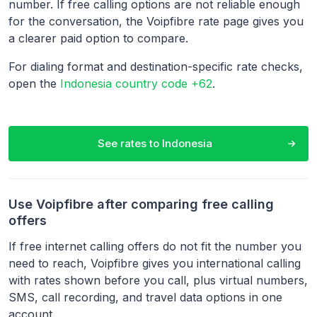
number. If free calling options are not reliable enough
for the conversation, the Voipfibre rate page gives you
a clearer paid option to compare.
For dialing format and destination-specific rate checks,
open the
Indonesia country code +62
.
See rates to
Indonesia
Use Voipfibre after comparing free calling
offers
If free internet calling offers do not fit the number you
need to reach, Voipfibre gives you international calling
with rates shown before you call, plus virtual numbers,
SMS, call recording, and travel data options in one
account.