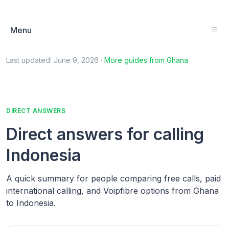
Menu
Last updated:
June 9, 2026
·
More guides from
Ghana
DIRECT ANSWERS
Direct answers for calling
Indonesia
A quick summary for people comparing free calls, paid
international calling, and Voipfibre options from Ghana
to Indonesia.