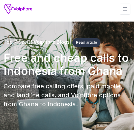
Top 7 Facts!
Voipfibre Blogs
Read article
Free and cheap calls to
Indonesia from Ghana
Compare free calling offers, paid mobile
and landline calls, and Voipfibre options
from Ghana to Indonesia.