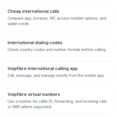
Cheap international calls
Compare app, browser, SIP, access-number options, and
wallet credit.
International dialing codes
Check country codes and number formats before calling.
Voipfibre international calling app
Call, message, and manage activity from the mobile app.
Voipfibre virtual numbers
Use a number for caller ID, forwarding, and incoming calls
or SMS where supported.