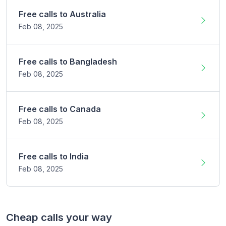
Free calls to
Australia
Feb 08,
2025
Free calls to
Bangladesh
Feb 08,
2025
Free calls to
Canada
Feb 08,
2025
Free calls to
India
Feb 08,
2025
Cheap calls your way