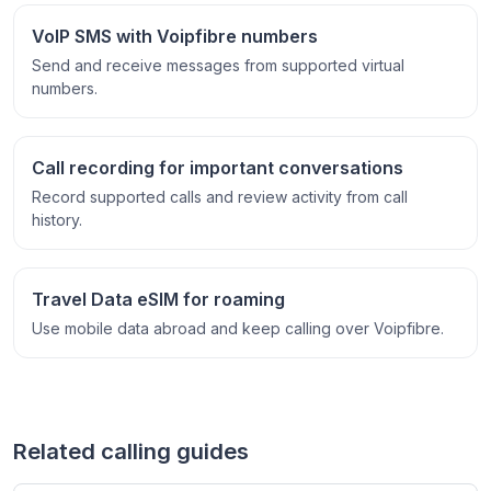
VoIP SMS with Voipfibre numbers
Send and receive messages from supported virtual
numbers.
Call recording for important conversations
Record supported calls and review activity from call
history.
Travel Data eSIM for roaming
Use mobile data abroad and keep calling over Voipfibre.
Related calling guides