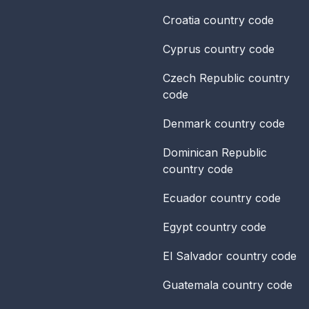
Croatia
country code
Cyprus
country code
Czech Republic
country
code
Denmark
country code
Dominican Republic
country code
Ecuador
country code
Egypt
country code
El Salvador
country code
Guatemala
country code