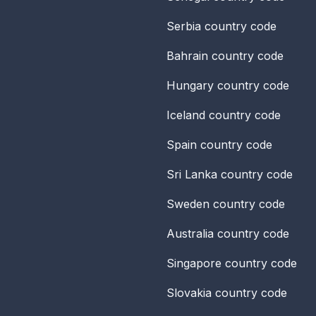
Serbia
country code
Bahrain
country code
Hungary
country code
Iceland
country code
Spain
country code
Sri Lanka
country code
Sweden
country code
Australia
country code
Singapore
country code
Slovakia
country code