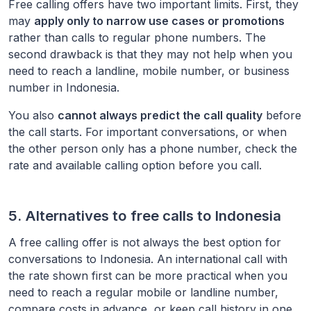
Free calling offers have two important limits. First, they
may
apply only to narrow use cases or promotions
rather than calls to regular phone numbers. The
second drawback is that they may not help when you
need to reach a landline, mobile number, or business
number in
Indonesia
.
You also
cannot always predict the call quality
before
the call starts. For important conversations, or when
the other person only has a phone number, check the
rate and available calling option before you call.
5. Alternatives to free calls to
Indonesia
A free calling offer is not always the best option for
conversations to
Indonesia
. An international call with
the rate shown first can be more practical when you
need to reach a regular mobile or landline number,
compare costs in advance, or keep call history in one