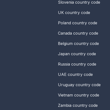
Slovenia
country code
UK
country code
Poland
country code
Canada
country code
Belgium
country code
Japan
country code
Russia
country code
UAE
country code
Uruguay
country code
Vietnam
country code
Zambia
country code