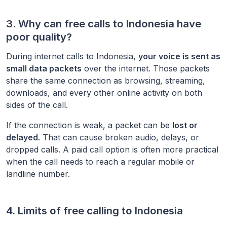
3. Why can free calls to
Indonesia
have
poor quality?
During internet calls to
Indonesia
,
your voice is sent as
small data packets
over the internet. Those packets
share the same connection as browsing, streaming,
downloads, and every other online activity on both
sides of the call.
If the connection is weak, a packet can be
lost or
delayed.
That can cause broken audio, delays, or
dropped calls. A paid call option is often more practical
when the call needs to reach a regular mobile or
landline number.
4. Limits of free calling to
Indonesia