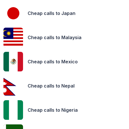
Cheap calls to
Japan
Cheap calls to
Malaysia
Cheap calls to
Mexico
Cheap calls to
Nepal
Cheap calls to
Nigeria