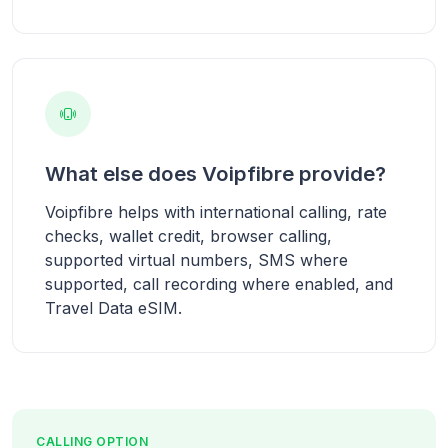
What else does Voipfibre provide?
Voipfibre helps with international calling, rate
checks, wallet credit, browser calling,
supported virtual numbers, SMS where
supported, call recording where enabled, and
Travel Data eSIM.
CALLING OPTION