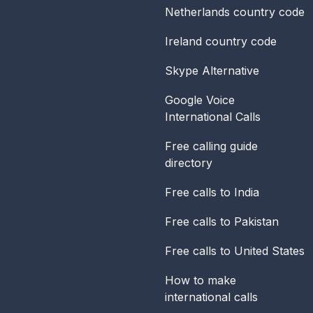
Netherlands
country code
Ireland
country code
Skype Alternative
Google Voice
International Calls
Free calling guide
directory
Free calls to India
Free calls to Pakistan
Free calls to United States
How to make
international calls