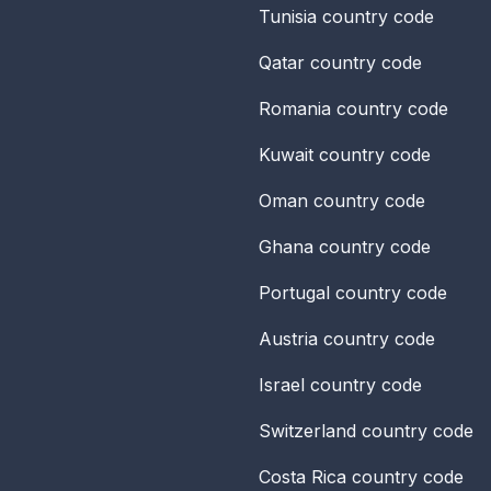
Tunisia
country code
Qatar
country code
Romania
country code
Kuwait
country code
Oman
country code
Ghana
country code
Portugal
country code
Austria
country code
Israel
country code
Switzerland
country code
Costa Rica
country code