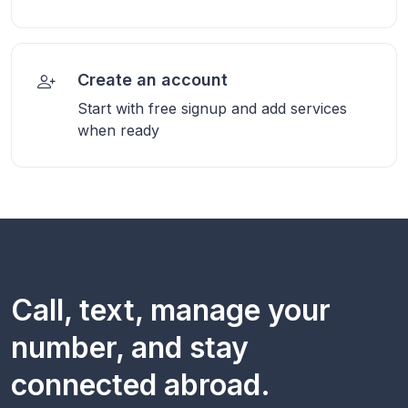
Create an account
Start with free signup and add services
when ready
Call, text, manage your
number, and stay
connected abroad.