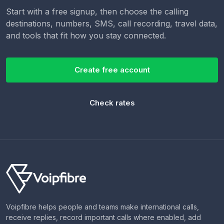
Start with a free signup, then choose the calling
destinations, numbers, SMS, call recording, travel data,
and tools that fit how you stay connected.
Create free account
Check rates
Voipfibre helps people and teams make international calls,
receive replies, record important calls where enabled, add