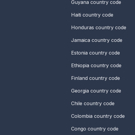
Guyana
country code
Haiti
country code
Honduras
country code
Jamaica
country code
Estonia
country code
Ethiopia
country code
Finland
country code
Georgia
country code
Chile
country code
Colombia
country code
Congo
country code