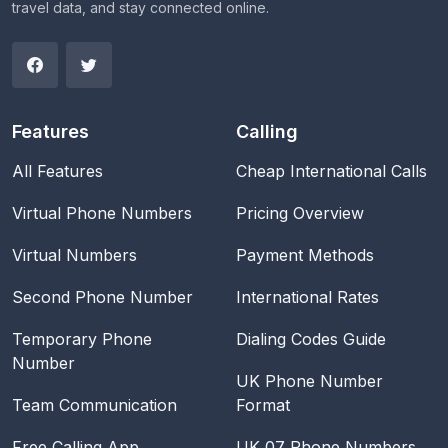
travel data, and stay connected online.
Features
Calling
All Features
Cheap International Calls
Virtual Phone Numbers
Pricing Overview
Virtual Numbers
Payment Methods
Second Phone Number
International Rates
Temporary Phone
Dialing Codes Guide
Number
UK Phone Number
Team Communication
Format
Free Calling App
UK 07 Phone Numbers