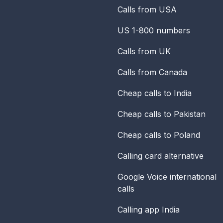
Calls from USA
US 1-800 numbers
Calls from UK
Calls from Canada
Cheap calls to India
Cheap calls to Pakistan
Cheap calls to Poland
Calling card alternative
Google Voice international
calls
Calling app India