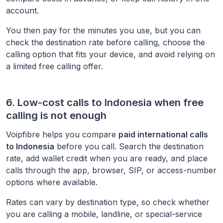
account.
You then pay for the minutes you use, but you can
check the destination rate before calling, choose the
calling option that fits your device, and avoid relying on
a limited free calling offer.
6. Low-cost calls to
Indonesia
when free
calling is not enough
Voipfibre helps you compare
paid international calls
to
Indonesia
before you call. Search the destination
rate, add wallet credit when you are ready, and place
calls through the app, browser, SIP, or access-number
options where available.
Rates can vary by destination type, so check whether
you are calling a mobile, landline, or special-service