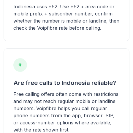
Indonesia uses +62. Use +62 + area code or
mobile prefix + subscriber number, confirm
whether the number is mobile or landline, then
check the Voipfibre rate before calling.
Are free calls to Indonesia reliable?
Free calling offers often come with restrictions
and may not reach regular mobile or landline
numbers. Voipfibre helps you call regular
phone numbers from the app, browser, SIP,
or access-number options where available,
with the rate shown first.