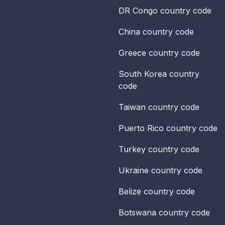
DR Congo
country code
China
country code
Greece
country code
South Korea
country
code
Taiwan
country code
Puerto Rico
country code
Turkey
country code
Ukraine
country code
Belize
country code
Botswana
country code