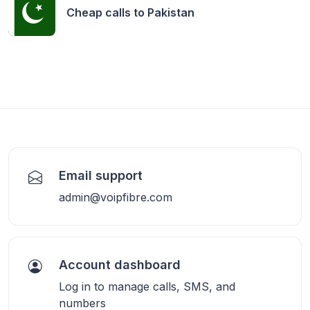
Cheap calls to
Pakistan
Email support
admin@voipfibre.com
Account dashboard
Log in to manage calls, SMS, and
numbers