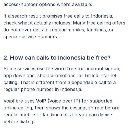
access-number options where available.
If a search result promises free calls to
Indonesia
,
check what it actually includes. Many free calling offers
do not cover calls to regular mobiles, landlines, or
special-service numbers.
2. How can calls to
Indonesia
be free?
Some services use the word free for account signup,
app download, short promotions, or limited internet
calling. That is different from a dependable call to a
regular phone number in
Indonesia
.
Voipfibre uses
VoIP
(Voice over IP) for supported
online calling, then shows the destination rate before
regular mobile or landline calls so you can decide
before dialing.