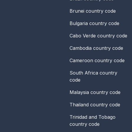
Brunei
country code
Bulgaria
country code
Cabo Verde
country code
Cambodia
country code
Cameroon
country code
South Africa
country
code
Malaysia
country code
Thailand
country code
Trinidad and Tobago
country code