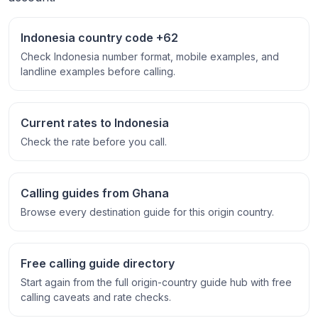
Indonesia country code +62
Check Indonesia number format, mobile examples, and
landline examples before calling.
Current rates to Indonesia
Check the rate before you call.
Calling guides from Ghana
Browse every destination guide for this origin country.
Free calling guide directory
Start again from the full origin-country guide hub with free
calling caveats and rate checks.