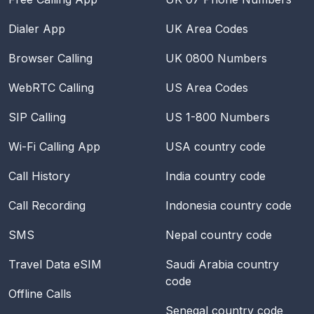
Dialer App
UK Area Codes
Browser Calling
UK 0800 Numbers
WebRTC Calling
US Area Codes
SIP Calling
US 1-800 Numbers
Wi-Fi Calling App
USA
country code
Call History
India
country code
Call Recording
Indonesia
country code
SMS
Nepal
country code
Travel Data eSIM
Saudi Arabia
country
code
Offline Calls
Senegal
country code