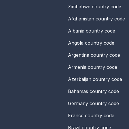
Zimbabwe
country code
Afghanistan
country code
Albania
country code
Angola
country code
Argentina
country code
Armenia
country code
Azerbaijan
country code
Bahamas
country code
Germany
country code
France
country code
Brazil
country code