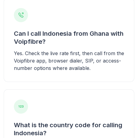
Can I call Indonesia from Ghana with
Voipfibre?
Yes. Check the live rate first, then call from the
Voipfibre app, browser dialer, SIP, or access-
number options where available.
What is the country code for calling
Indonesia?