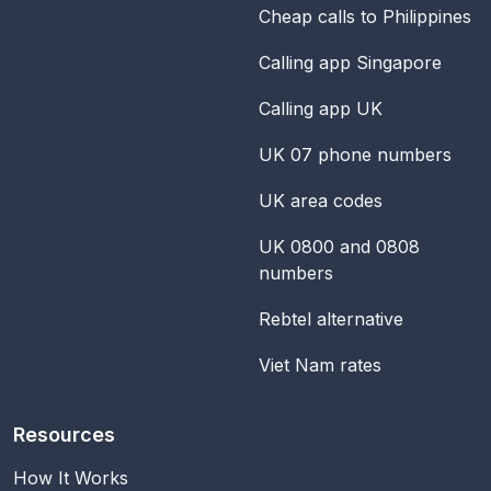
Cheap calls to Philippines
Calling app Singapore
Calling app UK
UK 07 phone numbers
UK area codes
UK 0800 and 0808
numbers
Rebtel alternative
Viet Nam rates
Resources
How It Works