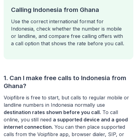
Calling Indonesia from Ghana
Use the correct international format for
Indonesia, check whether the number is mobile
or landline, and compare free calling offers with
a call option that shows the rate before you call.
1. Can I make free calls to
Indonesia
from
Ghana
?
Voipfibre is free to start, but calls to regular mobile or
landline numbers in
Indonesia
normally use
destination rates shown before you call.
To call
online, you still need
a supported device and a good
internet connection.
You can then place supported
calls from the Voipfibre app, browser dialer, SIP, or