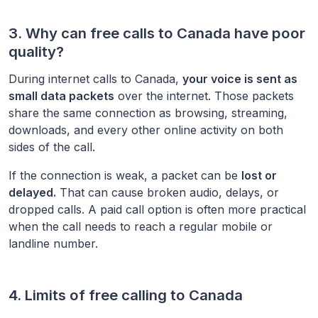
3. Why can free calls to
Canada
have poor
quality?
During internet calls to
Canada
,
your voice is sent as
small data packets
over the internet. Those packets
share the same connection as browsing, streaming,
downloads, and every other online activity on both
sides of the call.
If the connection is weak, a packet can be
lost or
delayed.
That can cause broken audio, delays, or
dropped calls. A paid call option is often more practical
when the call needs to reach a regular mobile or
landline number.
4. Limits of free calling to
Canada