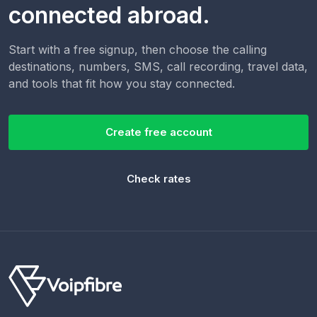
connected abroad.
Start with a free signup, then choose the calling
destinations, numbers, SMS, call recording, travel data,
and tools that fit how you stay connected.
Create free account
Check rates