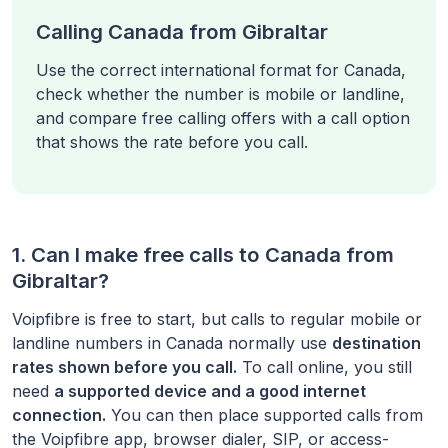
Calling Canada from Gibraltar
Use the correct international format for Canada,
check whether the number is mobile or landline,
and compare free calling offers with a call option
that shows the rate before you call.
1. Can I make free calls to
Canada
from
Gibraltar
?
Voipfibre is free to start, but calls to regular mobile or
landline numbers in
Canada
normally use
destination
rates shown before you call.
To call online, you still
need
a supported device and a good internet
connection.
You can then place supported calls from
the Voipfibre app, browser dialer, SIP, or access-