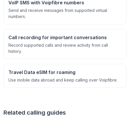
VoIP SMS with Voipfibre numbers
Send and receive messages from supported virtual
numbers.
Call recording for important conversations
Record supported calls and review activity from call
history.
Travel Data eSIM for roaming
Use mobile data abroad and keep calling over Voipfibre.
Related calling guides