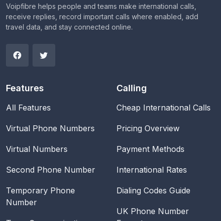
Voipfibre helps people and teams make international calls,
receive replies, record important calls where enabled, add
travel data, and stay connected online.
Features
Calling
All Features
Cheap International Calls
Virtual Phone Numbers
Pricing Overview
Virtual Numbers
Payment Methods
Second Phone Number
International Rates
Temporary Phone
Dialing Codes Guide
Number
UK Phone Number