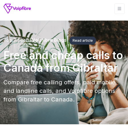
Top 7 Facts!
Voipfibre Blogs
Read article
Free and cheap calls to
Canada from Gibraltar
Compare free calling offers, paid mobile
and landline calls, and Voipfibre options
from Gibraltar to Canada.