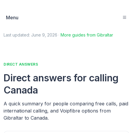
Menu
Last updated:
June 9, 2026
·
More guides from
Gibraltar
DIRECT ANSWERS
Direct answers for calling
Canada
A quick summary for people comparing free calls, paid
international calling, and Voipfibre options from
Gibraltar to Canada.