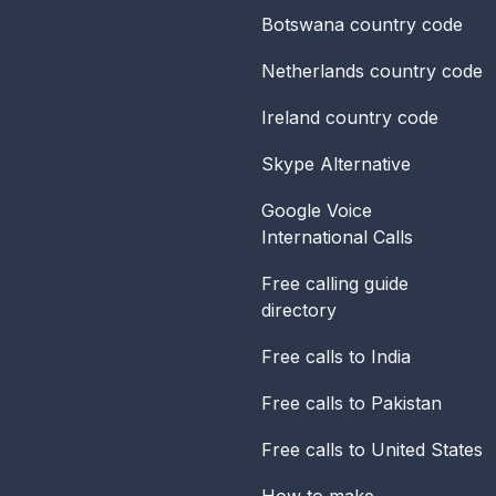
Botswana
country code
Netherlands
country code
Ireland
country code
Skype Alternative
Google Voice
International Calls
Free calling guide
directory
Free calls to India
Free calls to Pakistan
Free calls to United States
How to make