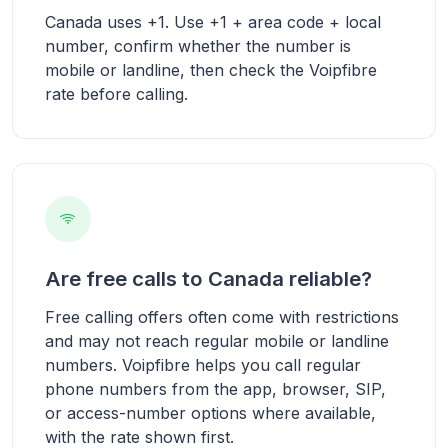
Canada uses +1. Use +1 + area code + local
number, confirm whether the number is
mobile or landline, then check the Voipfibre
rate before calling.
Are free calls to Canada reliable?
Free calling offers often come with restrictions
and may not reach regular mobile or landline
numbers. Voipfibre helps you call regular
phone numbers from the app, browser, SIP,
or access-number options where available,
with the rate shown first.