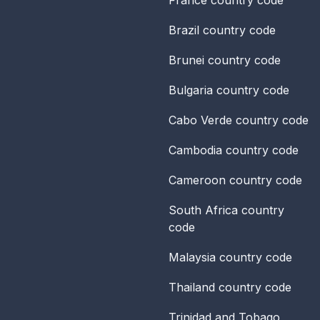
Brazil
country code
Brunei
country code
Bulgaria
country code
Cabo Verde
country code
Cambodia
country code
Cameroon
country code
South Africa
country
code
Malaysia
country code
Thailand
country code
Trinidad and Tobago