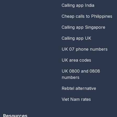
Calling app India
Cheap calls to Philippines
Calling app Singapore
Calling app UK
UK 07 phone numbers
UK area codes
UK 0800 and 0808
numbers
Rebtel alternative
Viet Nam rates
Resources