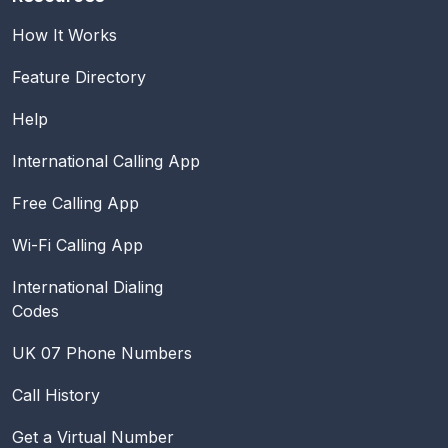
How It Works
Feature Directory
Help
International Calling App
Free Calling App
Wi-Fi Calling App
International Dialing
Codes
UK 07 Phone Numbers
Call History
Get a Virtual Number