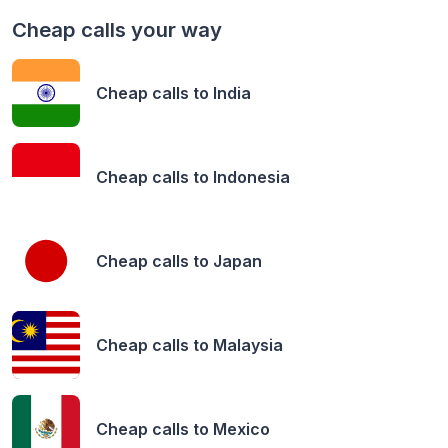
Cheap calls your way
Cheap calls to
India
Cheap calls to
Indonesia
Cheap calls to
Japan
Cheap calls to
Malaysia
Cheap calls to
Mexico