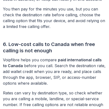
You then pay for the minutes you use, but you can
check the destination rate before calling, choose the
calling option that fits your device, and avoid relying on
a limited free calling offer.
6. Low-cost calls to
Canada
when free
calling is not enough
Voipfibre helps you compare
paid international calls
to
Canada
before you call. Search the destination rate,
add wallet credit when you are ready, and place calls
through the app, browser, SIP, or access-number
options where available.
Rates can vary by destination type, so check whether
you are calling a mobile, landline, or special-service
number. If free calling options are not reliable enough