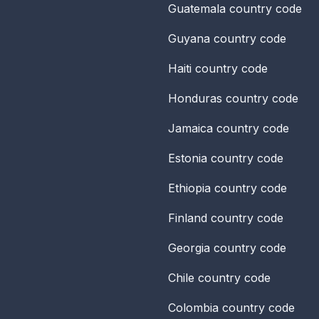
Guatemala
country code
Guyana
country code
Haiti
country code
Honduras
country code
Jamaica
country code
Estonia
country code
Ethiopia
country code
Finland
country code
Georgia
country code
Chile
country code
Colombia
country code