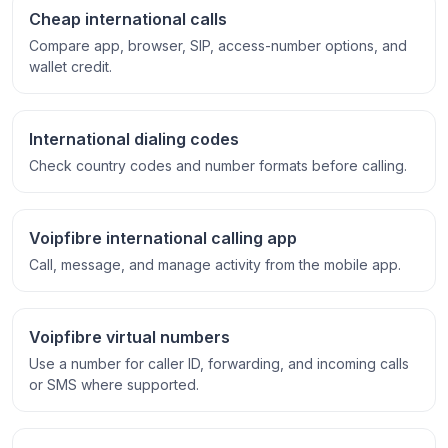
Cheap international calls
Compare app, browser, SIP, access-number options, and
wallet credit.
International dialing codes
Check country codes and number formats before calling.
Voipfibre international calling app
Call, message, and manage activity from the mobile app.
Voipfibre virtual numbers
Use a number for caller ID, forwarding, and incoming calls
or SMS where supported.