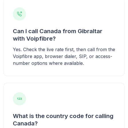
Can I call Canada from Gibraltar
with Voipfibre?
Yes. Check the live rate first, then call from the
Voipfibre app, browser dialer, SIP, or access-
number options where available.
What is the country code for calling
Canada?