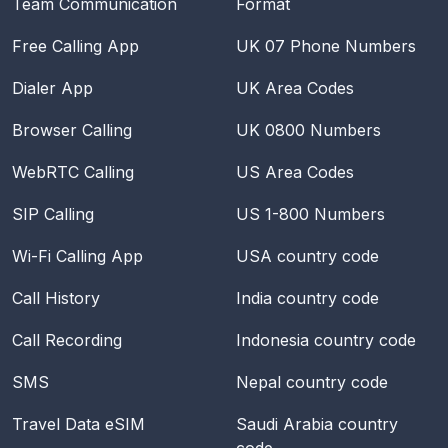
Team Communication
Format
Free Calling App
UK 07 Phone Numbers
Dialer App
UK Area Codes
Browser Calling
UK 0800 Numbers
WebRTC Calling
US Area Codes
SIP Calling
US 1-800 Numbers
Wi-Fi Calling App
USA
country code
Call History
India
country code
Call Recording
Indonesia
country code
SMS
Nepal
country code
Travel Data eSIM
Saudi Arabia
country
code