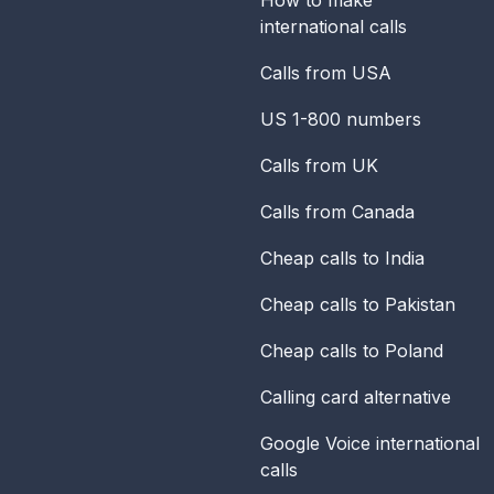
international calls
Calls from USA
US 1-800 numbers
Calls from UK
Calls from Canada
Cheap calls to India
Cheap calls to Pakistan
Cheap calls to Poland
Calling card alternative
Google Voice international
calls