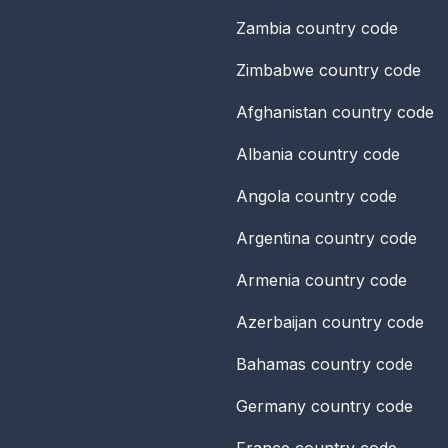
Zambia
country code
Zimbabwe
country code
Afghanistan
country code
Albania
country code
Angola
country code
Argentina
country code
Armenia
country code
Azerbaijan
country code
Bahamas
country code
Germany
country code
France
country code