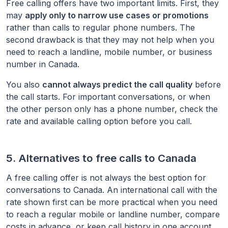
Free calling offers have two important limits. First, they
may
apply only to narrow use cases or promotions
rather than calls to regular phone numbers. The
second drawback is that they may not help when you
need to reach a landline, mobile number, or business
number in
Canada
.
You also
cannot always predict the call quality
before
the call starts. For important conversations, or when
the other person only has a phone number, check the
rate and available calling option before you call.
5. Alternatives to free calls to
Canada
A free calling offer is not always the best option for
conversations to
Canada
. An international call with the
rate shown first can be more practical when you need
to reach a regular mobile or landline number, compare
costs in advance, or keep call history in one account.