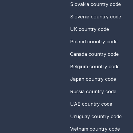
Slovakia
country code
Slovenia
country code
UK
country code
Poland
country code
Canada
country code
Belgium
country code
Japan
country code
Russia
country code
UAE
country code
Uruguay
country code
Vietnam
country code