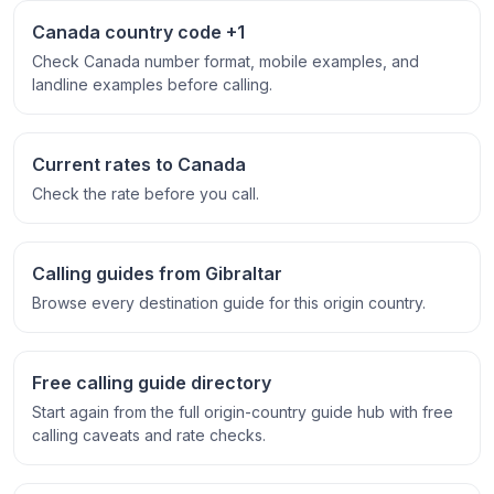
Canada country code +1
Check Canada number format, mobile examples, and
landline examples before calling.
Current rates to Canada
Check the rate before you call.
Calling guides from Gibraltar
Browse every destination guide for this origin country.
Free calling guide directory
Start again from the full origin-country guide hub with free
calling caveats and rate checks.