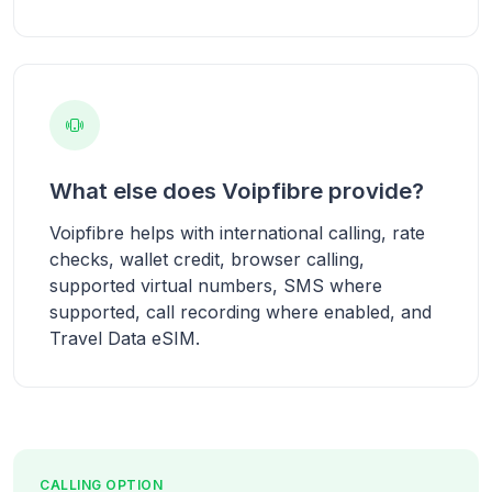
What else does Voipfibre provide?
Voipfibre helps with international calling, rate
checks, wallet credit, browser calling,
supported virtual numbers, SMS where
supported, call recording where enabled, and
Travel Data eSIM.
CALLING OPTION