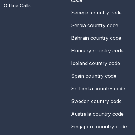
Offline Calls
Senegal
country code
Serbia
country code
Bahrain
country code
Hungary
country code
Iceland
country code
Spain
country code
Sri Lanka
country code
Sweden
country code
Australia
country code
Singapore
country code