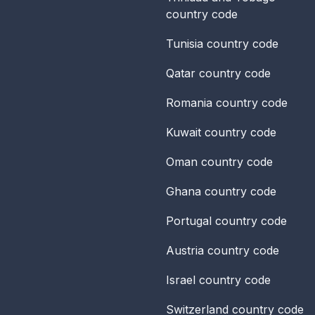
country code
Tunisia
country code
Qatar
country code
Romania
country code
Kuwait
country code
Oman
country code
Ghana
country code
Portugal
country code
Austria
country code
Israel
country code
Switzerland
country code