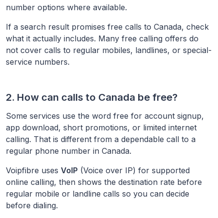
number options where available.
If a search result promises free calls to
Canada
, check
what it actually includes. Many free calling offers do
not cover calls to regular mobiles, landlines, or special-
service numbers.
2. How can calls to
Canada
be free?
Some services use the word free for account signup,
app download, short promotions, or limited internet
calling. That is different from a dependable call to a
regular phone number in
Canada
.
Voipfibre uses
VoIP
(Voice over IP) for supported
online calling, then shows the destination rate before
regular mobile or landline calls so you can decide
before dialing.