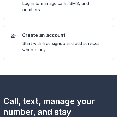
Log in to manage calls, SMS, and
numbers
Create an account
Start with free signup and add services
when ready
Call, text, manage your
number, and stay