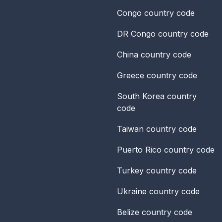
Congo
country code
DR Congo
country code
China
country code
Greece
country code
South Korea
country
code
Taiwan
country code
Puerto Rico
country code
Turkey
country code
Ukraine
country code
Belize
country code