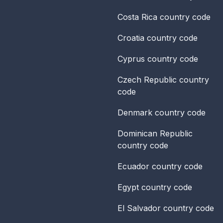
Costa Rica
country code
Croatia
country code
Cyprus
country code
Czech Republic
country
code
Denmark
country code
Dominican Republic
country code
Ecuador
country code
Egypt
country code
El Salvador
country code