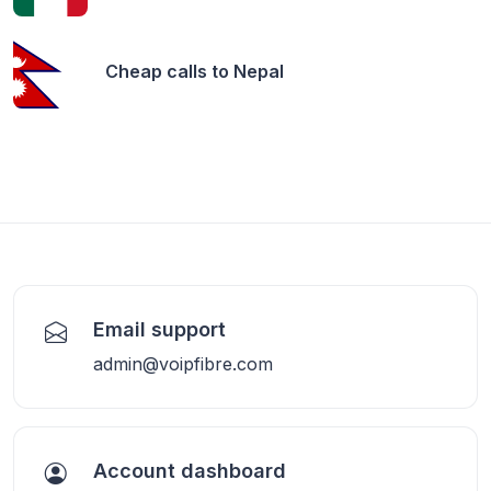
Cheap calls to
Nepal
Email support
admin@voipfibre.com
Account dashboard