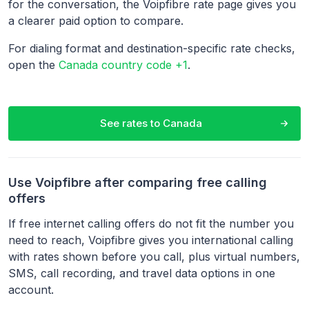
for the conversation, the Voipfibre rate page gives you
a clearer paid option to compare.
For dialing format and destination-specific rate checks,
open the
Canada country code +1
.
See rates to
Canada
Use Voipfibre after comparing free calling
offers
If free internet calling offers do not fit the number you
need to reach, Voipfibre gives you international calling
with rates shown before you call, plus virtual numbers,
SMS, call recording, and travel data options in one
account.