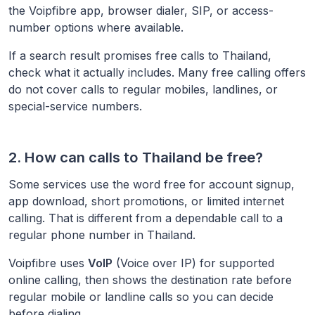
the Voipfibre app, browser dialer, SIP, or access-
number options where available.
If a search result promises free calls to
Thailand
,
check what it actually includes. Many free calling offers
do not cover calls to regular mobiles, landlines, or
special-service numbers.
2. How can calls to
Thailand
be free?
Some services use the word free for account signup,
app download, short promotions, or limited internet
calling. That is different from a dependable call to a
regular phone number in
Thailand
.
Voipfibre uses
VoIP
(Voice over IP) for supported
online calling, then shows the destination rate before
regular mobile or landline calls so you can decide
before dialing.