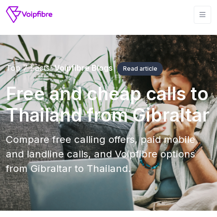
Top 7 Facts!
Voipfibre Blogs
Read article
Free and cheap calls to
Thailand from Gibraltar
Compare free calling offers, paid mobile
and landline calls, and Voipfibre options
from Gibraltar to Thailand.