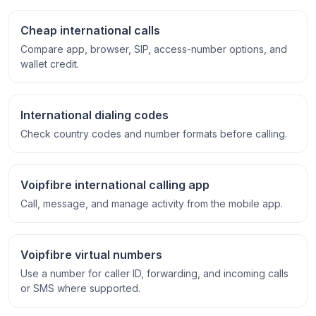
Cheap international calls
Compare app, browser, SIP, access-number options, and
wallet credit.
International dialing codes
Check country codes and number formats before calling.
Voipfibre international calling app
Call, message, and manage activity from the mobile app.
Voipfibre virtual numbers
Use a number for caller ID, forwarding, and incoming calls
or SMS where supported.