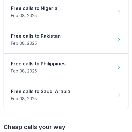
Free calls to
Nigeria
Feb 08,
2025
Free calls to
Pakistan
Feb 08,
2025
Free calls to
Philippines
Feb 08,
2025
Free calls to
Saudi Arabia
Feb 08,
2025
Cheap calls your way