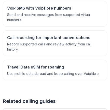
VoIP SMS with Voipfibre numbers
Send and receive messages from supported virtual
numbers.
Call recording for important conversations
Record supported calls and review activity from call
history.
Travel Data eSIM for roaming
Use mobile data abroad and keep calling over Voipfibre.
Related calling guides