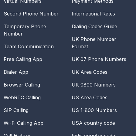
Virtual Numbers
Payment Methods
Second Phone Number
International Rates
Temporary Phone
Dialing Codes Guide
Number
UK Phone Number
Team Communication
Format
Free Calling App
UK 07 Phone Numbers
Dialer App
UK Area Codes
Browser Calling
UK 0800 Numbers
WebRTC Calling
US Area Codes
SIP Calling
US 1-800 Numbers
Wi-Fi Calling App
USA
country code
Call History
India
country code