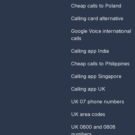
Cheap calls to Poland
Calling card alternative
Google Voice international
calls
Calling app India
Cheap calls to Philippines
Calling app Singapore
Calling app UK
UK 07 phone numbers
UK area codes
UK 0800 and 0808
numbers