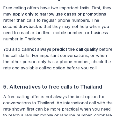
Free calling offers have two important limits. First, they
may
apply only to narrow use cases or promotions
rather than calls to regular phone numbers. The
second drawback is that they may not help when you
need to reach a landline, mobile number, or business
number in
Thailand
.
You also
cannot always predict the call quality
before
the call starts. For important conversations, or when
the other person only has a phone number, check the
rate and available calling option before you call.
5. Alternatives to free calls to
Thailand
A free calling offer is not always the best option for
conversations to
Thailand
. An international call with the
rate shown first can be more practical when you need
to reach a regular mobile or landline number, compare