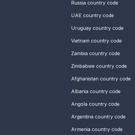
Russia
country code
UAE
country code
Uruguay
country code
Vietnam
country code
Zambia
country code
Zimbabwe
country code
Afghanistan
country code
Albania
country code
Angola
country code
Argentina
country code
Armenia
country code