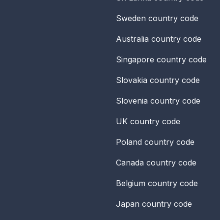
Sweden
country code
Australia
country code
Singapore
country code
Slovakia
country code
Slovenia
country code
UK
country code
Poland
country code
Canada
country code
Belgium
country code
Japan
country code