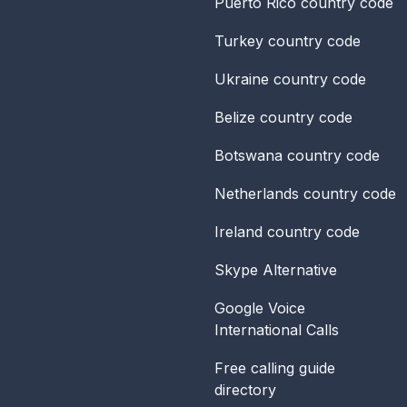
Puerto Rico
country code
Turkey
country code
Ukraine
country code
Belize
country code
Botswana
country code
Netherlands
country code
Ireland
country code
Skype Alternative
Google Voice
International Calls
Free calling guide
directory