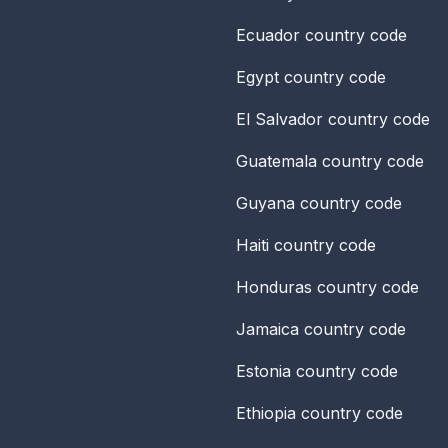
Ecuador
country code
Egypt
country code
El Salvador
country code
Guatemala
country code
Guyana
country code
Haiti
country code
Honduras
country code
Jamaica
country code
Estonia
country code
Ethiopia
country code