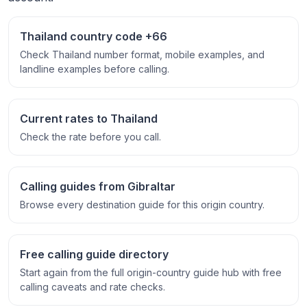
Thailand country code +66
Check Thailand number format, mobile examples, and
landline examples before calling.
Current rates to Thailand
Check the rate before you call.
Calling guides from Gibraltar
Browse every destination guide for this origin country.
Free calling guide directory
Start again from the full origin-country guide hub with free
calling caveats and rate checks.