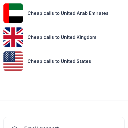
Cheap calls to
United Arab Emirates
Cheap calls to
United Kingdom
Cheap calls to
United States