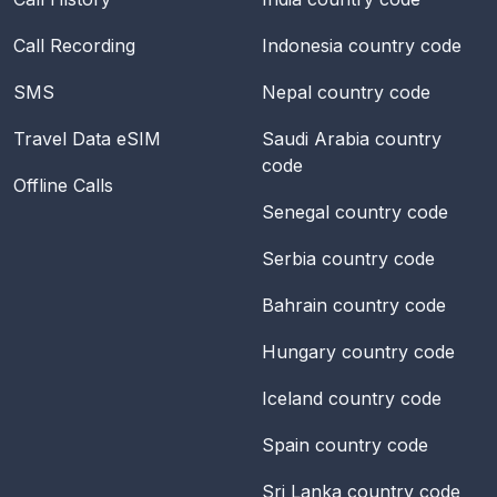
Call Recording
Indonesia
country code
SMS
Nepal
country code
Travel Data eSIM
Saudi Arabia
country
code
Offline Calls
Senegal
country code
Serbia
country code
Bahrain
country code
Hungary
country code
Iceland
country code
Spain
country code
Sri Lanka
country code