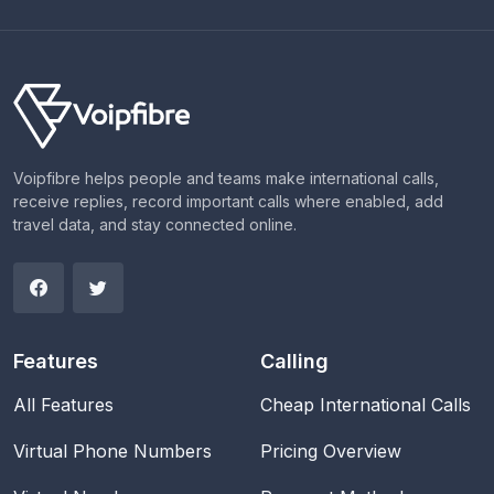
Voipfibre helps people and teams make international calls,
receive replies, record important calls where enabled, add
travel data, and stay connected online.
Features
Calling
All Features
Cheap International Calls
Virtual Phone Numbers
Pricing Overview