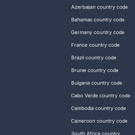
Azerbaijan
country code
Bahamas
country code
Germany
country code
France
country code
Brazil
country code
Brunei
country code
Bulgaria
country code
Cabo Verde
country code
Cambodia
country code
Cameroon
country code
South Africa
country