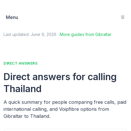
Menu
Last updated:
June 9, 2026
·
More guides from
Gibraltar
DIRECT ANSWERS
Direct answers for calling
Thailand
A quick summary for people comparing free calls, paid
international calling, and Voipfibre options from
Gibraltar to Thailand.