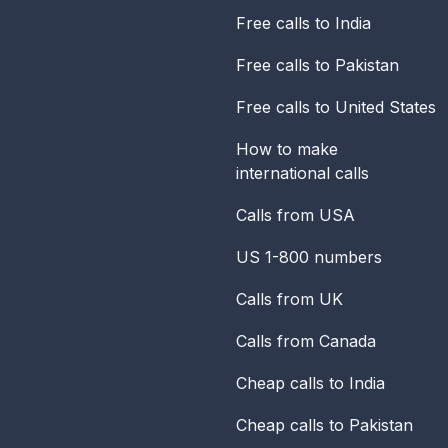
Free calls to India
Free calls to Pakistan
Free calls to United States
How to make
international calls
Calls from USA
US 1-800 numbers
Calls from UK
Calls from Canada
Cheap calls to India
Cheap calls to Pakistan