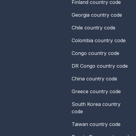
Finland
country code
Georgia
country code
Chile
country code
Colombia
country code
Congo
country code
DR Congo
country code
China
country code
Greece
country code
South Korea
country
code
Taiwan
country code