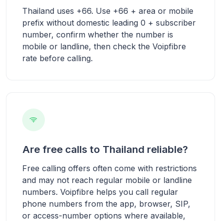
Thailand uses +66. Use +66 + area or mobile
prefix without domestic leading 0 + subscriber
number, confirm whether the number is
mobile or landline, then check the Voipfibre
rate before calling.
Are free calls to Thailand reliable?
Free calling offers often come with restrictions
and may not reach regular mobile or landline
numbers. Voipfibre helps you call regular
phone numbers from the app, browser, SIP,
or access-number options where available,