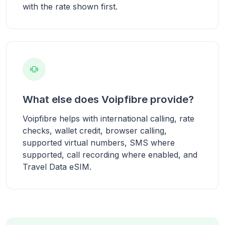
with the rate shown first.
What else does Voipfibre provide?
Voipfibre helps with international calling, rate
checks, wallet credit, browser calling,
supported virtual numbers, SMS where
supported, call recording where enabled, and
Travel Data eSIM.