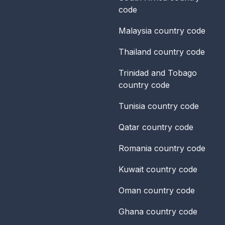
code
Malaysia
country code
Thailand
country code
Trinidad and Tobago
country code
Tunisia
country code
Qatar
country code
Romania
country code
Kuwait
country code
Oman
country code
Ghana
country code