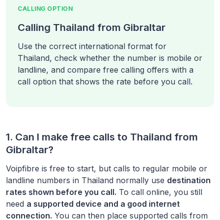
CALLING OPTION
Calling Thailand from Gibraltar
Use the correct international format for
Thailand, check whether the number is mobile or
landline, and compare free calling offers with a
call option that shows the rate before you call.
1. Can I make free calls to
Thailand
from
Gibraltar
?
Voipfibre is free to start, but calls to regular mobile or
landline numbers in
Thailand
normally use
destination
rates shown before you call.
To call online, you still
need
a supported device and a good internet
connection.
You can then place supported calls from