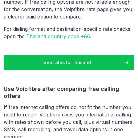
number. If free calling options are not reliable enough
for the conversation, the Voipfibre rate page gives you
a clearer paid option to compare.
For dialing format and destination-specific rate checks,
open the
Thailand country code +66
.
See rates to
Thailand
Use Voipfibre after comparing free calling
offers
If free internet calling offers do not fit the number you
need to reach, Voipfibre gives you international calling
with rates shown before you call, plus virtual numbers,
SMS, call recording, and travel data options in one
account.