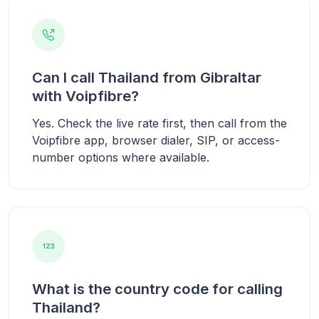
Can I call Thailand from Gibraltar
with Voipfibre?
Yes. Check the live rate first, then call from the
Voipfibre app, browser dialer, SIP, or access-
number options where available.
What is the country code for calling
Thailand?