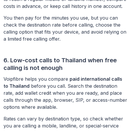
costs in advance, or keep call history in one account.
You then pay for the minutes you use, but you can
check the destination rate before calling, choose the
calling option that fits your device, and avoid relying on
a limited free calling offer.
6. Low-cost calls to
Thailand
when free
calling is not enough
Voipfibre helps you compare
paid international calls
to
Thailand
before you call. Search the destination
rate, add wallet credit when you are ready, and place
calls through the app, browser, SIP, or access-number
options where available.
Rates can vary by destination type, so check whether
you are calling a mobile, landline, or special-service