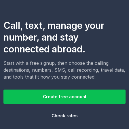
Call, text, manage your
number, and stay
connected abroad.
Start with a free signup, then choose the calling
destinations, numbers, SMS, call recording, travel data,
and tools that fit how you stay connected.
Create free account
Check rates