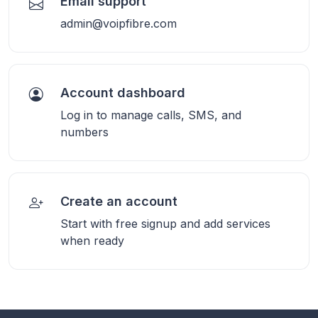
Email support
admin@voipfibre.com
Account dashboard
Log in to manage calls, SMS, and
numbers
Create an account
Start with free signup and add services
when ready