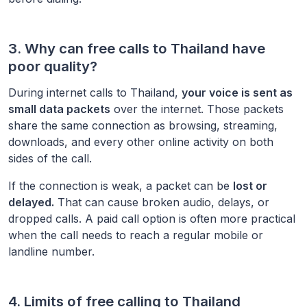
3. Why can free calls to
Thailand
have
poor quality?
During internet calls to
Thailand
,
your voice is sent as
small data packets
over the internet. Those packets
share the same connection as browsing, streaming,
downloads, and every other online activity on both
sides of the call.
If the connection is weak, a packet can be
lost or
delayed.
That can cause broken audio, delays, or
dropped calls. A paid call option is often more practical
when the call needs to reach a regular mobile or
landline number.
4. Limits of free calling to
Thailand