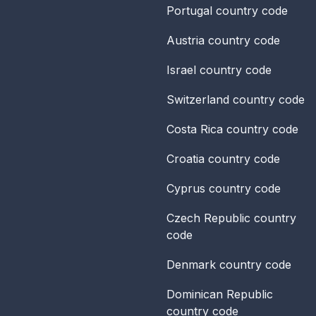
Portugal
country code
Austria
country code
Israel
country code
Switzerland
country code
Costa Rica
country code
Croatia
country code
Cyprus
country code
Czech Republic
country
code
Denmark
country code
Dominican Republic
country code