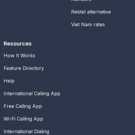
Rebtel alternative
Viet Nam rates
Resources
How It Works
Feature Directory
Help
International Calling App
Free Calling App
Wi-Fi Calling App
International Dialing