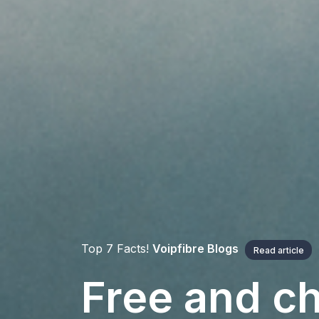
Top 7 Facts!
Voipfibre Blogs
Read article
Free and ch