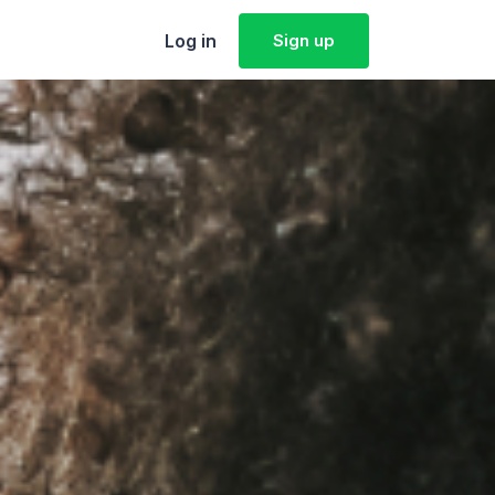
Log in
Sign up