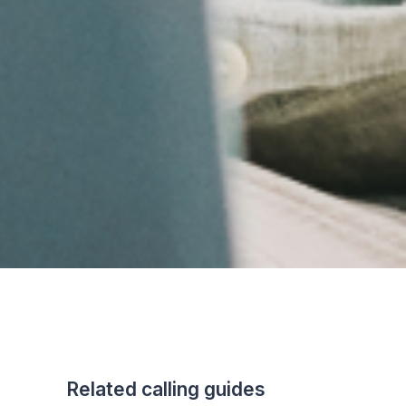
Related calling guides