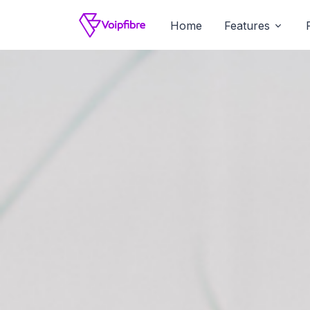
Home
Features