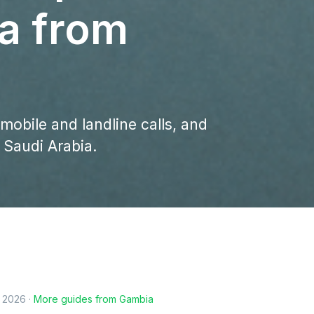
ia from
 mobile and landline calls, and
 Saudi Arabia.
, 2026
·
More guides from
Gambia