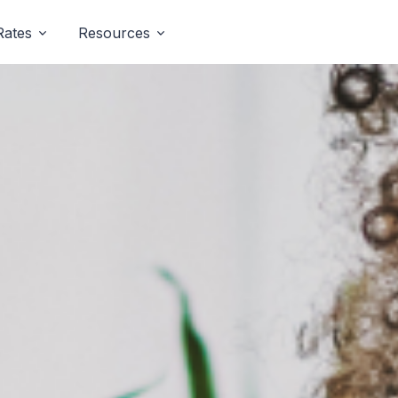
Rates
Resources