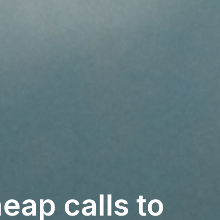
eap calls to