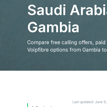
Saudi Arab
Gambia
Compare free calling offers, paid
Voipfibre options from Gambia to
Last updated:
June 9