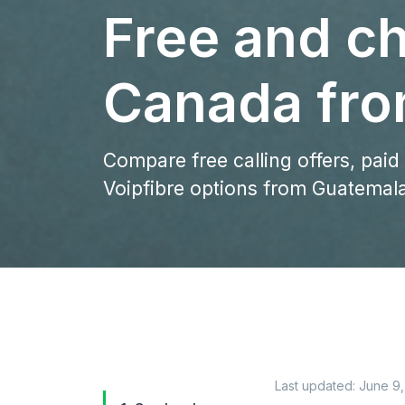
Free and ch
Canada fro
Compare free calling offers, paid
Voipfibre options from Guatemal
Last updated:
June 9