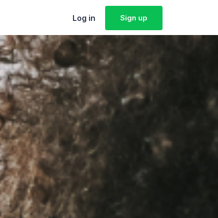
Log in
Sign up