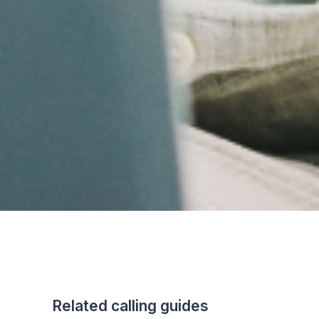
Related calling guides