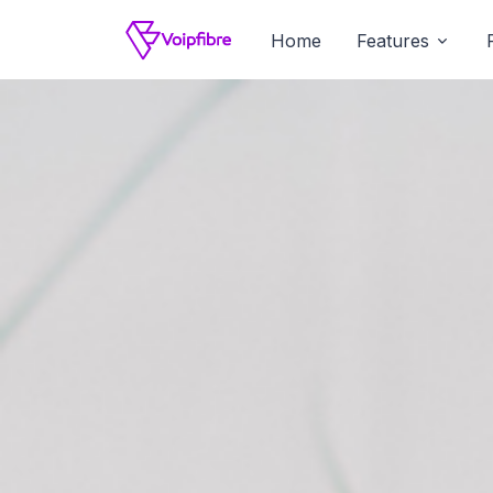
Home
Features