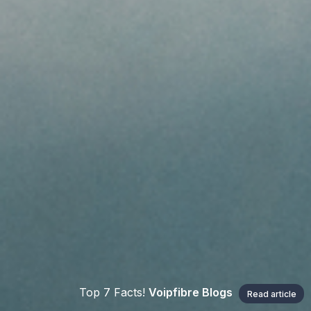
Top 7 Facts!
Voipfibre Blogs
Read article