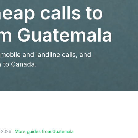
eap calls to
m Guatemala
 mobile and landline calls, and
a to Canada.
, 2026
·
More guides from
Guatemala