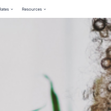
Rates
Resources