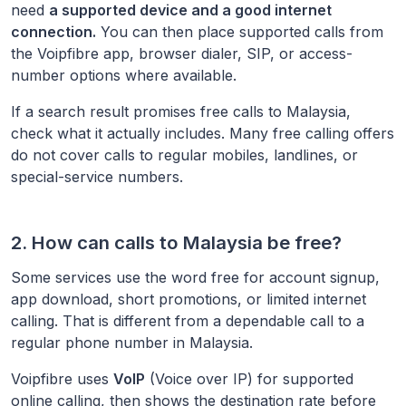
need
a supported device and a good internet
connection.
You can then place supported calls from
the Voipfibre app, browser dialer, SIP, or access-
number options where available.
If a search result promises free calls to
Malaysia
,
check what it actually includes. Many free calling offers
do not cover calls to regular mobiles, landlines, or
special-service numbers.
2. How can calls to
Malaysia
be free?
Some services use the word free for account signup,
app download, short promotions, or limited internet
calling. That is different from a dependable call to a
regular phone number in
Malaysia
.
Voipfibre uses
VoIP
(Voice over IP) for supported
online calling, then shows the destination rate before