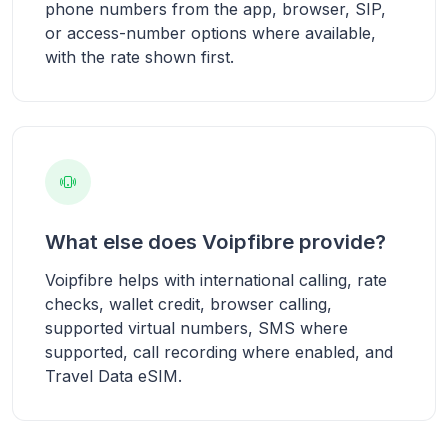
phone numbers from the app, browser, SIP,
or access-number options where available,
with the rate shown first.
What else does Voipfibre provide?
Voipfibre helps with international calling, rate
checks, wallet credit, browser calling,
supported virtual numbers, SMS where
supported, call recording where enabled, and
Travel Data eSIM.