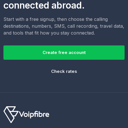
connected abroad.
Start with a free signup, then choose the calling
destinations, numbers, SMS, call recording, travel data,
and tools that fit how you stay connected.
Create free account
Check rates