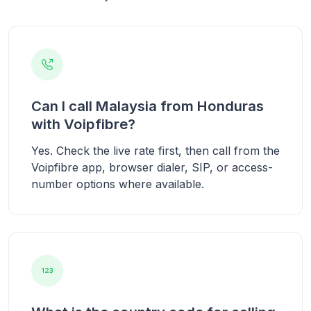
Can I call Malaysia from Honduras
with Voipfibre?
Yes. Check the live rate first, then call from the
Voipfibre app, browser dialer, SIP, or access-
number options where available.