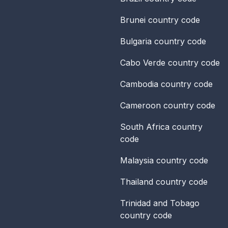
Brunei
country code
Bulgaria
country code
Cabo Verde
country code
Cambodia
country code
Cameroon
country code
South Africa
country
code
Malaysia
country code
Thailand
country code
Trinidad and Tobago
country code