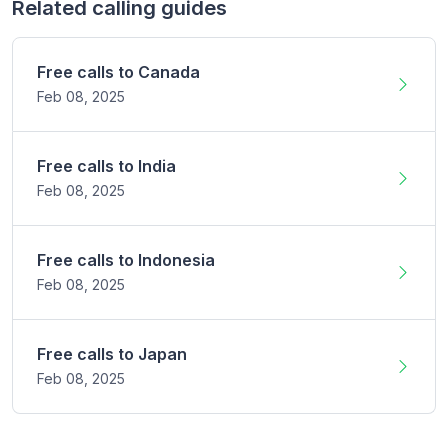
Related calling guides
Free calls to
Canada
Feb 08,
2025
Free calls to
India
Feb 08,
2025
Free calls to
Indonesia
Feb 08,
2025
Free calls to
Japan
Feb 08,
2025