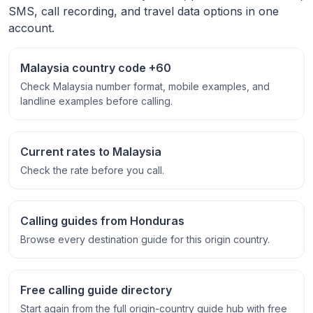
SMS, call recording, and travel data options in one
account.
Malaysia country code +60
Check Malaysia number format, mobile examples, and
landline examples before calling.
Current rates to Malaysia
Check the rate before you call.
Calling guides from Honduras
Browse every destination guide for this origin country.
Free calling guide directory
Start again from the full origin-country guide hub with free