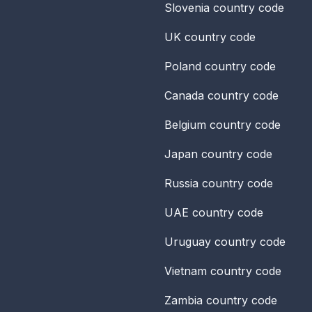
Slovenia
country code
UK
country code
Poland
country code
Canada
country code
Belgium
country code
Japan
country code
Russia
country code
UAE
country code
Uruguay
country code
Vietnam
country code
Zambia
country code