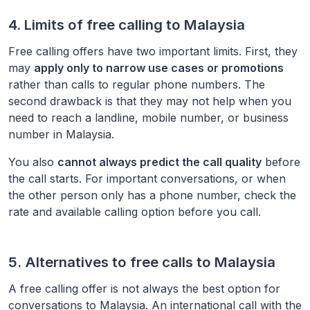
4. Limits of free calling to
Malaysia
Free calling offers have two important limits. First, they
may
apply only to narrow use cases or promotions
rather than calls to regular phone numbers. The
second drawback is that they may not help when you
need to reach a landline, mobile number, or business
number in
Malaysia
.
You also
cannot always predict the call quality
before
the call starts. For important conversations, or when
the other person only has a phone number, check the
rate and available calling option before you call.
5. Alternatives to free calls to
Malaysia
A free calling offer is not always the best option for
conversations to
Malaysia
. An international call with the