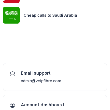
Cheap calls to
Saudi Arabia
Email support
admin@voipfibre.com
Account dashboard