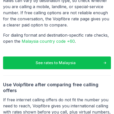
Rates can vary by destination type, so check whether
you are calling a mobile, landline, or special-service
number. If free calling options are not reliable enough
for the conversation, the Voipfibre rate page gives you
a clearer paid option to compare.
For dialing format and destination-specific rate checks,
open the
Malaysia country code +60
.
See rates to
Malaysia
Use Voipfibre after comparing free calling
offers
If free internet calling offers do not fit the number you
need to reach, Voipfibre gives you international calling
with rates shown before you call, plus virtual numbers,