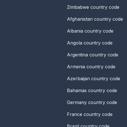
Zimbabwe
country code
Afghanistan
country code
Albania
country code
Angola
country code
Argentina
country code
Armenia
country code
Azerbaijan
country code
Bahamas
country code
Germany
country code
France
country code
Brazil
country code