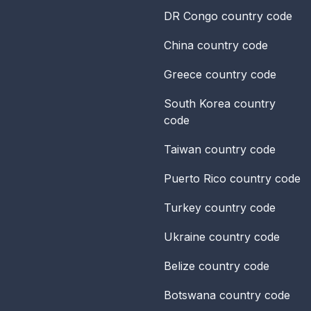
DR Congo
country code
China
country code
Greece
country code
South Korea
country
code
Taiwan
country code
Puerto Rico
country code
Turkey
country code
Ukraine
country code
Belize
country code
Botswana
country code