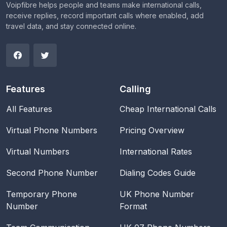
Voipfibre helps people and teams make international calls,
receive replies, record important calls where enabled, add
travel data, and stay connected online.
Features
Calling
All Features
Cheap International Calls
Virtual Phone Numbers
Pricing Overview
Virtual Numbers
International Rates
Second Phone Number
Dialing Codes Guide
Temporary Phone
UK Phone Number
Number
Format