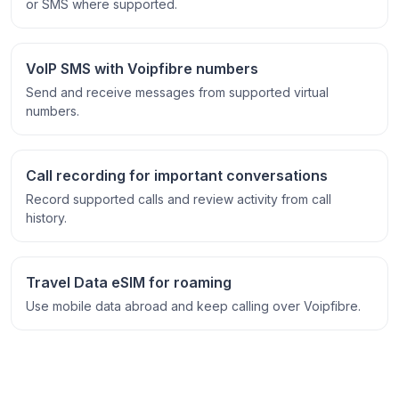
or SMS where supported.
VoIP SMS with Voipfibre numbers
Send and receive messages from supported virtual
numbers.
Call recording for important conversations
Record supported calls and review activity from call
history.
Travel Data eSIM for roaming
Use mobile data abroad and keep calling over Voipfibre.