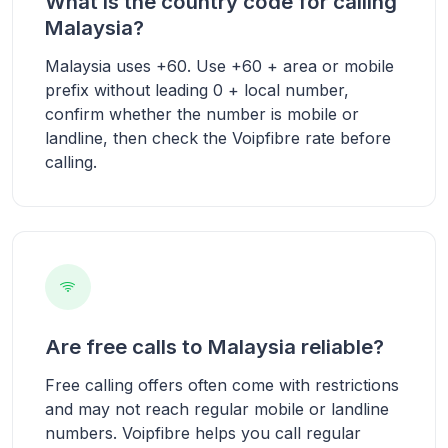
What is the country code for calling
Malaysia?
Malaysia uses +60. Use +60 + area or mobile
prefix without leading 0 + local number,
confirm whether the number is mobile or
landline, then check the Voipfibre rate before
calling.
Are free calls to Malaysia reliable?
Free calling offers often come with restrictions
and may not reach regular mobile or landline
numbers. Voipfibre helps you call regular