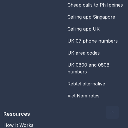
Cheap calls to Philippines
Calling app Singapore
Calling app UK
UK 07 phone numbers
UK area codes
UK 0800 and 0808
numbers
Rebtel alternative
Viet Nam rates
Resources
How It Works