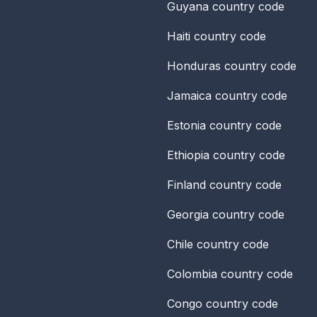
Guyana
country code
Haiti
country code
Honduras
country code
Jamaica
country code
Estonia
country code
Ethiopia
country code
Finland
country code
Georgia
country code
Chile
country code
Colombia
country code
Congo
country code