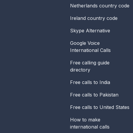
Netherlands
country code
Ireland
country code
Skype Alternative
Google Voice
International Calls
Free calling guide
directory
Free calls to India
Free calls to Pakistan
Free calls to United States
How to make
international calls