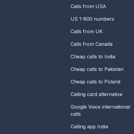
Calls from USA
US 1-800 numbers
Calls from UK
Calls from Canada
Cheap calls to India
Cheap calls to Pakistan
Cheap calls to Poland
Calling card alternative
Google Voice international
calls
Calling app India