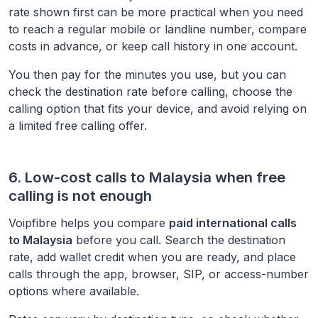
rate shown first can be more practical when you need
to reach a regular mobile or landline number, compare
costs in advance, or keep call history in one account.
You then pay for the minutes you use, but you can
check the destination rate before calling, choose the
calling option that fits your device, and avoid relying on
a limited free calling offer.
6. Low-cost calls to
Malaysia
when free
calling is not enough
Voipfibre helps you compare
paid international calls
to
Malaysia
before you call. Search the destination
rate, add wallet credit when you are ready, and place
calls through the app, browser, SIP, or access-number
options where available.