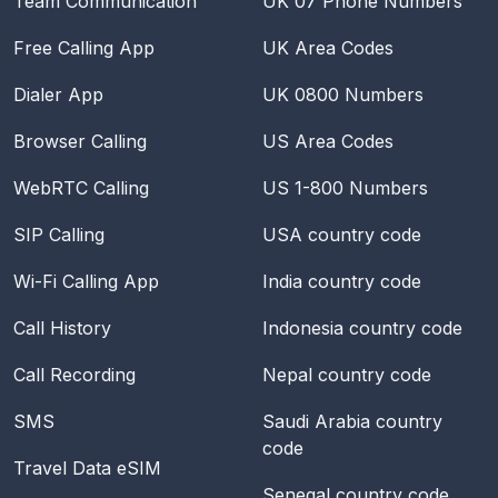
Team Communication
UK 07 Phone Numbers
Free Calling App
UK Area Codes
Dialer App
UK 0800 Numbers
Browser Calling
US Area Codes
WebRTC Calling
US 1-800 Numbers
SIP Calling
USA
country code
Wi-Fi Calling App
India
country code
Call History
Indonesia
country code
Call Recording
Nepal
country code
SMS
Saudi Arabia
country
code
Travel Data eSIM
Senegal
country code