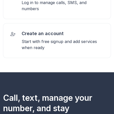
Log in to manage calls, SMS, and
numbers
Create an account
Start with free signup and add services
when ready
Call, text, manage your
number, and stay