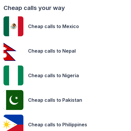
Cheap calls your way
Cheap calls to
Mexico
Cheap calls to
Nepal
Cheap calls to
Nigeria
Cheap calls to
Pakistan
Cheap calls to
Philippines