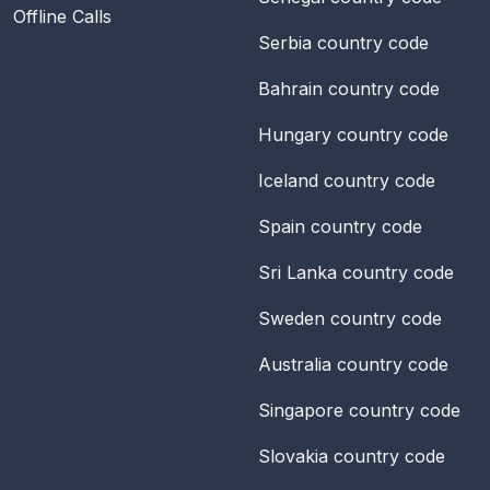
Offline Calls
Serbia
country code
Bahrain
country code
Hungary
country code
Iceland
country code
Spain
country code
Sri Lanka
country code
Sweden
country code
Australia
country code
Singapore
country code
Slovakia
country code