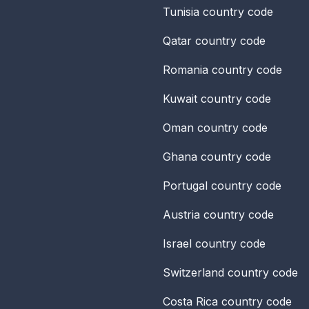
Tunisia
country code
Qatar
country code
Romania
country code
Kuwait
country code
Oman
country code
Ghana
country code
Portugal
country code
Austria
country code
Israel
country code
Switzerland
country code
Costa Rica
country code