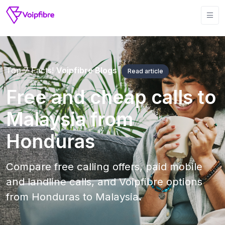
Top 7 Facts!
Voipfibre Blogs
Read article
Free and cheap calls to
Malaysia from
Honduras
Compare free calling offers, paid mobile
and landline calls, and Voipfibre options
from Honduras to Malaysia.