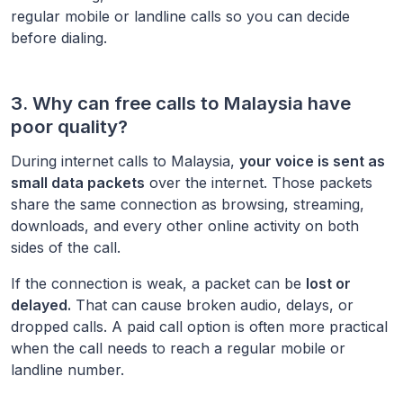
regular mobile or landline calls so you can decide
before dialing.
3. Why can free calls to
Malaysia
have
poor quality?
During internet calls to
Malaysia
,
your voice is sent as
small data packets
over the internet. Those packets
share the same connection as browsing, streaming,
downloads, and every other online activity on both
sides of the call.
If the connection is weak, a packet can be
lost or
delayed.
That can cause broken audio, delays, or
dropped calls. A paid call option is often more practical
when the call needs to reach a regular mobile or
landline number.