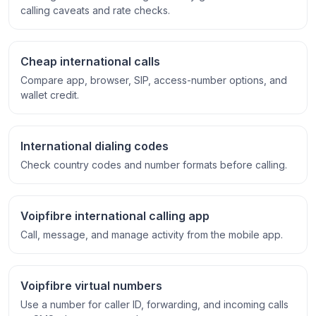
calling caveats and rate checks.
Cheap international calls
Compare app, browser, SIP, access-number options, and
wallet credit.
International dialing codes
Check country codes and number formats before calling.
Voipfibre international calling app
Call, message, and manage activity from the mobile app.
Voipfibre virtual numbers
Use a number for caller ID, forwarding, and incoming calls