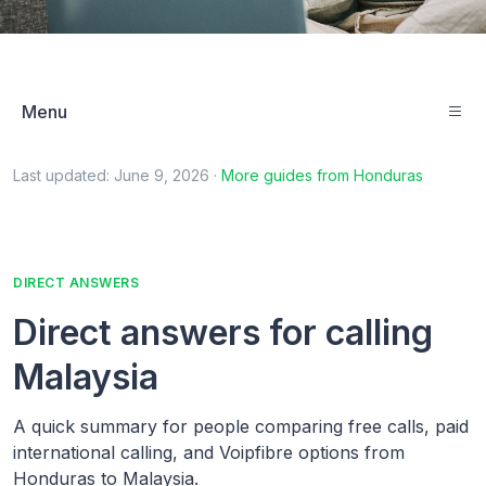
Menu
Last updated:
June 9, 2026
·
More guides from
Honduras
DIRECT ANSWERS
Direct answers for calling
Malaysia
A quick summary for people comparing free calls, paid
international calling, and Voipfibre options from
Honduras to Malaysia.