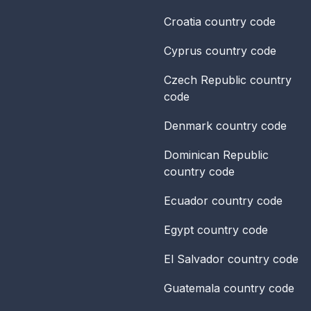
Croatia
country code
Cyprus
country code
Czech Republic
country
code
Denmark
country code
Dominican Republic
country code
Ecuador
country code
Egypt
country code
El Salvador
country code
Guatemala
country code