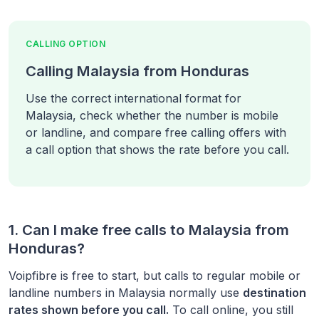
CALLING OPTION
Calling Malaysia from Honduras
Use the correct international format for
Malaysia, check whether the number is mobile
or landline, and compare free calling offers with
a call option that shows the rate before you call.
1. Can I make free calls to
Malaysia
from
Honduras
?
Voipfibre is free to start, but calls to regular mobile or
landline numbers in
Malaysia
normally use
destination
rates shown before you call.
To call online, you still