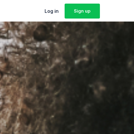
Log in
Sign up