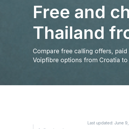
Free and ch
Thailand fr
Compare free calling offers, paid
Voipfibre options from Croatia to
Last updated:
June 9