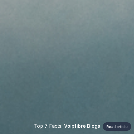
Top 7 Facts!
Voipfibre Blogs
Read article