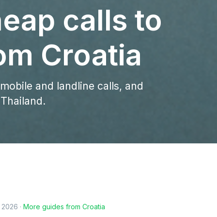
eap calls to
om Croatia
 mobile and landline calls, and
 Thailand.
, 2026
·
More guides from
Croatia