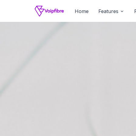
Home
Features