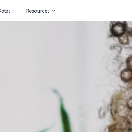
Rates
Resources