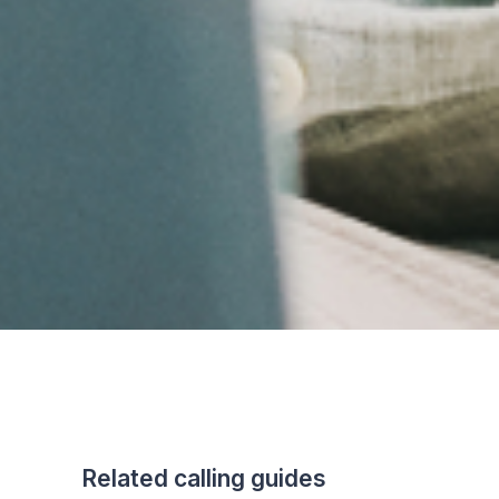
Related calling guides