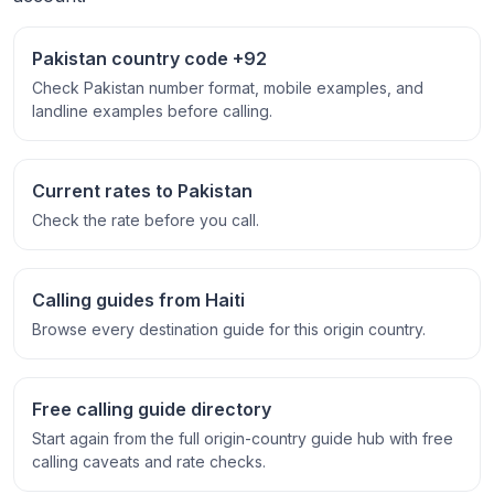
Pakistan country code +92
Check Pakistan number format, mobile examples, and
landline examples before calling.
Current rates to Pakistan
Check the rate before you call.
Calling guides from Haiti
Browse every destination guide for this origin country.
Free calling guide directory
Start again from the full origin-country guide hub with free
calling caveats and rate checks.