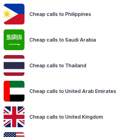
Cheap calls to
Philippines
Cheap calls to
Saudi Arabia
Cheap calls to
Thailand
Cheap calls to
United Arab Emirates
Cheap calls to
United Kingdom