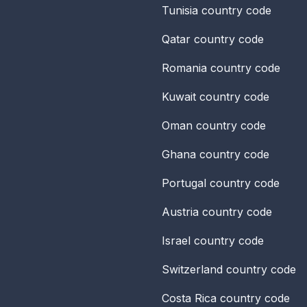
Tunisia
country code
Qatar
country code
Romania
country code
Kuwait
country code
Oman
country code
Ghana
country code
Portugal
country code
Austria
country code
Israel
country code
Switzerland
country code
Costa Rica
country code