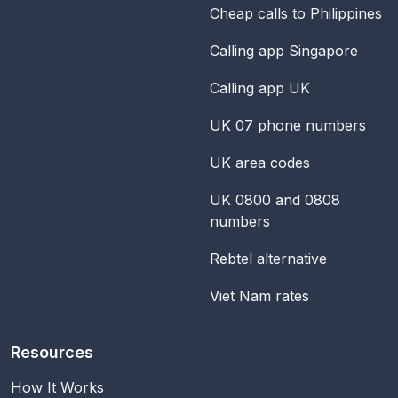
Cheap calls to Philippines
Calling app Singapore
Calling app UK
UK 07 phone numbers
UK area codes
UK 0800 and 0808
numbers
Rebtel alternative
Viet Nam rates
Resources
How It Works