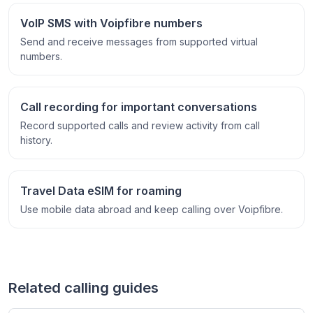
VoIP SMS with Voipfibre numbers
Send and receive messages from supported virtual
numbers.
Call recording for important conversations
Record supported calls and review activity from call
history.
Travel Data eSIM for roaming
Use mobile data abroad and keep calling over Voipfibre.
Related calling guides