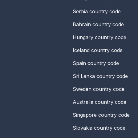
Serbia
country code
Bahrain
country code
Hungary
country code
Iceland
country code
Spain
country code
Sri Lanka
country code
Sweden
country code
Australia
country code
Singapore
country code
Slovakia
country code