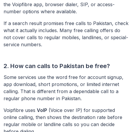
the Voipfibre app, browser dialer, SIP, or access-
number options where available.
If a search result promises free calls to
Pakistan
, check
what it actually includes. Many free calling offers do
not cover calls to regular mobiles, landlines, or special-
service numbers.
2. How can calls to
Pakistan
be free?
Some services use the word free for account signup,
app download, short promotions, or limited internet
calling. That is different from a dependable call to a
regular phone number in
Pakistan
.
Voipfibre uses
VoIP
(Voice over IP) for supported
online calling, then shows the destination rate before
regular mobile or landline calls so you can decide
before dialing.