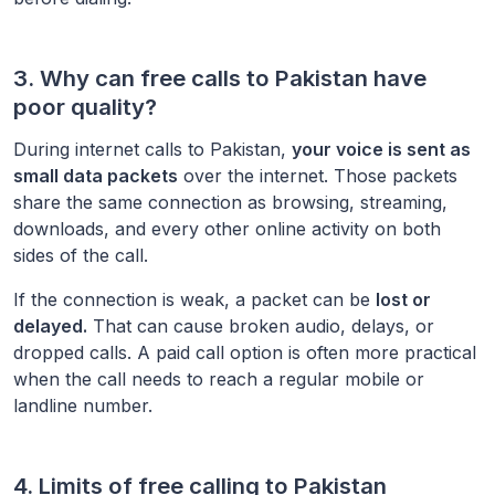
3. Why can free calls to
Pakistan
have
poor quality?
During internet calls to
Pakistan
,
your voice is sent as
small data packets
over the internet. Those packets
share the same connection as browsing, streaming,
downloads, and every other online activity on both
sides of the call.
If the connection is weak, a packet can be
lost or
delayed.
That can cause broken audio, delays, or
dropped calls. A paid call option is often more practical
when the call needs to reach a regular mobile or
landline number.
4. Limits of free calling to
Pakistan