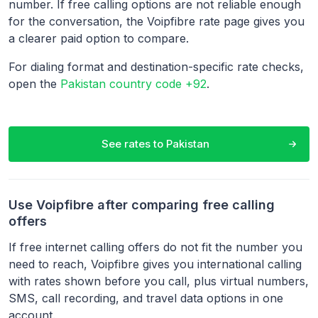
number. If free calling options are not reliable enough
for the conversation, the Voipfibre rate page gives you
a clearer paid option to compare.
For dialing format and destination-specific rate checks,
open the
Pakistan country code +92
.
See rates to
Pakistan
Use Voipfibre after comparing free calling
offers
If free internet calling offers do not fit the number you
need to reach, Voipfibre gives you international calling
with rates shown before you call, plus virtual numbers,
SMS, call recording, and travel data options in one
account.