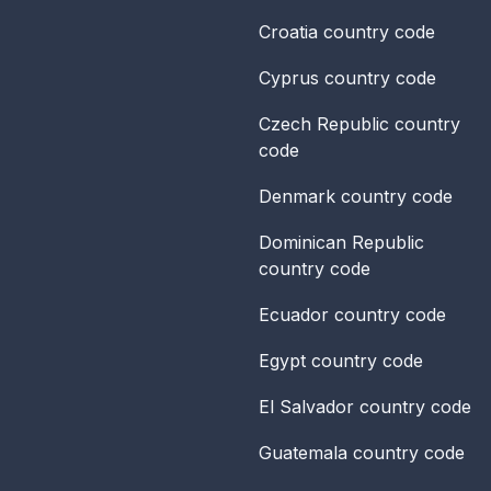
Croatia
country code
Cyprus
country code
Czech Republic
country
code
Denmark
country code
Dominican Republic
country code
Ecuador
country code
Egypt
country code
El Salvador
country code
Guatemala
country code