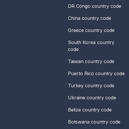
DR Congo
country code
China
country code
Greece
country code
South Korea
country
code
Taiwan
country code
Puerto Rico
country code
Turkey
country code
Ukraine
country code
Belize
country code
Botswana
country code