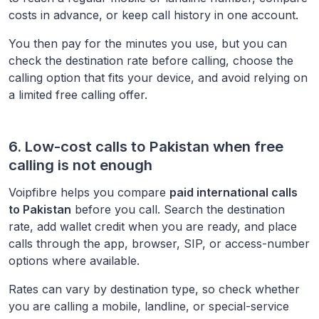
costs in advance, or keep call history in one account.
You then pay for the minutes you use, but you can
check the destination rate before calling, choose the
calling option that fits your device, and avoid relying on
a limited free calling offer.
6. Low-cost calls to
Pakistan
when free
calling is not enough
Voipfibre helps you compare
paid international calls
to
Pakistan
before you call. Search the destination
rate, add wallet credit when you are ready, and place
calls through the app, browser, SIP, or access-number
options where available.
Rates can vary by destination type, so check whether
you are calling a mobile, landline, or special-service