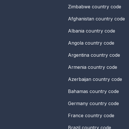
Zimbabwe
country code
Afghanistan
country code
Albania
country code
Angola
country code
Argentina
country code
Armenia
country code
Azerbaijan
country code
Bahamas
country code
Germany
country code
France
country code
Brazil
country code