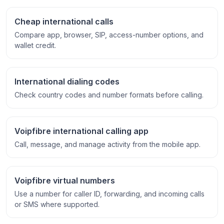
Cheap international calls
Compare app, browser, SIP, access-number options, and
wallet credit.
International dialing codes
Check country codes and number formats before calling.
Voipfibre international calling app
Call, message, and manage activity from the mobile app.
Voipfibre virtual numbers
Use a number for caller ID, forwarding, and incoming calls
or SMS where supported.