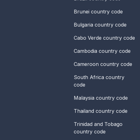
Brunei
country code
Bulgaria
country code
Cabo Verde
country code
Cambodia
country code
Cameroon
country code
South Africa
country
code
Malaysia
country code
Thailand
country code
Trinidad and Tobago
country code