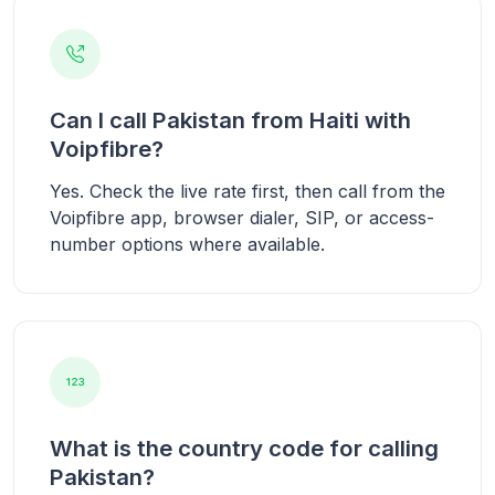
Can I call Pakistan from Haiti with
Voipfibre?
Yes. Check the live rate first, then call from the
Voipfibre app, browser dialer, SIP, or access-
number options where available.
What is the country code for calling
Pakistan?