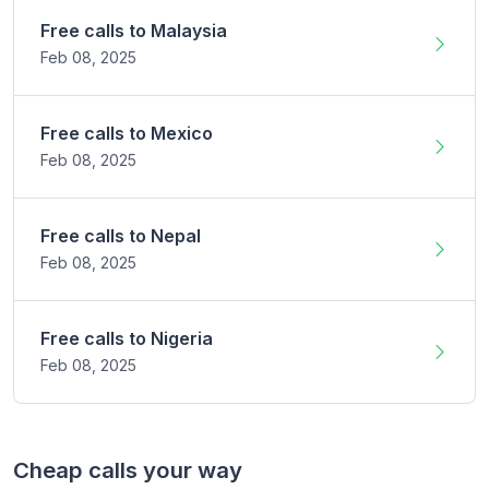
Free calls to
Malaysia
Feb 08,
2025
Free calls to
Mexico
Feb 08,
2025
Free calls to
Nepal
Feb 08,
2025
Free calls to
Nigeria
Feb 08,
2025
Cheap calls your way