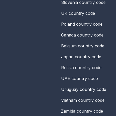
Slovenia
country code
UK
country code
Poland
country code
Canada
country code
Belgium
country code
Japan
country code
Russia
country code
UAE
country code
Uruguay
country code
Vietnam
country code
Zambia
country code