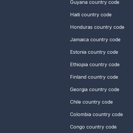
Guyana
country code
Haiti
country code
Honduras
country code
Jamaica
country code
Estonia
country code
Ethiopia
country code
Finland
country code
Georgia
country code
Chile
country code
Colombia
country code
Congo
country code