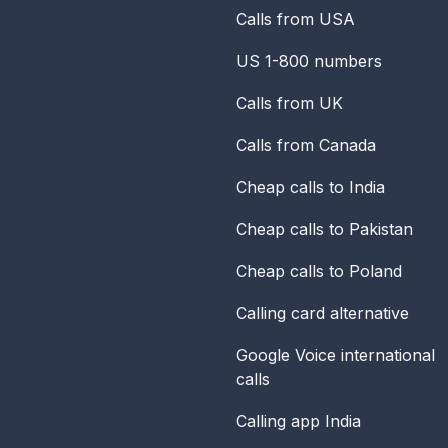
Calls from USA
US 1-800 numbers
Calls from UK
Calls from Canada
Cheap calls to India
Cheap calls to Pakistan
Cheap calls to Poland
Calling card alternative
Google Voice international
calls
Calling app India