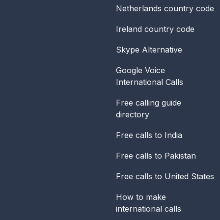
Netherlands
country code
Ireland
country code
Skype Alternative
Google Voice
International Calls
Free calling guide
directory
Free calls to India
Free calls to Pakistan
Free calls to United States
How to make
international calls