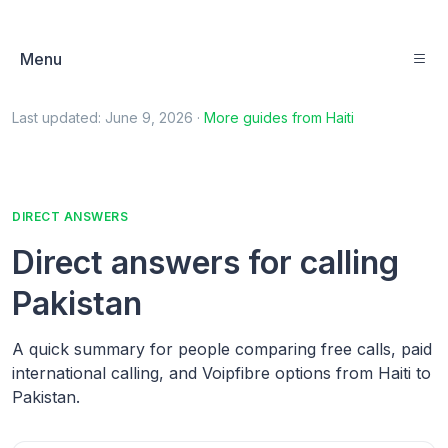
Menu
Last updated:
June 9, 2026
·
More guides from
Haiti
DIRECT ANSWERS
Direct answers for calling
Pakistan
A quick summary for people comparing free calls, paid
international calling, and Voipfibre options from Haiti to
Pakistan.