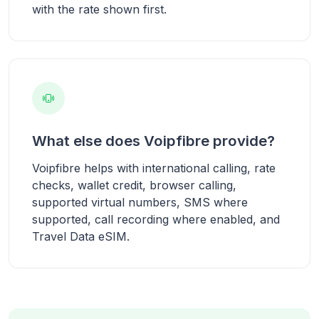
with the rate shown first.
What else does Voipfibre provide?
Voipfibre helps with international calling, rate
checks, wallet credit, browser calling,
supported virtual numbers, SMS where
supported, call recording where enabled, and
Travel Data eSIM.