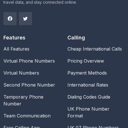
travel data, and stay connected online.
Features
Calling
All Features
Cheap International Calls
Virtual Phone Numbers
Pricing Overview
Virtual Numbers
Payment Methods
Second Phone Number
International Rates
Temporary Phone
Dialing Codes Guide
Number
UK Phone Number
Team Communication
Format
Free Calling App
UK 07 Phone Numbers