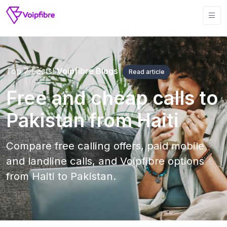
Top 7 Facts!
Voipfibre Blogs
Read article
Free and cheap calls to
Pakistan from Haiti
Compare free calling offers, paid mobile
and landline calls, and Voipfibre options
from Haiti to Pakistan.