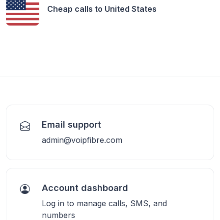
Cheap calls to
United States
Email support
admin@voipfibre.com
Account dashboard
Log in to manage calls, SMS, and
numbers