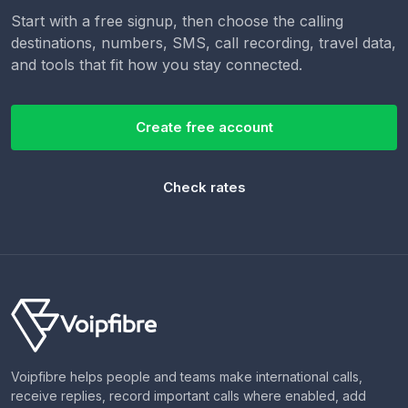
Start with a free signup, then choose the calling
destinations, numbers, SMS, call recording, travel data,
and tools that fit how you stay connected.
Create free account
Check rates
Voipfibre helps people and teams make international calls,
receive replies, record important calls where enabled, add