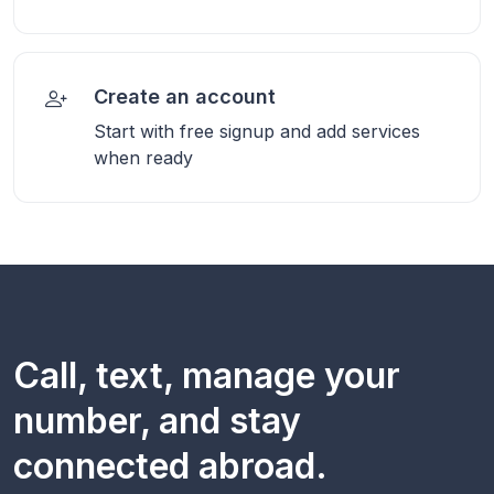
Create an account
Start with free signup and add services
when ready
Call, text, manage your
number, and stay
connected abroad.