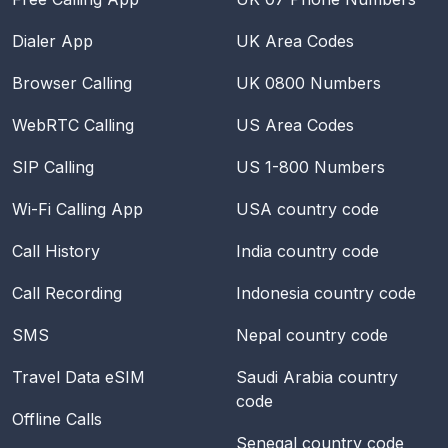
Dialer App
UK Area Codes
Browser Calling
UK 0800 Numbers
WebRTC Calling
US Area Codes
SIP Calling
US 1-800 Numbers
Wi-Fi Calling App
USA
country code
Call History
India
country code
Call Recording
Indonesia
country code
SMS
Nepal
country code
Travel Data eSIM
Saudi Arabia
country
code
Offline Calls
Senegal
country code