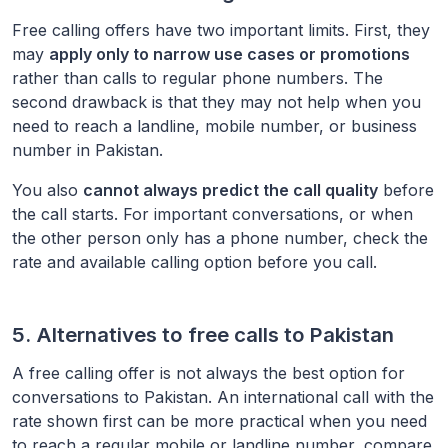
Free calling offers have two important limits. First, they
may
apply only to narrow use cases or promotions
rather than calls to regular phone numbers. The
second drawback is that they may not help when you
need to reach a landline, mobile number, or business
number in
Pakistan
.
You also
cannot always predict the call quality
before
the call starts. For important conversations, or when
the other person only has a phone number, check the
rate and available calling option before you call.
5. Alternatives to free calls to
Pakistan
A free calling offer is not always the best option for
conversations to
Pakistan
. An international call with the
rate shown first can be more practical when you need
to reach a regular mobile or landline number, compare