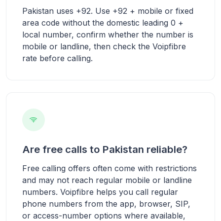
Pakistan uses +92. Use +92 + mobile or fixed
area code without the domestic leading 0 +
local number, confirm whether the number is
mobile or landline, then check the Voipfibre
rate before calling.
Are free calls to Pakistan reliable?
Free calling offers often come with restrictions
and may not reach regular mobile or landline
numbers. Voipfibre helps you call regular
phone numbers from the app, browser, SIP,
or access-number options where available,