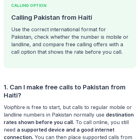
CALLING OPTION
Calling Pakistan from Haiti
Use the correct international format for
Pakistan, check whether the number is mobile or
landline, and compare free calling offers with a
call option that shows the rate before you call.
1. Can I make free calls to
Pakistan
from
Haiti
?
Voipfibre is free to start, but calls to regular mobile or
landline numbers in
Pakistan
normally use
destination
rates shown before you call.
To call online, you still
need
a supported device and a good internet
connection.
You can then place supported calls from