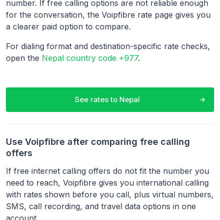
number. If free calling options are not reliable enough
for the conversation, the Voipfibre rate page gives you
a clearer paid option to compare.
For dialing format and destination-specific rate checks,
open the
Nepal country code +977
.
See rates to
Nepal
Use Voipfibre after comparing free calling
offers
If free internet calling offers do not fit the number you
need to reach, Voipfibre gives you international calling
with rates shown before you call, plus virtual numbers,
SMS, call recording, and travel data options in one
account.