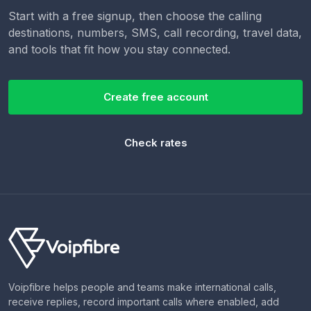
Start with a free signup, then choose the calling
destinations, numbers, SMS, call recording, travel data,
and tools that fit how you stay connected.
Create free account
Check rates
Voipfibre helps people and teams make international calls,
receive replies, record important calls where enabled, add