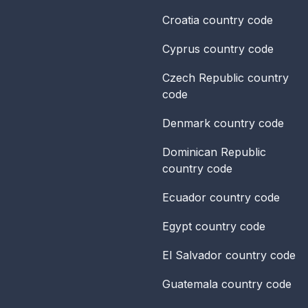
Croatia
country code
Cyprus
country code
Czech Republic
country
code
Denmark
country code
Dominican Republic
country code
Ecuador
country code
Egypt
country code
El Salvador
country code
Guatemala
country code