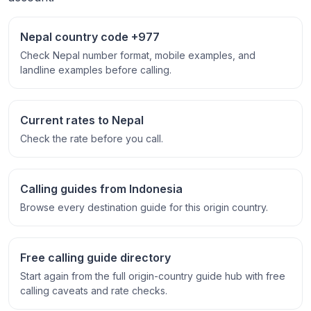
Nepal country code +977
Check Nepal number format, mobile examples, and
landline examples before calling.
Current rates to Nepal
Check the rate before you call.
Calling guides from Indonesia
Browse every destination guide for this origin country.
Free calling guide directory
Start again from the full origin-country guide hub with free
calling caveats and rate checks.