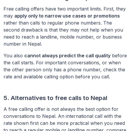
Free calling offers have two important limits. First, they
may
apply only to narrow use cases or promotions
rather than calls to regular phone numbers. The
second drawback is that they may not help when you
need to reach a landline, mobile number, or business
number in
Nepal
.
You also
cannot always predict the call quality
before
the call starts. For important conversations, or when
the other person only has a phone number, check the
rate and available calling option before you call.
5. Alternatives to free calls to
Nepal
A free calling offer is not always the best option for
conversations to
Nepal
. An international call with the
rate shown first can be more practical when you need
to reach a regular mobile or landline number, compare