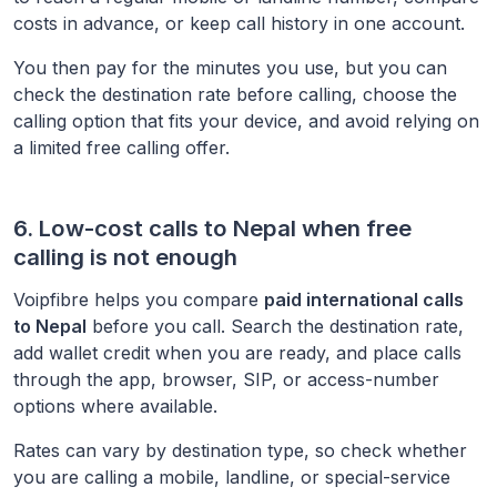
costs in advance, or keep call history in one account.
You then pay for the minutes you use, but you can
check the destination rate before calling, choose the
calling option that fits your device, and avoid relying on
a limited free calling offer.
6. Low-cost calls to
Nepal
when free
calling is not enough
Voipfibre helps you compare
paid international calls
to
Nepal
before you call. Search the destination rate,
add wallet credit when you are ready, and place calls
through the app, browser, SIP, or access-number
options where available.
Rates can vary by destination type, so check whether
you are calling a mobile, landline, or special-service