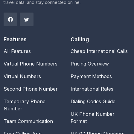
travel data, and stay connected online.
Features
Calling
All Features
Cheap International Calls
Virtual Phone Numbers
Pricing Overview
Virtual Numbers
Payment Methods
Second Phone Number
International Rates
Temporary Phone
Dialing Codes Guide
Number
UK Phone Number
Team Communication
Format
Free Calling App
UK 07 Phone Numbers