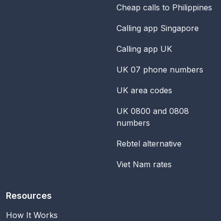
Cheap calls to Philippines
Calling app Singapore
Calling app UK
UK 07 phone numbers
UK area codes
UK 0800 and 0808
numbers
Rebtel alternative
Viet Nam rates
Resources
How It Works