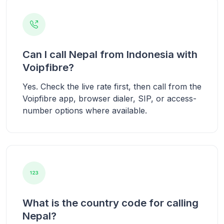
Can I call Nepal from Indonesia with
Voipfibre?
Yes. Check the live rate first, then call from the
Voipfibre app, browser dialer, SIP, or access-
number options where available.
What is the country code for calling
Nepal?