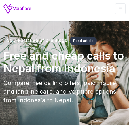
Top 7 Facts!
Voipfibre Blogs
Read article
Free and cheap calls to
Nepal from Indonesia
Compare free calling offers, paid mobile
and landline calls, and Voipfibre options
from Indonesia to Nepal.