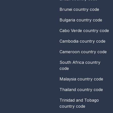
Brunei
country code
Bulgaria
country code
Cabo Verde
country code
Cambodia
country code
Cameroon
country code
South Africa
country
code
Malaysia
country code
Thailand
country code
Trinidad and Tobago
country code