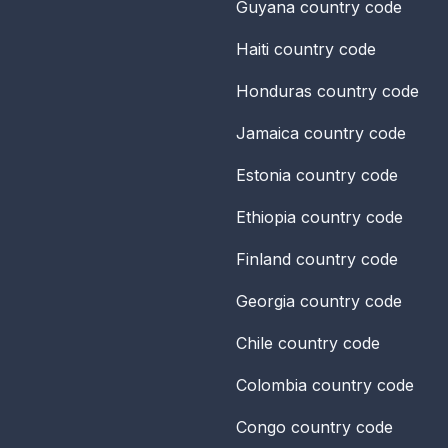
Guyana
country code
Haiti
country code
Honduras
country code
Jamaica
country code
Estonia
country code
Ethiopia
country code
Finland
country code
Georgia
country code
Chile
country code
Colombia
country code
Congo
country code