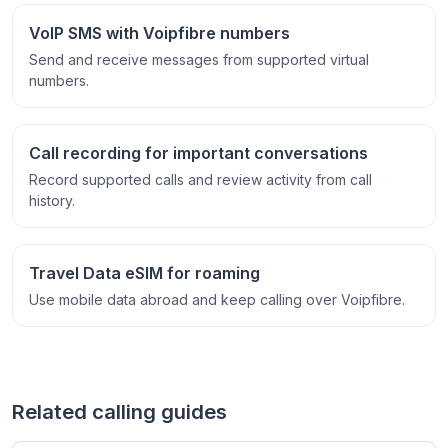
VoIP SMS with Voipfibre numbers
Send and receive messages from supported virtual
numbers.
Call recording for important conversations
Record supported calls and review activity from call
history.
Travel Data eSIM for roaming
Use mobile data abroad and keep calling over Voipfibre.
Related calling guides