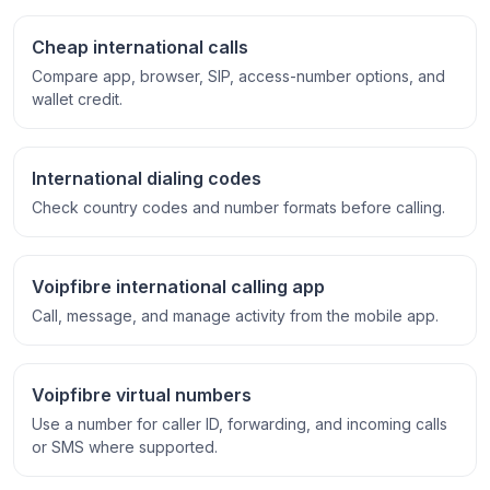
Cheap international calls
Compare app, browser, SIP, access-number options, and
wallet credit.
International dialing codes
Check country codes and number formats before calling.
Voipfibre international calling app
Call, message, and manage activity from the mobile app.
Voipfibre virtual numbers
Use a number for caller ID, forwarding, and incoming calls
or SMS where supported.