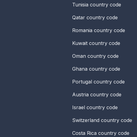
Tunisia
country code
Qatar
country code
Romania
country code
Kuwait
country code
Oman
country code
Ghana
country code
Portugal
country code
Austria
country code
Israel
country code
Switzerland
country code
Costa Rica
country code