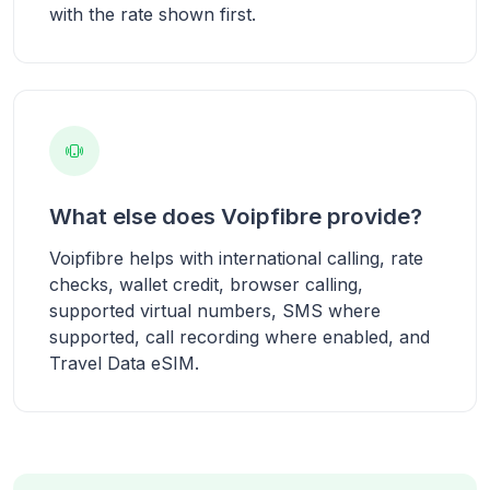
with the rate shown first.
What else does Voipfibre provide?
Voipfibre helps with international calling, rate
checks, wallet credit, browser calling,
supported virtual numbers, SMS where
supported, call recording where enabled, and
Travel Data eSIM.