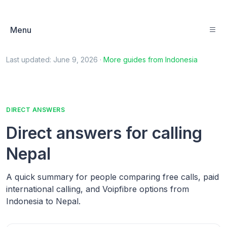
Menu
Last updated:
June 9, 2026
·
More guides from
Indonesia
DIRECT ANSWERS
Direct answers for calling
Nepal
A quick summary for people comparing free calls, paid
international calling, and Voipfibre options from
Indonesia to Nepal.