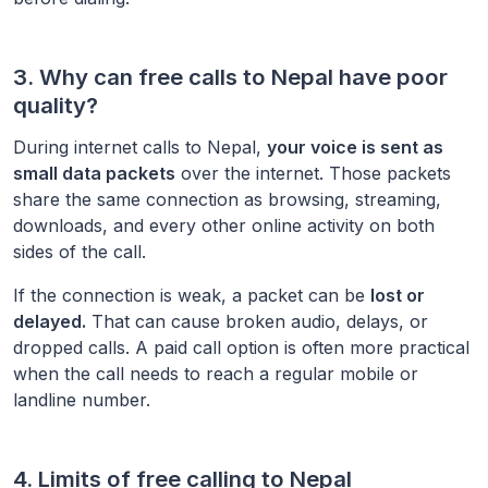
3. Why can free calls to
Nepal
have poor
quality?
During internet calls to
Nepal
,
your voice is sent as
small data packets
over the internet. Those packets
share the same connection as browsing, streaming,
downloads, and every other online activity on both
sides of the call.
If the connection is weak, a packet can be
lost or
delayed.
That can cause broken audio, delays, or
dropped calls. A paid call option is often more practical
when the call needs to reach a regular mobile or
landline number.
4. Limits of free calling to
Nepal