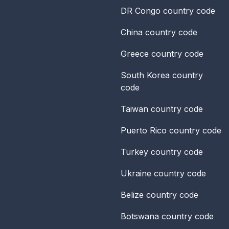
DR Congo
country code
China
country code
Greece
country code
South Korea
country
code
Taiwan
country code
Puerto Rico
country code
Turkey
country code
Ukraine
country code
Belize
country code
Botswana
country code