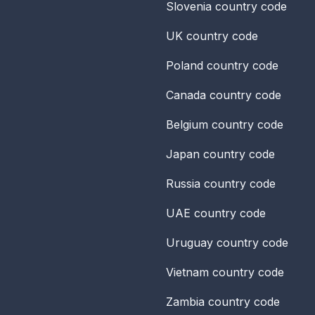
Slovenia
country code
UK
country code
Poland
country code
Canada
country code
Belgium
country code
Japan
country code
Russia
country code
UAE
country code
Uruguay
country code
Vietnam
country code
Zambia
country code