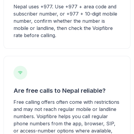
Nepal uses +977. Use +977 + area code and
subscriber number, or +977 + 10-digit mobile
number, confirm whether the number is
mobile or landline, then check the Voipfibre
rate before calling.
Are free calls to Nepal reliable?
Free calling offers often come with restrictions
and may not reach regular mobile or landline
numbers. Voipfibre helps you call regular
phone numbers from the app, browser, SIP,
or access-number options where available,