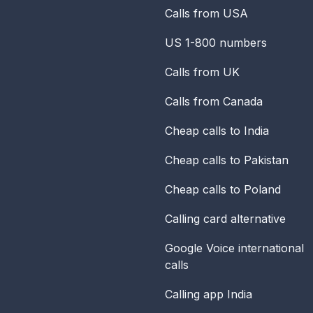
Calls from USA
US 1-800 numbers
Calls from UK
Calls from Canada
Cheap calls to India
Cheap calls to Pakistan
Cheap calls to Poland
Calling card alternative
Google Voice international
calls
Calling app India