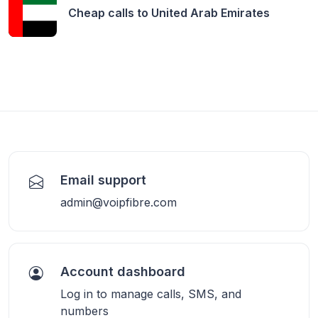
Cheap calls to
United Arab Emirates
Email support
admin@voipfibre.com
Account dashboard
Log in to manage calls, SMS, and
numbers