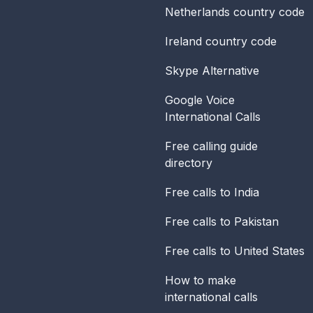
Netherlands
country code
Ireland
country code
Skype Alternative
Google Voice
International Calls
Free calling guide
directory
Free calls to India
Free calls to Pakistan
Free calls to United States
How to make
international calls