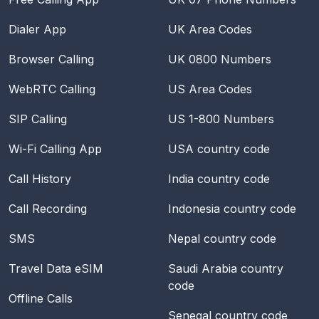
Dialer App
UK Area Codes
Browser Calling
UK 0800 Numbers
WebRTC Calling
US Area Codes
SIP Calling
US 1-800 Numbers
Wi-Fi Calling App
USA
country code
Call History
India
country code
Call Recording
Indonesia
country code
SMS
Nepal
country code
Travel Data eSIM
Saudi Arabia
country
code
Offline Calls
Senegal
country code