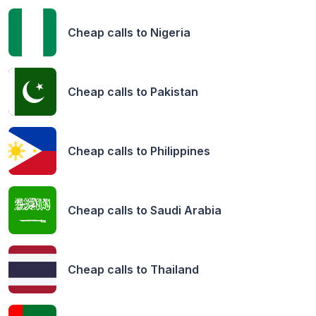
Cheap calls to
Nigeria
Cheap calls to
Pakistan
Cheap calls to
Philippines
Cheap calls to
Saudi Arabia
Cheap calls to
Thailand