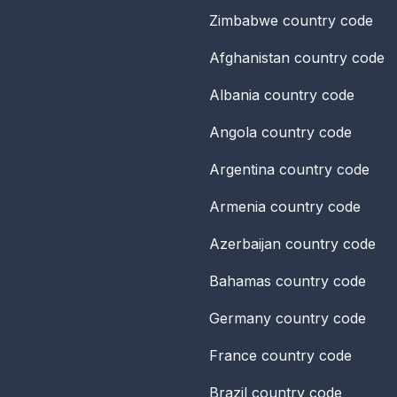
Zimbabwe
country code
Afghanistan
country code
Albania
country code
Angola
country code
Argentina
country code
Armenia
country code
Azerbaijan
country code
Bahamas
country code
Germany
country code
France
country code
Brazil
country code