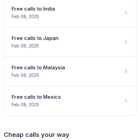
Free calls to
India
Feb 08,
2025
Free calls to
Japan
Feb 08,
2025
Free calls to
Malaysia
Feb 08,
2025
Free calls to
Mexico
Feb 08,
2025
Cheap calls your way