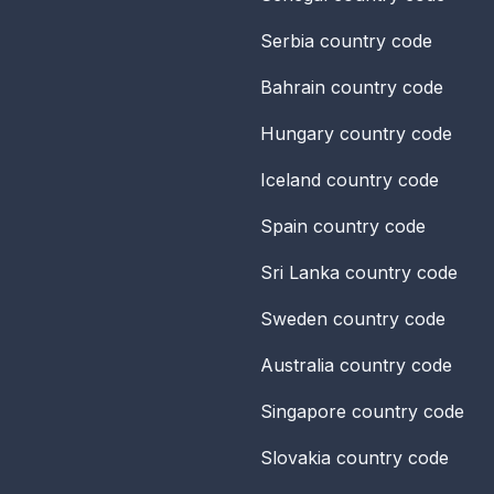
Serbia
country code
Bahrain
country code
Hungary
country code
Iceland
country code
Spain
country code
Sri Lanka
country code
Sweden
country code
Australia
country code
Singapore
country code
Slovakia
country code