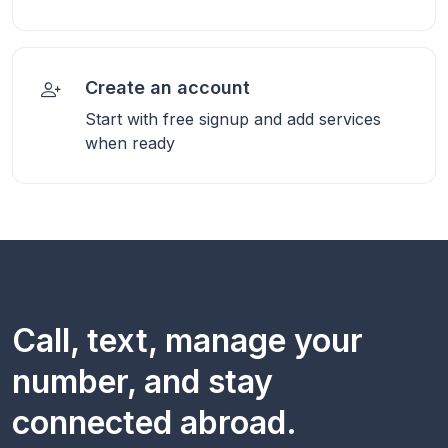
Create an account
Start with free signup and add services
when ready
Call, text, manage your
number, and stay
connected abroad.