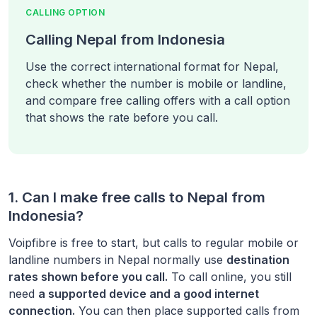
CALLING OPTION
Calling Nepal from Indonesia
Use the correct international format for Nepal,
check whether the number is mobile or landline,
and compare free calling offers with a call option
that shows the rate before you call.
1. Can I make free calls to
Nepal
from
Indonesia
?
Voipfibre is free to start, but calls to regular mobile or
landline numbers in
Nepal
normally use
destination
rates shown before you call.
To call online, you still
need
a supported device and a good internet
connection.
You can then place supported calls from