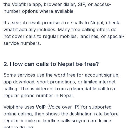
the Voipfibre app, browser dialer, SIP, or access-
number options where available.
If a search result promises free calls to
Nepal
, check
what it actually includes. Many free calling offers do
not cover calls to regular mobiles, landlines, or special-
service numbers.
2. How can calls to
Nepal
be free?
Some services use the word free for account signup,
app download, short promotions, or limited internet
calling. That is different from a dependable call to a
regular phone number in
Nepal
.
Voipfibre uses
VoIP
(Voice over IP) for supported
online calling, then shows the destination rate before
regular mobile or landline calls so you can decide
before dialing.