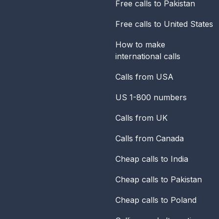
Free calls to Pakistan
Free calls to United States
How to make
international calls
Calls from USA
US 1-800 numbers
Calls from UK
Calls from Canada
Cheap calls to India
Cheap calls to Pakistan
Cheap calls to Poland