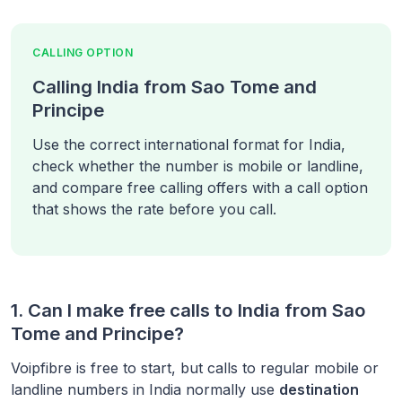
CALLING OPTION
Calling India from Sao Tome and
Principe
Use the correct international format for India,
check whether the number is mobile or landline,
and compare free calling offers with a call option
that shows the rate before you call.
1. Can I make free calls to
India
from
Sao
Tome and Principe
?
Voipfibre is free to start, but calls to regular mobile or
landline numbers in
India
normally use
destination