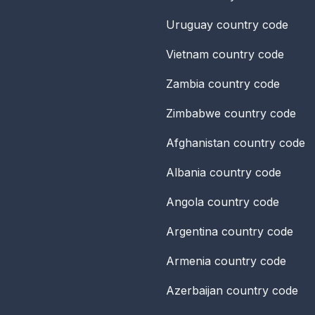
Uruguay
country code
Vietnam
country code
Zambia
country code
Zimbabwe
country code
Afghanistan
country code
Albania
country code
Angola
country code
Argentina
country code
Armenia
country code
Azerbaijan
country code