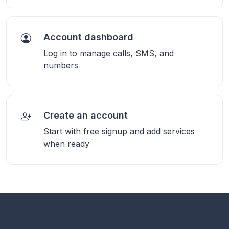
Account dashboard
Log in to manage calls, SMS, and
numbers
Create an account
Start with free signup and add services
when ready