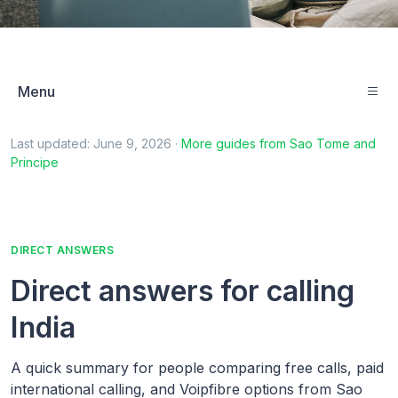
Menu
Last updated:
June 9, 2026
·
More guides from
Sao Tome and
Principe
DIRECT ANSWERS
Direct answers for calling
India
A quick summary for people comparing free calls, paid
international calling, and Voipfibre options from Sao