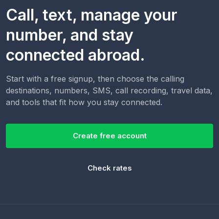
Call, text, manage your
number, and stay
connected abroad.
Start with a free signup, then choose the calling
destinations, numbers, SMS, call recording, travel data,
and tools that fit how you stay connected.
Create free account
Check rates