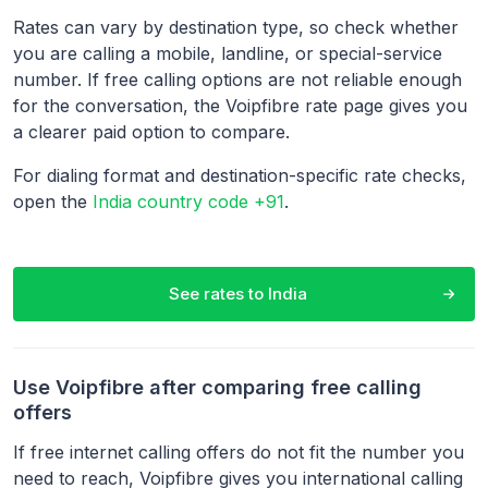
Rates can vary by destination type, so check whether
you are calling a mobile, landline, or special-service
number. If free calling options are not reliable enough
for the conversation, the Voipfibre rate page gives you
a clearer paid option to compare.
For dialing format and destination-specific rate checks,
open the
India country code +91
.
See rates to
India
Use Voipfibre after comparing free calling
offers
If free internet calling offers do not fit the number you
need to reach, Voipfibre gives you international calling