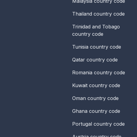
Malaysia
country code
Thailand
country code
Trinidad and Tobago
country code
Tunisia
country code
Qatar
country code
Romania
country code
Kuwait
country code
Oman
country code
Ghana
country code
Portugal
country code
Austria
country code