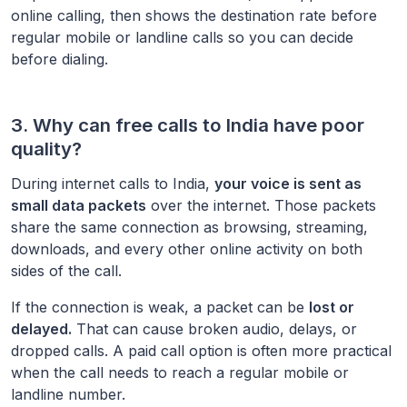
online calling, then shows the destination rate before
regular mobile or landline calls so you can decide
before dialing.
3. Why can free calls to
India
have poor
quality?
During internet calls to
India
,
your voice is sent as
small data packets
over the internet. Those packets
share the same connection as browsing, streaming,
downloads, and every other online activity on both
sides of the call.
If the connection is weak, a packet can be
lost or
delayed.
That can cause broken audio, delays, or
dropped calls. A paid call option is often more practical
when the call needs to reach a regular mobile or
landline number.