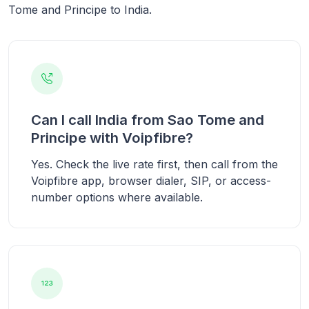
Tome and Principe to India.
Can I call India from Sao Tome and
Principe with Voipfibre?
Yes. Check the live rate first, then call from the
Voipfibre app, browser dialer, SIP, or access-
number options where available.