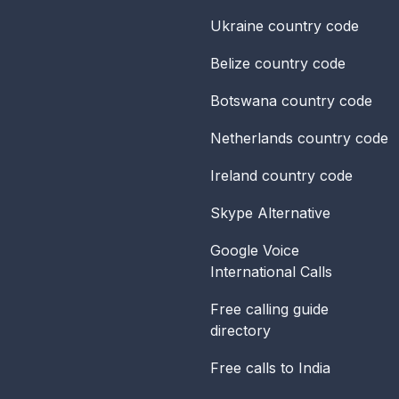
Ukraine
country code
Belize
country code
Botswana
country code
Netherlands
country code
Ireland
country code
Skype Alternative
Google Voice
International Calls
Free calling guide
directory
Free calls to India