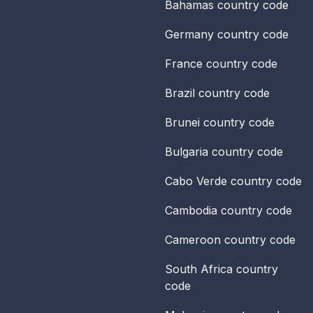
Bahamas
country code
Germany
country code
France
country code
Brazil
country code
Brunei
country code
Bulgaria
country code
Cabo Verde
country code
Cambodia
country code
Cameroon
country code
South Africa
country
code