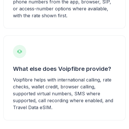
phone numbers from the app, browser, SIP,
or access-number options where available,
with the rate shown first.
What else does Voipfibre provide?
Voipfibre helps with international calling, rate
checks, wallet credit, browser calling,
supported virtual numbers, SMS where
supported, call recording where enabled, and
Travel Data eSIM.