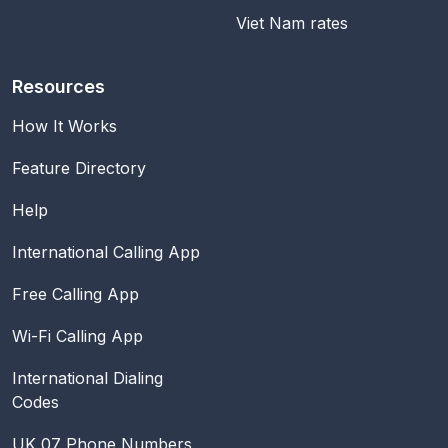
Viet Nam rates
Resources
How It Works
Feature Directory
Help
International Calling App
Free Calling App
Wi-Fi Calling App
International Dialing
Codes
UK 07 Phone Numbers