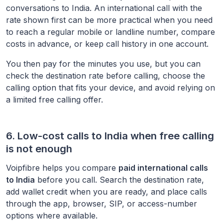
conversations to
India
. An international call with the
rate shown first can be more practical when you need
to reach a regular mobile or landline number, compare
costs in advance, or keep call history in one account.
You then pay for the minutes you use, but you can
check the destination rate before calling, choose the
calling option that fits your device, and avoid relying on
a limited free calling offer.
6. Low-cost calls to
India
when free calling
is not enough
Voipfibre helps you compare
paid international calls
to
India
before you call. Search the destination rate,
add wallet credit when you are ready, and place calls
through the app, browser, SIP, or access-number
options where available.