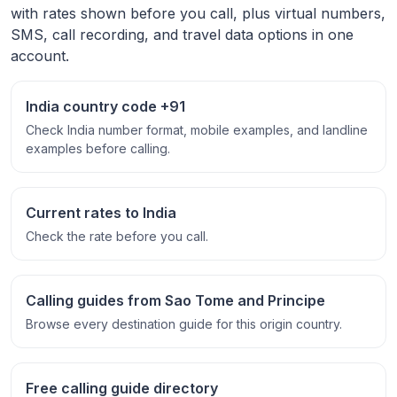
with rates shown before you call, plus virtual numbers,
SMS, call recording, and travel data options in one
account.
India country code +91
Check India number format, mobile examples, and landline
examples before calling.
Current rates to India
Check the rate before you call.
Calling guides from Sao Tome and Principe
Browse every destination guide for this origin country.
Free calling guide directory