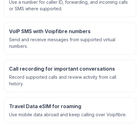
Use a number for caller ID, forwarding, and incoming calls
or SMS where supported.
VoIP SMS with Voipfibre numbers
Send and receive messages from supported virtual
numbers.
Call recording for important conversations
Record supported calls and review activity from call
history.
Travel Data eSIM for roaming
Use mobile data abroad and keep calling over Voipfibre.