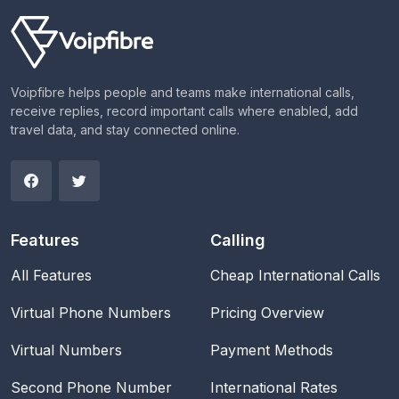
Voipfibre helps people and teams make international calls,
receive replies, record important calls where enabled, add
travel data, and stay connected online.
Features
Calling
All Features
Cheap International Calls
Virtual Phone Numbers
Pricing Overview
Virtual Numbers
Payment Methods
Second Phone Number
International Rates