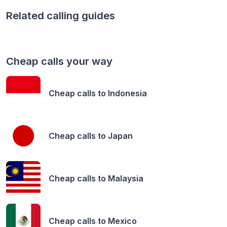
Related calling guides
Cheap calls your way
Cheap calls to
Indonesia
Cheap calls to
Japan
Cheap calls to
Malaysia
Cheap calls to
Mexico