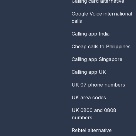
Calling card alternative
Google Voice international
calls
Calling app India
Cheap calls to Philippines
Calling app Singapore
Calling app UK
UK 07 phone numbers
UK area codes
UK 0800 and 0808
numbers
Rebtel alternative