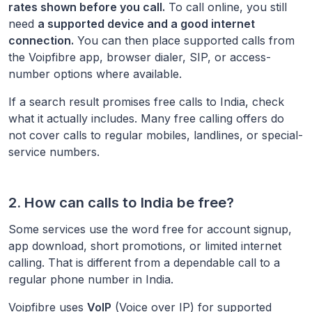
rates shown before you call.
To call online, you still
need
a supported device and a good internet
connection.
You can then place supported calls from
the Voipfibre app, browser dialer, SIP, or access-
number options where available.
If a search result promises free calls to
India
, check
what it actually includes. Many free calling offers do
not cover calls to regular mobiles, landlines, or special-
service numbers.
2. How can calls to
India
be free?
Some services use the word free for account signup,
app download, short promotions, or limited internet
calling. That is different from a dependable call to a
regular phone number in
India
.
Voipfibre uses
VoIP
(Voice over IP) for supported