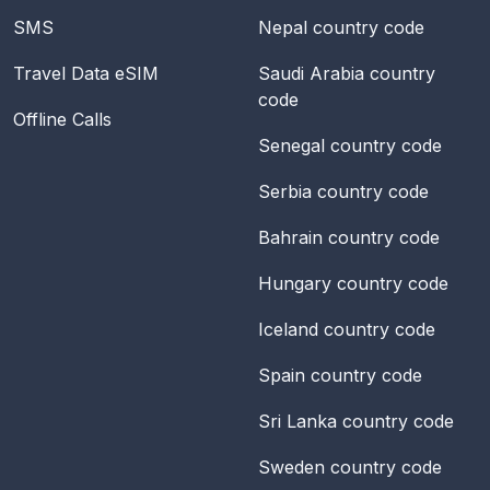
SMS
Nepal
country code
Travel Data eSIM
Saudi Arabia
country
code
Offline Calls
Senegal
country code
Serbia
country code
Bahrain
country code
Hungary
country code
Iceland
country code
Spain
country code
Sri Lanka
country code
Sweden
country code