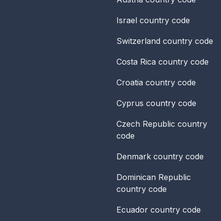
Israel
country code
Switzerland
country code
Costa Rica
country code
Croatia
country code
Cyprus
country code
Czech Republic
country
code
Denmark
country code
Dominican Republic
country code
Ecuador
country code