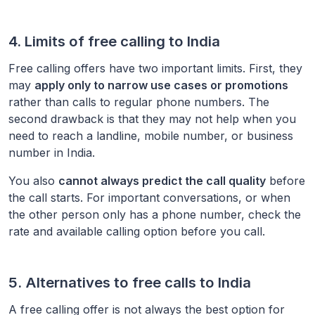
4. Limits of free calling to
India
Free calling offers have two important limits. First, they
may
apply only to narrow use cases or promotions
rather than calls to regular phone numbers. The
second drawback is that they may not help when you
need to reach a landline, mobile number, or business
number in
India
.
You also
cannot always predict the call quality
before
the call starts. For important conversations, or when
the other person only has a phone number, check the
rate and available calling option before you call.
5. Alternatives to free calls to
India
A free calling offer is not always the best option for