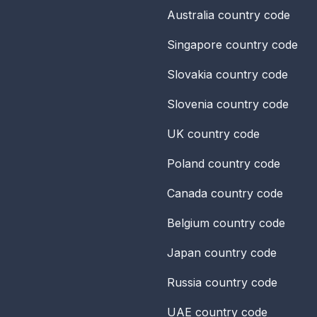
Australia
country code
Singapore
country code
Slovakia
country code
Slovenia
country code
UK
country code
Poland
country code
Canada
country code
Belgium
country code
Japan
country code
Russia
country code
UAE
country code