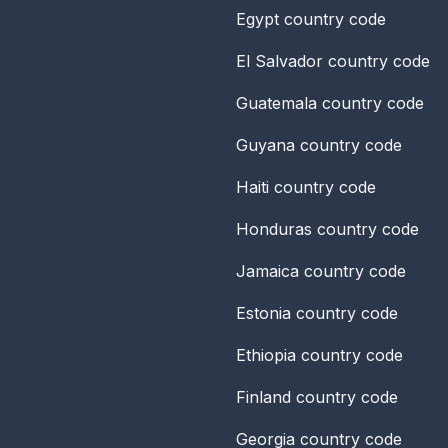
Egypt
country code
El Salvador
country code
Guatemala
country code
Guyana
country code
Haiti
country code
Honduras
country code
Jamaica
country code
Estonia
country code
Ethiopia
country code
Finland
country code
Georgia
country code