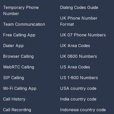
Temporary Phone
Dialing Codes Guide
Number
UK Phone Number
Team Communication
Format
Free Calling App
UK 07 Phone Numbers
Dialer App
UK Area Codes
Browser Calling
UK 0800 Numbers
WebRTC Calling
US Area Codes
SIP Calling
US 1-800 Numbers
Wi-Fi Calling App
USA
country code
Call History
India
country code
Call Recording
Indonesia
country code