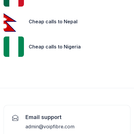
Cheap calls to
Nepal
Cheap calls to
Nigeria
Email support
admin@voipfibre.com