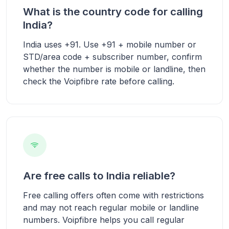
What is the country code for calling
India?
India uses +91. Use +91 + mobile number or
STD/area code + subscriber number, confirm
whether the number is mobile or landline, then
check the Voipfibre rate before calling.
Are free calls to India reliable?
Free calling offers often come with restrictions
and may not reach regular mobile or landline
numbers. Voipfibre helps you call regular