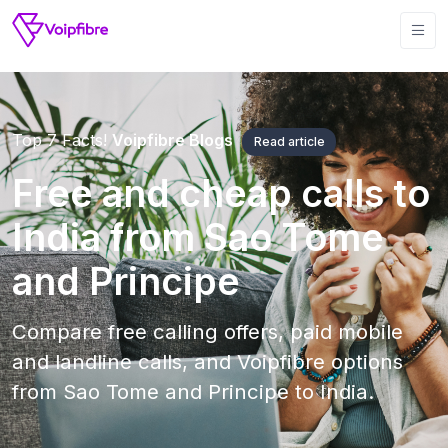
Top 7 Facts!
Voipfibre Blogs
Read article
Free and cheap calls to
India from Sao Tome
and Principe
Compare free calling offers, paid mobile
and landline calls, and Voipfibre options
from Sao Tome and Principe to India.