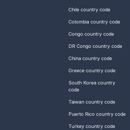
Chile
country code
Colombia
country code
Congo
country code
DR Congo
country code
China
country code
Greece
country code
South Korea
country
code
Taiwan
country code
Puerto Rico
country code
Turkey
country code