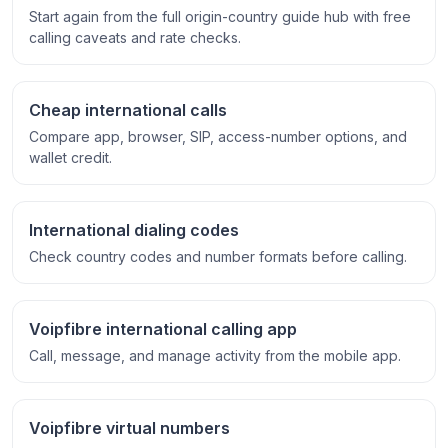
Start again from the full origin-country guide hub with free
calling caveats and rate checks.
Cheap international calls
Compare app, browser, SIP, access-number options, and
wallet credit.
International dialing codes
Check country codes and number formats before calling.
Voipfibre international calling app
Call, message, and manage activity from the mobile app.
Voipfibre virtual numbers