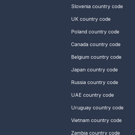
Slovenia
country code
UK
country code
Poland
country code
Canada
country code
Belgium
country code
Japan
country code
Russia
country code
UAE
country code
Uruguay
country code
Vietnam
country code
Zambia
country code