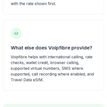
with the rate shown first.
What else does Voipfibre provide?
Voipfibre helps with international calling, rate
checks, wallet credit, browser calling,
supported virtual numbers, SMS where
supported, call recording where enabled, and
Travel Data eSIM.