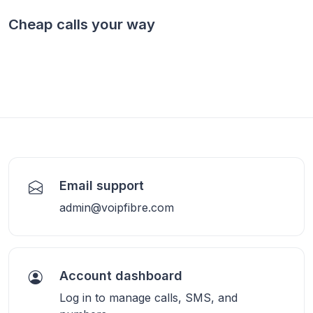
Cheap calls your way
Email support
admin@voipfibre.com
Account dashboard
Log in to manage calls, SMS, and