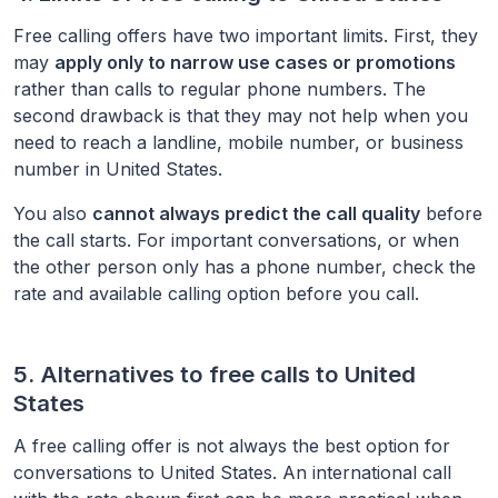
Free calling offers have two important limits. First, they
may
apply only to narrow use cases or promotions
rather than calls to regular phone numbers. The
second drawback is that they may not help when you
need to reach a landline, mobile number, or business
number in
United States
.
You also
cannot always predict the call quality
before
the call starts. For important conversations, or when
the other person only has a phone number, check the
rate and available calling option before you call.
5. Alternatives to free calls to
United
States
A free calling offer is not always the best option for
conversations to
United States
. An international call