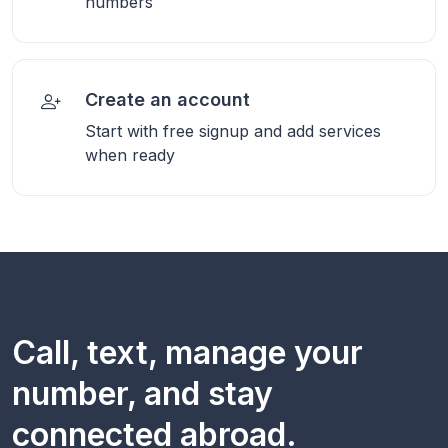
numbers
Create an account
Start with free signup and add services
when ready
Call, text, manage your
number, and stay
connected abroad.