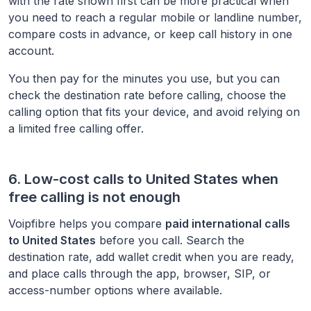
with the rate shown first can be more practical when
you need to reach a regular mobile or landline number,
compare costs in advance, or keep call history in one
account.
You then pay for the minutes you use, but you can
check the destination rate before calling, choose the
calling option that fits your device, and avoid relying on
a limited free calling offer.
6. Low-cost calls to
United States
when
free calling is not enough
Voipfibre helps you compare
paid international calls
to
United States
before you call. Search the
destination rate, add wallet credit when you are ready,
and place calls through the app, browser, SIP, or
access-number options where available.