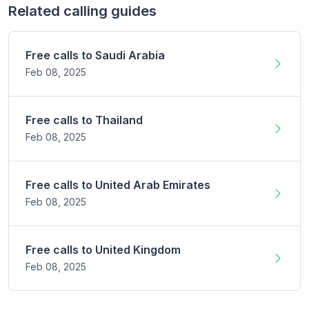
Related calling guides
Free calls to
Saudi Arabia
Feb 08,
2025
Free calls to
Thailand
Feb 08,
2025
Free calls to
United Arab Emirates
Feb 08,
2025
Free calls to
United Kingdom
Feb 08,
2025