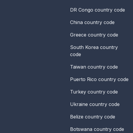
DR Congo
country code
China
country code
Greece
country code
South Korea
country
code
Taiwan
country code
Puerto Rico
country code
Turkey
country code
Ukraine
country code
Belize
country code
Botswana
country code