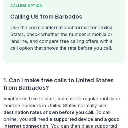
CALLING OPTION
Calling US from Barbados
Use the correct international format for United
States, check whether the number is mobile or
landline, and compare free calling offers with a
call option that shows the rate before you call.
1. Can I make free calls to
United States
from
Barbados
?
Voipfibre is free to start, but calls to regular mobile or
landline numbers in
United States
normally use
destination rates shown before you call.
To call
online, you still need
a supported device and a good
internet connection.
You can then place supported