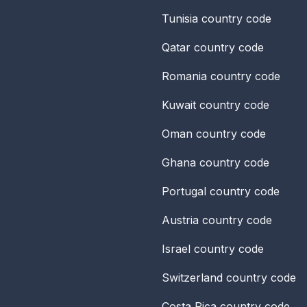
Tunisia
country code
Qatar
country code
Romania
country code
Kuwait
country code
Oman
country code
Ghana
country code
Portugal
country code
Austria
country code
Israel
country code
Switzerland
country code
Costa Rica
country code