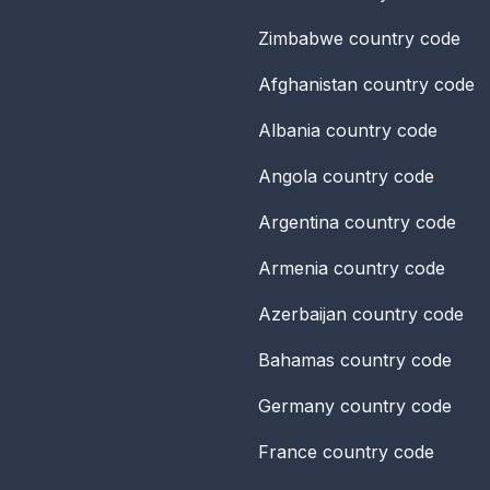
Zimbabwe
country code
Afghanistan
country code
Albania
country code
Angola
country code
Argentina
country code
Armenia
country code
Azerbaijan
country code
Bahamas
country code
Germany
country code
France
country code