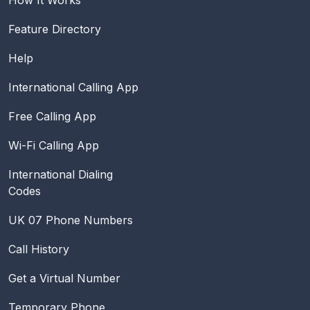
Feature Directory
Help
International Calling App
Free Calling App
Wi-Fi Calling App
International Dialing
Codes
UK 07 Phone Numbers
Call History
Get a Virtual Number
Temporary Phone