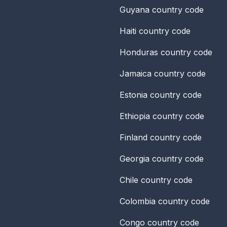
Guyana
country code
Haiti
country code
Honduras
country code
Jamaica
country code
Estonia
country code
Ethiopia
country code
Finland
country code
Georgia
country code
Chile
country code
Colombia
country code
Congo
country code