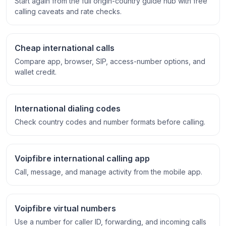
Start again from the full origin-country guide hub with free
calling caveats and rate checks.
Cheap international calls
Compare app, browser, SIP, access-number options, and
wallet credit.
International dialing codes
Check country codes and number formats before calling.
Voipfibre international calling app
Call, message, and manage activity from the mobile app.
Voipfibre virtual numbers
Use a number for caller ID, forwarding, and incoming calls