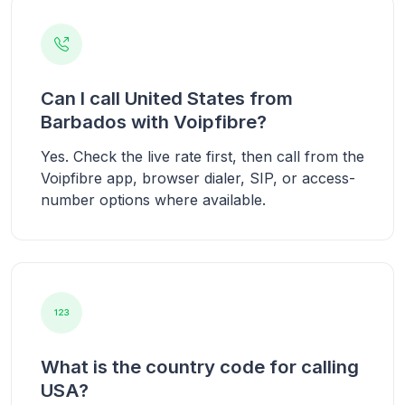
Can I call United States from
Barbados with Voipfibre?
Yes. Check the live rate first, then call from the
Voipfibre app, browser dialer, SIP, or access-
number options where available.
What is the country code for calling
USA?