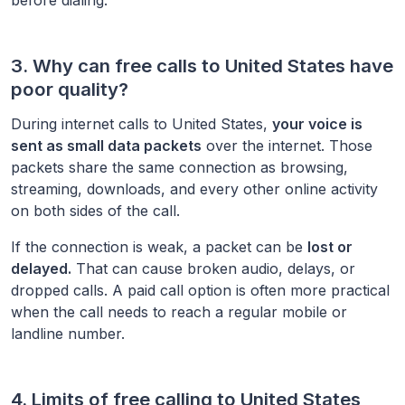
3. Why can free calls to
United States
have
poor quality?
During internet calls to
United States
,
your voice is
sent as small data packets
over the internet. Those
packets share the same connection as browsing,
streaming, downloads, and every other online activity
on both sides of the call.
If the connection is weak, a packet can be
lost or
delayed.
That can cause broken audio, delays, or
dropped calls. A paid call option is often more practical
when the call needs to reach a regular mobile or
landline number.
4. Limits of free calling to
United States