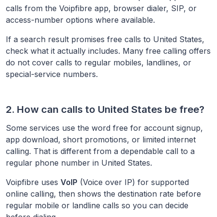
calls from the Voipfibre app, browser dialer, SIP, or
access-number options where available.
If a search result promises free calls to
United States
,
check what it actually includes. Many free calling offers
do not cover calls to regular mobiles, landlines, or
special-service numbers.
2. How can calls to
United States
be free?
Some services use the word free for account signup,
app download, short promotions, or limited internet
calling. That is different from a dependable call to a
regular phone number in
United States
.
Voipfibre uses
VoIP
(Voice over IP) for supported
online calling, then shows the destination rate before
regular mobile or landline calls so you can decide
before dialing.