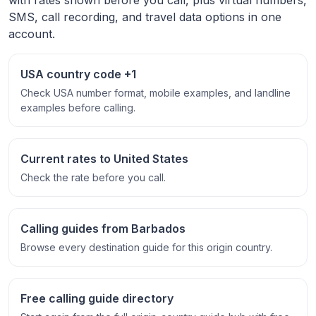
SMS, call recording, and travel data options in one
account.
USA country code +1
Check USA number format, mobile examples, and landline
examples before calling.
Current rates to United States
Check the rate before you call.
Calling guides from Barbados
Browse every destination guide for this origin country.
Free calling guide directory