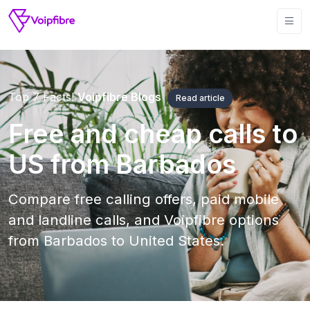
Top 7 Facts!
Voipfibre Blogs
Read article
Free and cheap calls to
US from Barbados
Compare free calling offers, paid mobile
and landline calls, and Voipfibre options
from Barbados to United States.