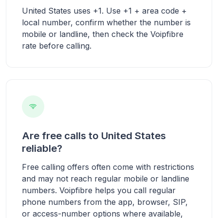
United States uses +1. Use +1 + area code +
local number, confirm whether the number is
mobile or landline, then check the Voipfibre
rate before calling.
Are free calls to United States
reliable?
Free calling offers often come with restrictions
and may not reach regular mobile or landline
numbers. Voipfibre helps you call regular
phone numbers from the app, browser, SIP,
or access-number options where available,