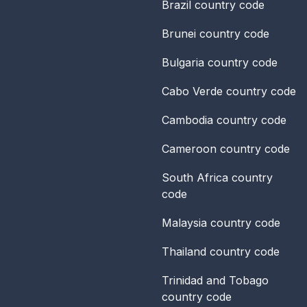
Brazil
country code
Brunei
country code
Bulgaria
country code
Cabo Verde
country code
Cambodia
country code
Cameroon
country code
South Africa
country
code
Malaysia
country code
Thailand
country code
Trinidad and Tobago
country code