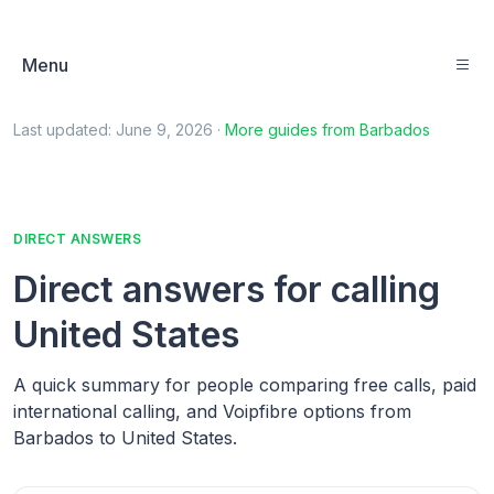
Menu
Last updated:
June 9, 2026
·
More guides from
Barbados
DIRECT ANSWERS
Direct answers for calling
United States
A quick summary for people comparing free calls, paid
international calling, and Voipfibre options from
Barbados to United States.