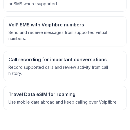
or SMS where supported.
VoIP SMS with Voipfibre numbers
Send and receive messages from supported virtual
numbers.
Call recording for important conversations
Record supported calls and review activity from call
history.
Travel Data eSIM for roaming
Use mobile data abroad and keep calling over Voipfibre.