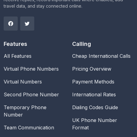
travel data, and stay connected online.
Features
Calling
All Features
Cheap International Calls
Virtual Phone Numbers
Pricing Overview
Virtual Numbers
Payment Methods
Second Phone Number
International Rates
Temporary Phone
Dialing Codes Guide
Number
UK Phone Number
Team Communication
Format