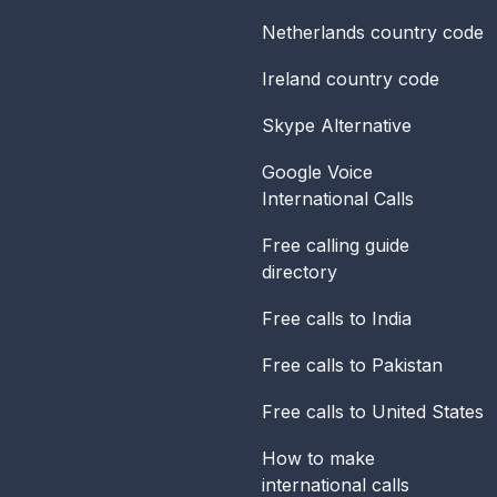
Netherlands
country code
Ireland
country code
Skype Alternative
Google Voice
International Calls
Free calling guide
directory
Free calls to India
Free calls to Pakistan
Free calls to United States
How to make
international calls