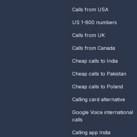
Calls from USA
US 1-800 numbers
Calls from UK
Calls from Canada
Cheap calls to India
Cheap calls to Pakistan
Cheap calls to Poland
Calling card alternative
Google Voice international
calls
Calling app India