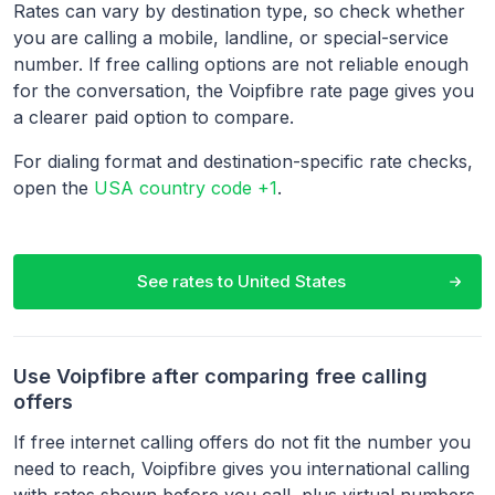
Rates can vary by destination type, so check whether
you are calling a mobile, landline, or special-service
number. If free calling options are not reliable enough
for the conversation, the Voipfibre rate page gives you
a clearer paid option to compare.
For dialing format and destination-specific rate checks,
open the
USA country code +1
.
See rates to
United States
Use Voipfibre after comparing free calling
offers
If free internet calling offers do not fit the number you
need to reach, Voipfibre gives you international calling
with rates shown before you call, plus virtual numbers,