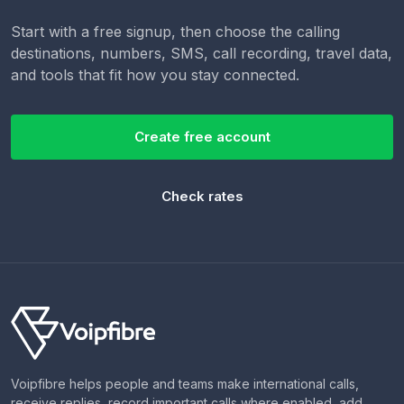
Start with a free signup, then choose the calling
destinations, numbers, SMS, call recording, travel data,
and tools that fit how you stay connected.
Create free account
Check rates
Voipfibre helps people and teams make international calls,
receive replies, record important calls where enabled, add