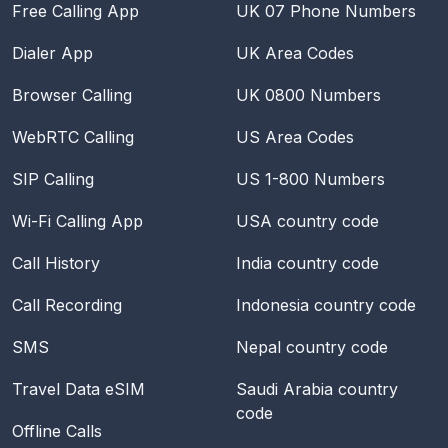
Free Calling App
UK 07 Phone Numbers
Dialer App
UK Area Codes
Browser Calling
UK 0800 Numbers
WebRTC Calling
US Area Codes
SIP Calling
US 1-800 Numbers
Wi-Fi Calling App
USA
country code
Call History
India
country code
Call Recording
Indonesia
country code
SMS
Nepal
country code
Travel Data eSIM
Saudi Arabia
country
code
Offline Calls