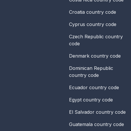
Croatia
country code
Cyprus
country code
Czech Republic
country
code
Denmark
country code
Dominican Republic
country code
Ecuador
country code
Egypt
country code
El Salvador
country code
Guatemala
country code