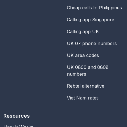
Cheap calls to Philippines
Calling app Singapore
Calling app UK
UK 07 phone numbers
UK area codes
UK 0800 and 0808
numbers
Rebtel alternative
Viet Nam rates
Resources
How It Works