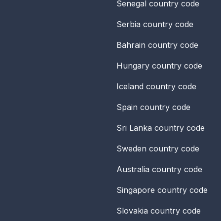
Senegal
country code
Serbia
country code
Bahrain
country code
Hungary
country code
Iceland
country code
Spain
country code
Sri Lanka
country code
Sweden
country code
Australia
country code
Singapore
country code
Slovakia
country code