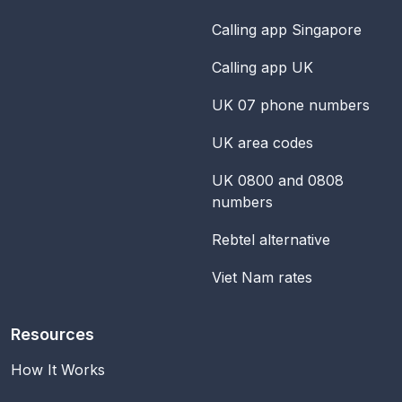
Calling app Singapore
Calling app UK
UK 07 phone numbers
UK area codes
UK 0800 and 0808
numbers
Rebtel alternative
Viet Nam rates
Resources
How It Works