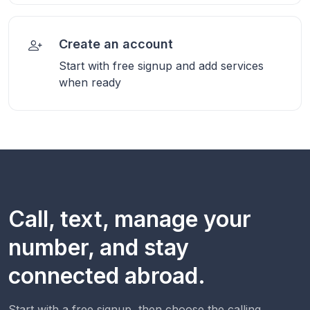
Create an account
Start with free signup and add services
when ready
Call, text, manage your
number, and stay
connected abroad.
Start with a free signup, then choose the calling