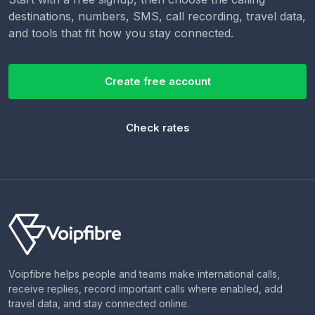
destinations, numbers, SMS, call recording, travel data,
and tools that fit how you stay connected.
Create free account
Check rates
Voipfibre helps people and teams make international calls,
receive replies, record important calls where enabled, add
travel data, and stay connected online.