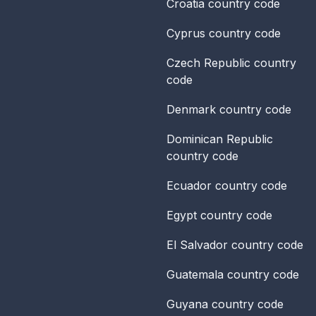
Croatia
country code
Cyprus
country code
Czech Republic
country
code
Denmark
country code
Dominican Republic
country code
Ecuador
country code
Egypt
country code
El Salvador
country code
Guatemala
country code
Guyana
country code