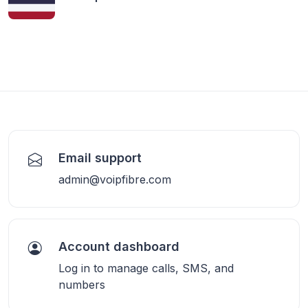
Email support
admin@voipfibre.com
Account dashboard
Log in to manage calls, SMS, and
numbers