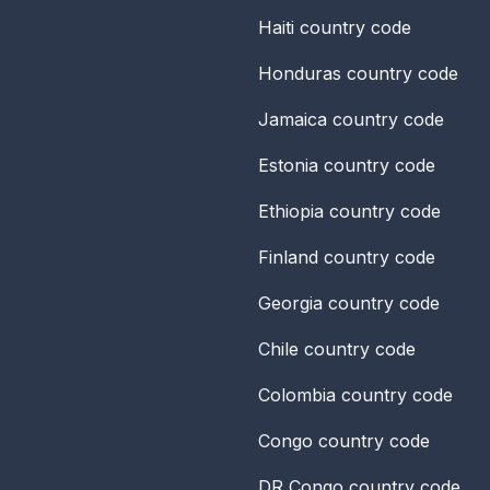
Haiti
country code
Honduras
country code
Jamaica
country code
Estonia
country code
Ethiopia
country code
Finland
country code
Georgia
country code
Chile
country code
Colombia
country code
Congo
country code
DR Congo
country code