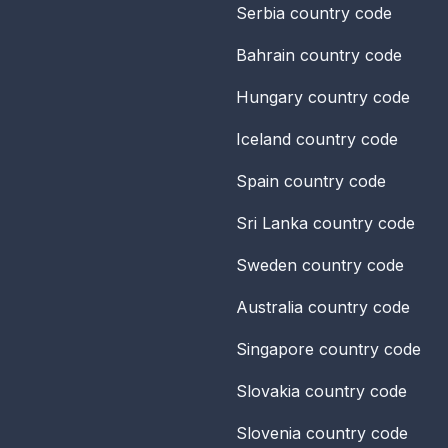
Serbia
country code
Bahrain
country code
Hungary
country code
Iceland
country code
Spain
country code
Sri Lanka
country code
Sweden
country code
Australia
country code
Singapore
country code
Slovakia
country code
Slovenia
country code