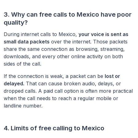
3. Why can free calls to
Mexico
have poor
quality?
During internet calls to
Mexico
,
your voice is sent as
small data packets
over the internet. Those packets
share the same connection as browsing, streaming,
downloads, and every other online activity on both
sides of the call.
If the connection is weak, a packet can be
lost or
delayed.
That can cause broken audio, delays, or
dropped calls. A paid call option is often more practical
when the call needs to reach a regular mobile or
landline number.
4. Limits of free calling to
Mexico