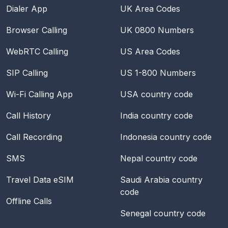
Dialer App
UK Area Codes
Browser Calling
UK 0800 Numbers
WebRTC Calling
US Area Codes
SIP Calling
US 1-800 Numbers
Wi-Fi Calling App
USA
country code
Call History
India
country code
Call Recording
Indonesia
country code
SMS
Nepal
country code
Travel Data eSIM
Saudi Arabia
country
code
Offline Calls
Senegal
country code