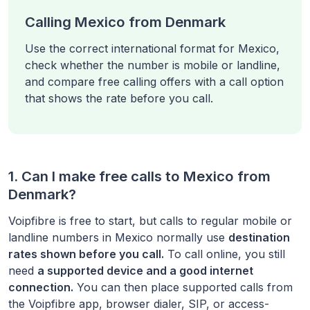
Calling Mexico from Denmark
Use the correct international format for Mexico,
check whether the number is mobile or landline,
and compare free calling offers with a call option
that shows the rate before you call.
1. Can I make free calls to
Mexico
from
Denmark
?
Voipfibre is free to start, but calls to regular mobile or
landline numbers in
Mexico
normally use
destination
rates shown before you call.
To call online, you still
need
a supported device and a good internet
connection.
You can then place supported calls from
the Voipfibre app, browser dialer, SIP, or access-