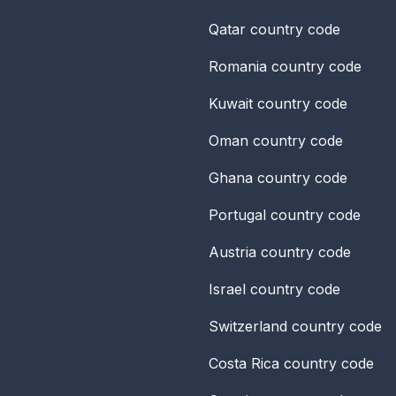
Qatar
country code
Romania
country code
Kuwait
country code
Oman
country code
Ghana
country code
Portugal
country code
Austria
country code
Israel
country code
Switzerland
country code
Costa Rica
country code