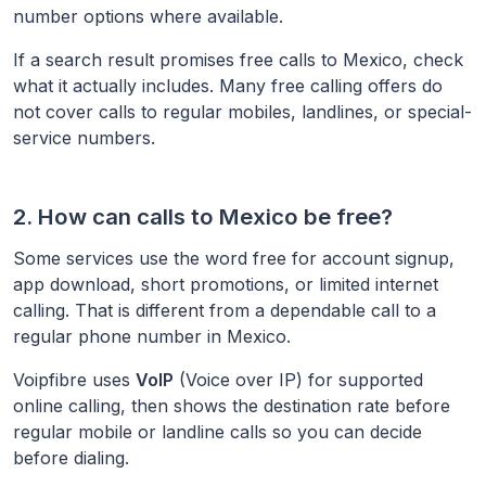
number options where available.
If a search result promises free calls to
Mexico
, check
what it actually includes. Many free calling offers do
not cover calls to regular mobiles, landlines, or special-
service numbers.
2. How can calls to
Mexico
be free?
Some services use the word free for account signup,
app download, short promotions, or limited internet
calling. That is different from a dependable call to a
regular phone number in
Mexico
.
Voipfibre uses
VoIP
(Voice over IP) for supported
online calling, then shows the destination rate before
regular mobile or landline calls so you can decide
before dialing.