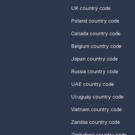
UK
country code
Poland
country code
Canada
country code
Belgium
country code
Japan
country code
Russia
country code
UAE
country code
Uruguay
country code
Vietnam
country code
Zambia
country code
Zimbabwe
country code