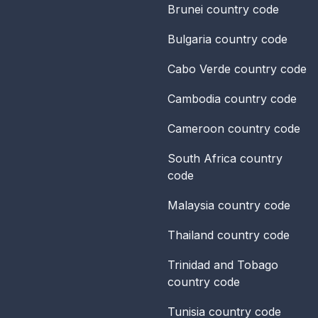
Brunei
country code
Bulgaria
country code
Cabo Verde
country code
Cambodia
country code
Cameroon
country code
South Africa
country
code
Malaysia
country code
Thailand
country code
Trinidad and Tobago
country code
Tunisia
country code