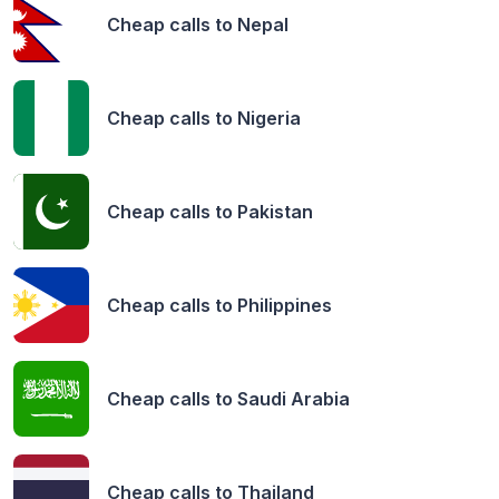
Cheap calls to
Nepal
Cheap calls to
Nigeria
Cheap calls to
Pakistan
Cheap calls to
Philippines
Cheap calls to
Saudi Arabia
Cheap calls to
Thailand