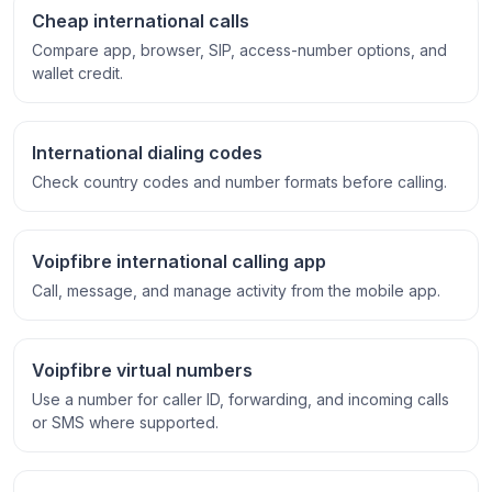
Cheap international calls
Compare app, browser, SIP, access-number options, and
wallet credit.
International dialing codes
Check country codes and number formats before calling.
Voipfibre international calling app
Call, message, and manage activity from the mobile app.
Voipfibre virtual numbers
Use a number for caller ID, forwarding, and incoming calls
or SMS where supported.