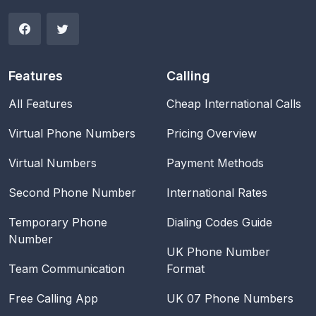
Features
Calling
All Features
Cheap International Calls
Virtual Phone Numbers
Pricing Overview
Virtual Numbers
Payment Methods
Second Phone Number
International Rates
Temporary Phone
Dialing Codes Guide
Number
UK Phone Number
Team Communication
Format
Free Calling App
UK 07 Phone Numbers