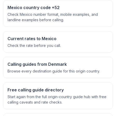
Mexico country code +52
Check Mexico number format, mobile examples, and
landline examples before calling.
Current rates to Mexico
Check the rate before you call.
Calling guides from Denmark
Browse every destination guide for this origin country.
Free calling guide directory
Start again from the full origin-country guide hub with free
calling caveats and rate checks.