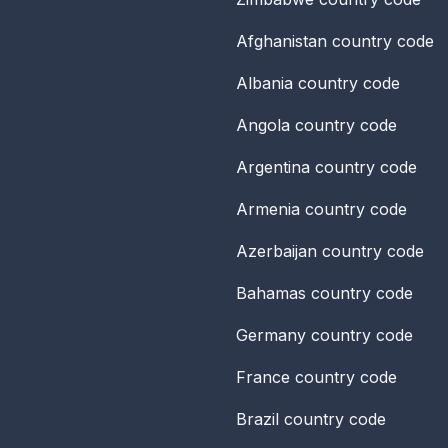
Afghanistan
country code
Albania
country code
Angola
country code
Argentina
country code
Armenia
country code
Azerbaijan
country code
Bahamas
country code
Germany
country code
France
country code
Brazil
country code