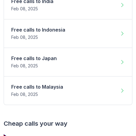
Free calls to
India
Feb 08,
2025
Free calls to
Indonesia
Feb 08,
2025
Free calls to
Japan
Feb 08,
2025
Free calls to
Malaysia
Feb 08,
2025
Cheap calls your way