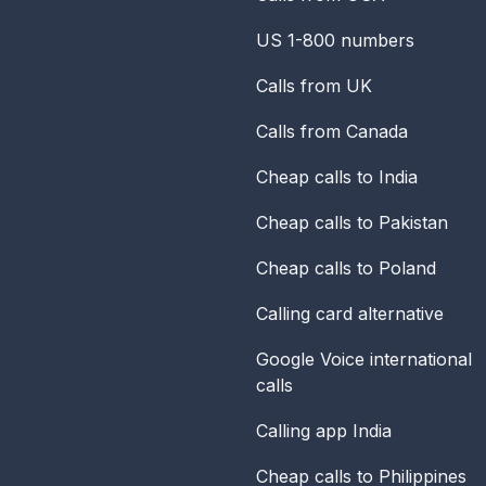
US 1-800 numbers
Calls from UK
Calls from Canada
Cheap calls to India
Cheap calls to Pakistan
Cheap calls to Poland
Calling card alternative
Google Voice international
calls
Calling app India
Cheap calls to Philippines