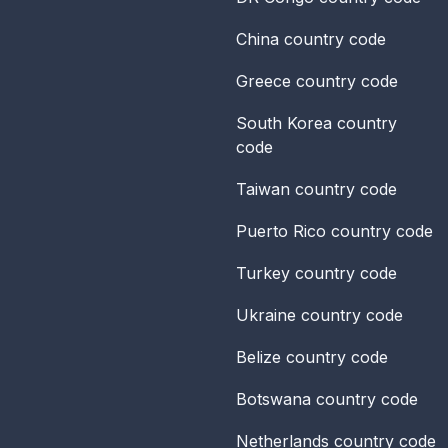
China
country code
Greece
country code
South Korea
country
code
Taiwan
country code
Puerto Rico
country code
Turkey
country code
Ukraine
country code
Belize
country code
Botswana
country code
Netherlands
country code