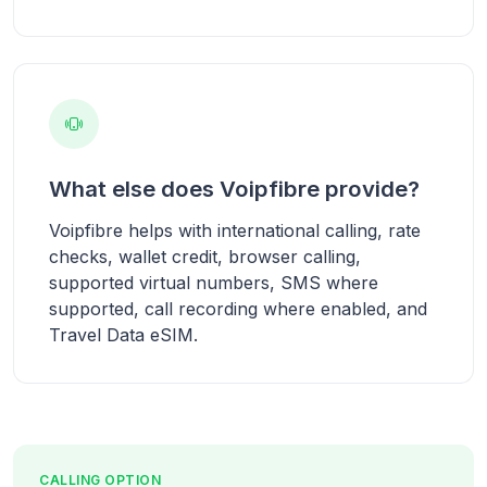
What else does Voipfibre provide?
Voipfibre helps with international calling, rate
checks, wallet credit, browser calling,
supported virtual numbers, SMS where
supported, call recording where enabled, and
Travel Data eSIM.
CALLING OPTION