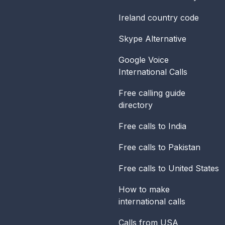
Ireland
country code
Skype Alternative
Google Voice
International Calls
Free calling guide
directory
Free calls to India
Free calls to Pakistan
Free calls to United States
How to make
international calls
Calls from USA