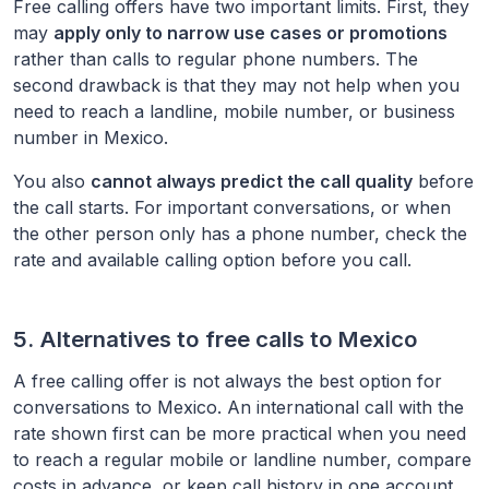
Free calling offers have two important limits. First, they
may
apply only to narrow use cases or promotions
rather than calls to regular phone numbers. The
second drawback is that they may not help when you
need to reach a landline, mobile number, or business
number in
Mexico
.
You also
cannot always predict the call quality
before
the call starts. For important conversations, or when
the other person only has a phone number, check the
rate and available calling option before you call.
5. Alternatives to free calls to
Mexico
A free calling offer is not always the best option for
conversations to
Mexico
. An international call with the
rate shown first can be more practical when you need
to reach a regular mobile or landline number, compare
costs in advance, or keep call history in one account.