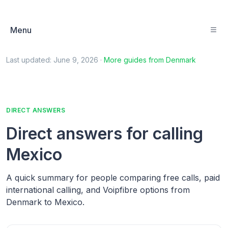
Menu
Last updated:
June 9, 2026
·
More guides from
Denmark
DIRECT ANSWERS
Direct answers for calling
Mexico
A quick summary for people comparing free calls, paid
international calling, and Voipfibre options from
Denmark to Mexico.