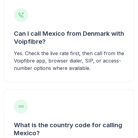
Can I call Mexico from Denmark with
Voipfibre?
Yes. Check the live rate first, then call from the
Voipfibre app, browser dialer, SIP, or access-
number options where available.
What is the country code for calling
Mexico?