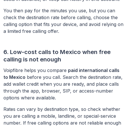
You then pay for the minutes you use, but you can
check the destination rate before calling, choose the
calling option that fits your device, and avoid relying on
a limited free calling offer.
6. Low-cost calls to
Mexico
when free
calling is not enough
Voipfibre helps you compare
paid international calls
to
Mexico
before you call. Search the destination rate,
add wallet credit when you are ready, and place calls
through the app, browser, SIP, or access-number
options where available.
Rates can vary by destination type, so check whether
you are calling a mobile, landline, or special-service
number. If free calling options are not reliable enough