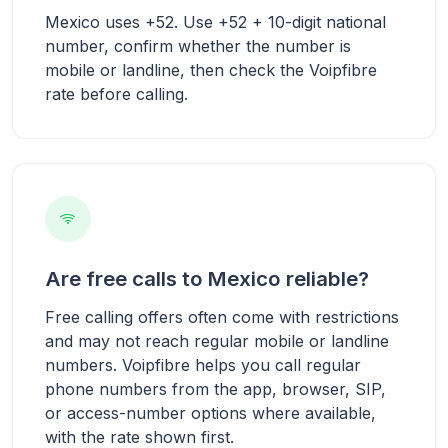
Mexico uses +52. Use +52 + 10-digit national
number, confirm whether the number is
mobile or landline, then check the Voipfibre
rate before calling.
Are free calls to Mexico reliable?
Free calling offers often come with restrictions
and may not reach regular mobile or landline
numbers. Voipfibre helps you call regular
phone numbers from the app, browser, SIP,
or access-number options where available,
with the rate shown first.