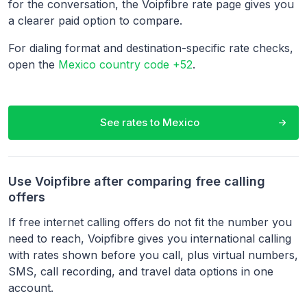
for the conversation, the Voipfibre rate page gives you
a clearer paid option to compare.
For dialing format and destination-specific rate checks,
open the
Mexico country code +52
.
See rates to
Mexico
Use Voipfibre after comparing free calling
offers
If free internet calling offers do not fit the number you
need to reach, Voipfibre gives you international calling
with rates shown before you call, plus virtual numbers,
SMS, call recording, and travel data options in one
account.