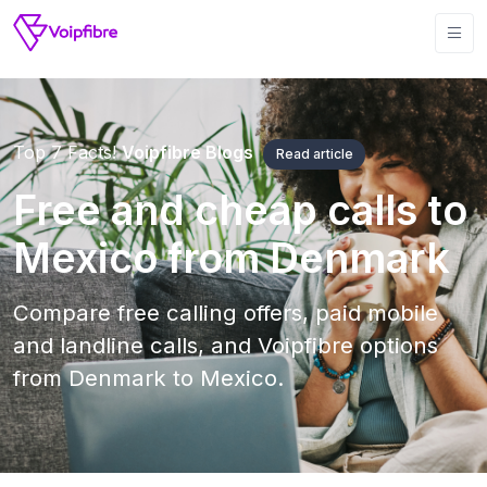
Top 7 Facts!
Voipfibre Blogs
Read article
Free and cheap calls to
Mexico from Denmark
Compare free calling offers, paid mobile
and landline calls, and Voipfibre options
from Denmark to Mexico.