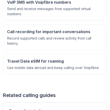
VoIP SMS with Voipfibre numbers
Send and receive messages from supported virtual
numbers.
Call recording for important conversations
Record supported calls and review activity from call
history.
Travel Data eSIM for roaming
Use mobile data abroad and keep calling over Voipfibre.
Related calling guides