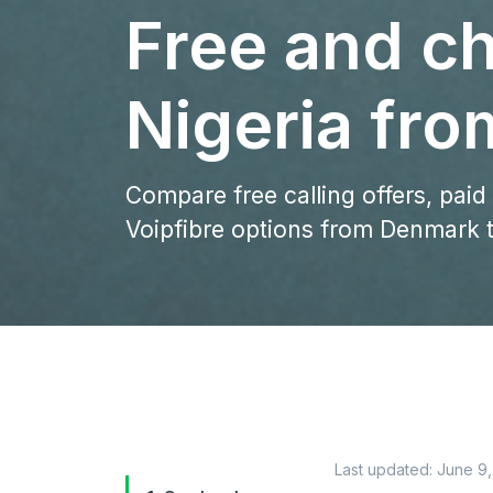
Free and ch
Nigeria fr
Compare free calling offers, paid
Voipfibre options from Denmark t
Last updated:
June 9