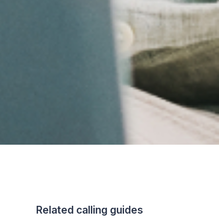
Related calling guides