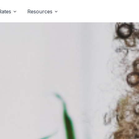
Rates
Resources