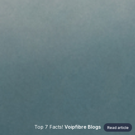
Top 7 Facts!
Voipfibre Blogs
Read article