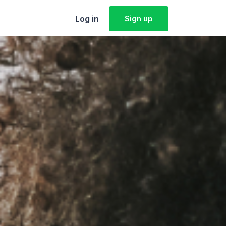
Log in
Sign up