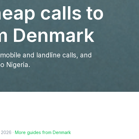
eap calls to
om Denmark
 mobile and landline calls, and
o Nigeria.
, 2026
·
More guides from
Denmark