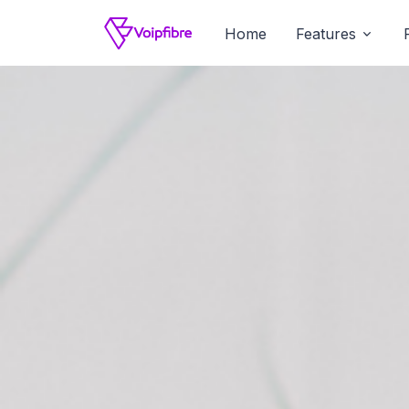
Home
Features