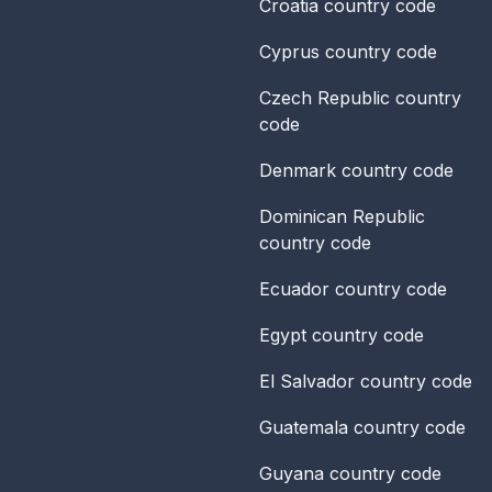
Croatia
country code
Cyprus
country code
Czech Republic
country
code
Denmark
country code
Dominican Republic
country code
Ecuador
country code
Egypt
country code
El Salvador
country code
Guatemala
country code
Guyana
country code