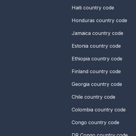
Haiti
country code
Honduras
country code
Jamaica
country code
Estonia
country code
Ethiopia
country code
Finland
country code
Georgia
country code
Chile
country code
Colombia
country code
Congo
country code
DR Congo
country code