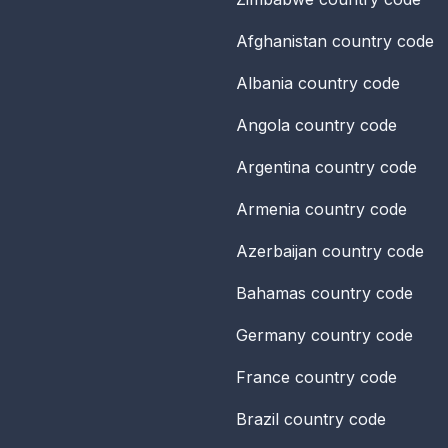
Afghanistan
country code
Albania
country code
Angola
country code
Argentina
country code
Armenia
country code
Azerbaijan
country code
Bahamas
country code
Germany
country code
France
country code
Brazil
country code