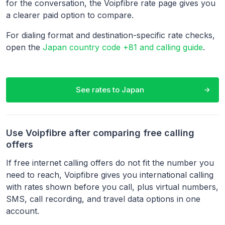
for the conversation, the Voipfibre rate page gives you
a clearer paid option to compare.
For dialing format and destination-specific rate checks,
open the
Japan country code +81 and calling guide
.
See rates to
Japan
Use Voipfibre after comparing free calling
offers
If free internet calling offers do not fit the number you
need to reach, Voipfibre gives you international calling
with rates shown before you call, plus virtual numbers,
SMS, call recording, and travel data options in one
account.