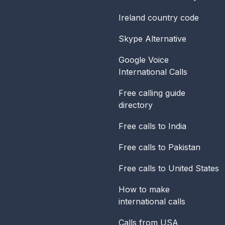
Ireland
country code
Skype Alternative
Google Voice
International Calls
Free calling guide
directory
Free calls to India
Free calls to Pakistan
Free calls to United States
How to make
international calls
Calls from USA