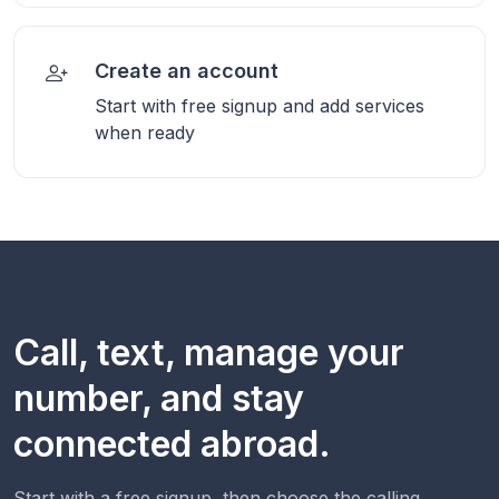
Create an account
Start with free signup and add services
when ready
Call, text, manage your
number, and stay
connected abroad.
Start with a free signup, then choose the calling