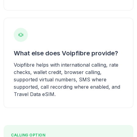
What else does Voipfibre provide?
Voipfibre helps with international calling, rate
checks, wallet credit, browser calling,
supported virtual numbers, SMS where
supported, call recording where enabled, and
Travel Data eSIM.
CALLING OPTION