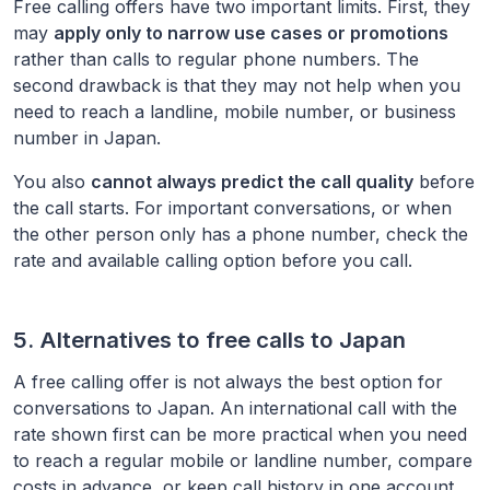
Free calling offers have two important limits. First, they
may
apply only to narrow use cases or promotions
rather than calls to regular phone numbers. The
second drawback is that they may not help when you
need to reach a landline, mobile number, or business
number in
Japan
.
You also
cannot always predict the call quality
before
the call starts. For important conversations, or when
the other person only has a phone number, check the
rate and available calling option before you call.
5. Alternatives to free calls to
Japan
A free calling offer is not always the best option for
conversations to
Japan
. An international call with the
rate shown first can be more practical when you need
to reach a regular mobile or landline number, compare
costs in advance, or keep call history in one account.