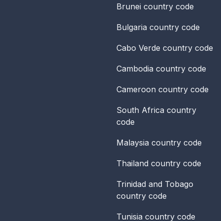
Brunei
country code
Bulgaria
country code
Cabo Verde
country code
Cambodia
country code
Cameroon
country code
South Africa
country
code
Malaysia
country code
Thailand
country code
Trinidad and Tobago
country code
Tunisia
country code