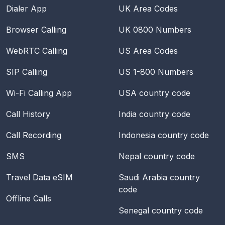
Dialer App
UK Area Codes
Browser Calling
UK 0800 Numbers
WebRTC Calling
US Area Codes
SIP Calling
US 1-800 Numbers
Wi-Fi Calling App
USA
country code
Call History
India
country code
Call Recording
Indonesia
country code
SMS
Nepal
country code
Travel Data eSIM
Saudi Arabia
country
code
Offline Calls
Senegal
country code