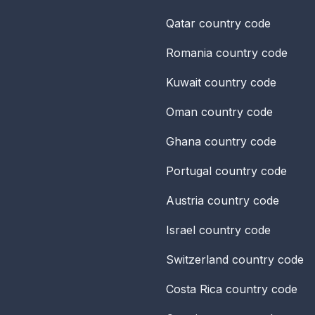
Qatar
country code
Romania
country code
Kuwait
country code
Oman
country code
Ghana
country code
Portugal
country code
Austria
country code
Israel
country code
Switzerland
country code
Costa Rica
country code