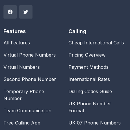
Features
Calling
All Features
Cheap International Calls
Virtual Phone Numbers
Pricing Overview
Virtual Numbers
Payment Methods
Second Phone Number
International Rates
Temporary Phone
Dialing Codes Guide
Number
UK Phone Number
Team Communication
Format
Free Calling App
UK 07 Phone Numbers