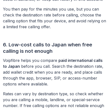
You then pay for the minutes you use, but you can
check the destination rate before calling, choose the
calling option that fits your device, and avoid relying on
a limited free calling offer.
6. Low-cost calls to
Japan
when free
calling is not enough
Voipfibre helps you compare
paid international calls
to
Japan
before you call. Search the destination rate,
add wallet credit when you are ready, and place calls
through the app, browser, SIP, or access-number
options where available.
Rates can vary by destination type, so check whether
you are calling a mobile, landline, or special-service
number. If free calling options are not reliable enough