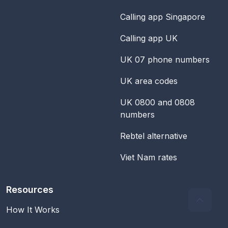
Calling app Singapore
Calling app UK
UK 07 phone numbers
UK area codes
UK 0800 and 0808
numbers
Rebtel alternative
Viet Nam rates
Resources
How It Works