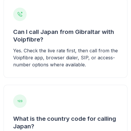
Can I call Japan from Gibraltar with
Voipfibre?
Yes. Check the live rate first, then call from the
Voipfibre app, browser dialer, SIP, or access-
number options where available.
What is the country code for calling
Japan?