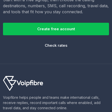
destinations, numbers, SMS, call recording, travel data,
and tools that fit how you stay connected.
Create free account
Check rates
Voipfibre helps people and teams make international calls,
receive replies, record important calls where enabled, add
travel data, and stay connected online.