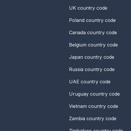
UK
country code
Poland
country code
Canada
country code
Belgium
country code
Japan
country code
Russia
country code
UAE
country code
Uruguay
country code
Vietnam
country code
Zambia
country code
Zimbabwe
country code