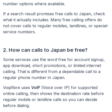
number options where available.
If a search result promises free calls to
Japan
, check
what it actually includes. Many free calling offers do
not cover calls to regular mobiles, landlines, or special-
service numbers.
2. How can calls to
Japan
be free?
Some services use the word free for account signup,
app download, short promotions, or limited internet
calling. That is different from a dependable call to a
regular phone number in
Japan
.
Voipfibre uses
VoIP
(Voice over IP) for supported
online calling, then shows the destination rate before
regular mobile or landline calls so you can decide
before dialing.