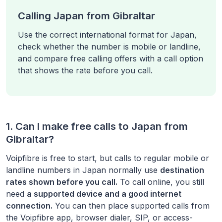
Calling Japan from Gibraltar
Use the correct international format for Japan,
check whether the number is mobile or landline,
and compare free calling offers with a call option
that shows the rate before you call.
1. Can I make free calls to
Japan
from
Gibraltar
?
Voipfibre is free to start, but calls to regular mobile or
landline numbers in
Japan
normally use
destination
rates shown before you call.
To call online, you still
need
a supported device and a good internet
connection.
You can then place supported calls from
the Voipfibre app, browser dialer, SIP, or access-