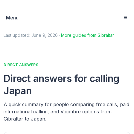
Menu
Last updated:
June 9, 2026
·
More guides from
Gibraltar
DIRECT ANSWERS
Direct answers for calling
Japan
A quick summary for people comparing free calls, paid
international calling, and Voipfibre options from
Gibraltar to Japan.