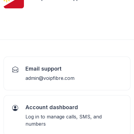
Email support
admin@voipfibre.com
Account dashboard
Log in to manage calls, SMS, and
numbers