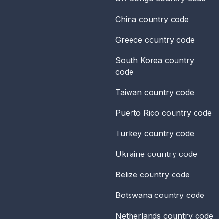
China
country code
Greece
country code
South Korea
country
code
Taiwan
country code
Puerto Rico
country code
Turkey
country code
Ukraine
country code
Belize
country code
Botswana
country code
Netherlands
country code