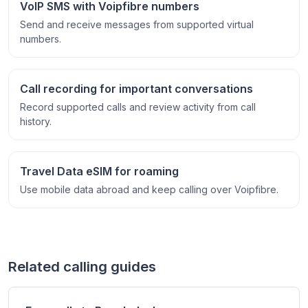
VoIP SMS with Voipfibre numbers
Send and receive messages from supported virtual
numbers.
Call recording for important conversations
Record supported calls and review activity from call
history.
Travel Data eSIM for roaming
Use mobile data abroad and keep calling over Voipfibre.
Related calling guides