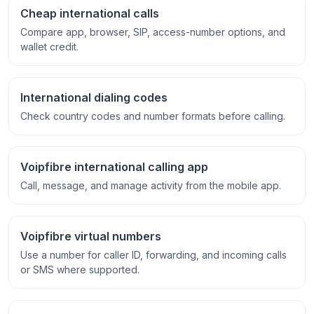
Cheap international calls
Compare app, browser, SIP, access-number options, and
wallet credit.
International dialing codes
Check country codes and number formats before calling.
Voipfibre international calling app
Call, message, and manage activity from the mobile app.
Voipfibre virtual numbers
Use a number for caller ID, forwarding, and incoming calls
or SMS where supported.