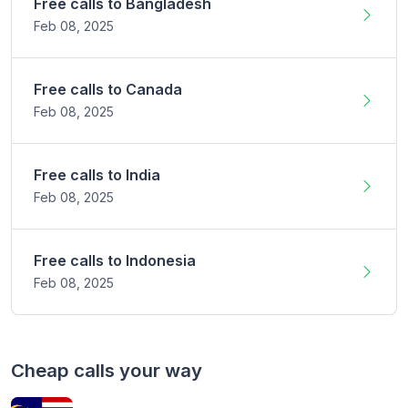
Free calls to
Bangladesh
Feb 08,
2025
Free calls to
Canada
Feb 08,
2025
Free calls to
India
Feb 08,
2025
Free calls to
Indonesia
Feb 08,
2025
Cheap calls your way