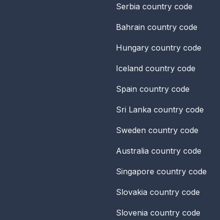
Serbia
country code
Bahrain
country code
Hungary
country code
Iceland
country code
Spain
country code
Sri Lanka
country code
Sweden
country code
Australia
country code
Singapore
country code
Slovakia
country code
Slovenia
country code