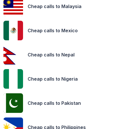
Cheap calls to
Malaysia
Cheap calls to
Mexico
Cheap calls to
Nepal
Cheap calls to
Nigeria
Cheap calls to
Pakistan
Cheap calls to
Philippines