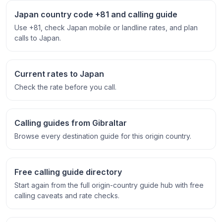
Japan country code +81 and calling guide
Use +81, check Japan mobile or landline rates, and plan
calls to Japan.
Current rates to Japan
Check the rate before you call.
Calling guides from Gibraltar
Browse every destination guide for this origin country.
Free calling guide directory
Start again from the full origin-country guide hub with free
calling caveats and rate checks.