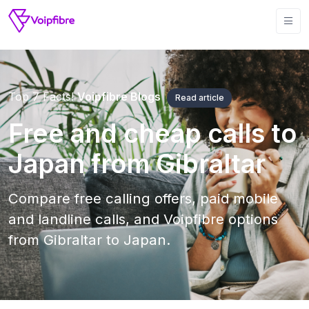
Top 7 Facts!
Voipfibre Blogs
Read article
Free and cheap calls to
Japan from Gibraltar
Compare free calling offers, paid mobile
and landline calls, and Voipfibre options
from Gibraltar to Japan.