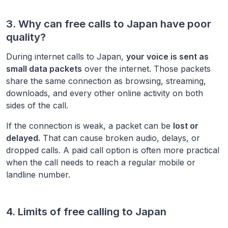
3. Why can free calls to
Japan
have poor
quality?
During internet calls to
Japan
,
your voice is sent as
small data packets
over the internet. Those packets
share the same connection as browsing, streaming,
downloads, and every other online activity on both
sides of the call.
If the connection is weak, a packet can be
lost or
delayed.
That can cause broken audio, delays, or
dropped calls. A paid call option is often more practical
when the call needs to reach a regular mobile or
landline number.
4. Limits of free calling to
Japan