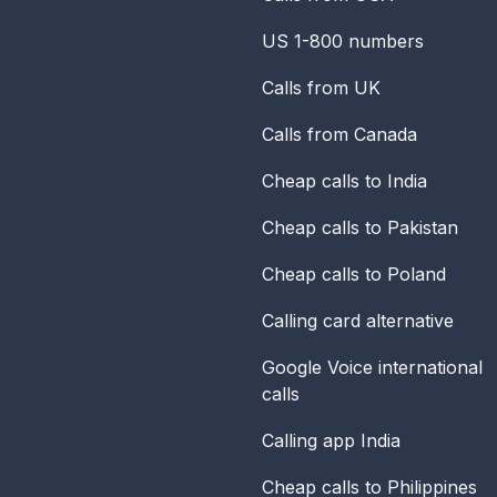
US 1-800 numbers
Calls from UK
Calls from Canada
Cheap calls to India
Cheap calls to Pakistan
Cheap calls to Poland
Calling card alternative
Google Voice international
calls
Calling app India
Cheap calls to Philippines