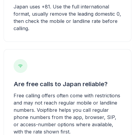
Japan uses +81. Use the full international
format, usually remove the leading domestic 0,
then check the mobile or landline rate before
calling.
Are free calls to Japan reliable?
Free calling offers often come with restrictions
and may not reach regular mobile or landline
numbers. Voipfibre helps you call regular
phone numbers from the app, browser, SIP,
or access-number options where available,
with the rate shown first.