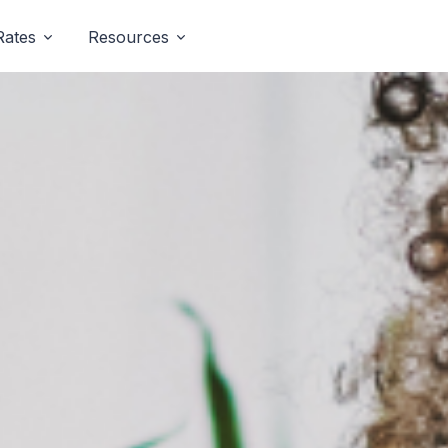
Rates
Resources