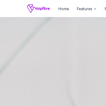
Home
Features