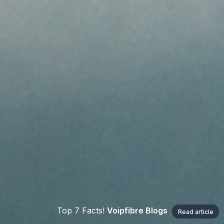
Top 7 Facts!
Voipfibre Blogs
Read article