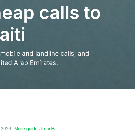
eap calls to
iti
 mobile and landline calls, and
nited Arab Emirates.
, 2026
·
More guides from
Haiti