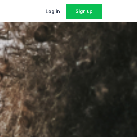
Log in
Sign up