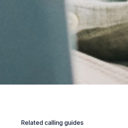
Related calling guides