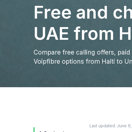
Free and ch
UAE from Ha
Compare free calling offers, paid
Voipfibre options from Haiti to U
Last updated:
June 9